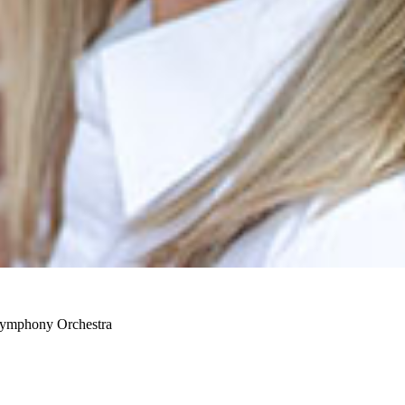
 Symphony Orchestra