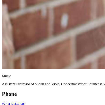
Music
Assistant Professor of Violin and Viola, Concertmaster of Southeast
Phone
(573) 651-2346