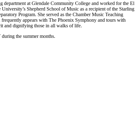
ring department at Glendale Community College and worked for the El
niversity’s Shepherd School of Music as a recipient of the Starling
Preparatory Program. She served as the Chamber Music Teaching
Eva frequently appears with The Phoenix Symphony and tours with
 and dignifying those in all walks of life.
NY during the summer months.