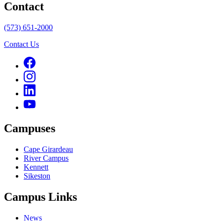
Contact
(573) 651-2000
Contact Us
Campuses
Cape Girardeau
River Campus
Kennett
Sikeston
Campus Links
News