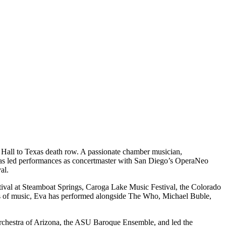
Hall to Texas death row. A passionate chamber musician,
a has led performances as concertmaster with San Diego’s OperaNeo
al.
stival at Steamboat Springs, Caroga Lake Music Festival, the Colorado
nres of music, Eva has performed alongside The Who, Michael Buble,
Orchestra of Arizona, the ASU Baroque Ensemble, and led the