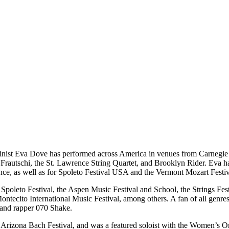
linist Eva Dove has performed across America in venues from Carnegie 
ifer Frautschi, the St. Lawrence String Quartet, and Brooklyn Rider. Ev
nce, as well as for Spoleto Festival USA and the Vermont Mozart Festiv
 Spoleto Festival, the Aspen Music Festival and School, the Strings Fe
 Montecito International Music Festival, among others. A fan of all ge
and rapper 070 Shake.
 Arizona Bach Festival, and was a featured soloist with the Women’s 