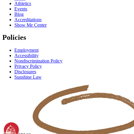
Athletics
Events
Blog
Accreditations
Show Me Center
Policies
Employment
Accessibility
Nondiscrimination Policy
Privacy Policy
Disclosures
Sunshine Law