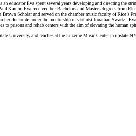
 an educator Eva spent several years developing and directing the st
l Kantor, Eva received her Bachelors and Masters degrees from Rice U
s a Brown Scholar and served on the chamber music faculty of Rice’s 
 on her doctorate under the mentorship of violinist Jonathan Swartz. 
 to prisons and rehab centers with the aim of elevating the human spirit
i State University, and teaches at the Luzerne Music Center in upstate 