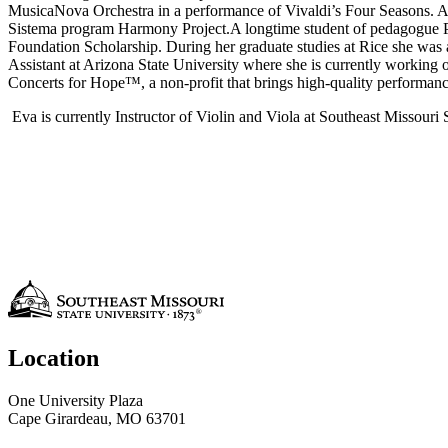
MusicaNova Orchestra in a performance of Vivaldi’s Four Seasons. As
Sistema program Harmony Project.A longtime student of pedagogue Pau
Foundation Scholarship. During her graduate studies at Rice she wa
Assistant at Arizona State University where she is currently working
Concerts for Hope™, a non-profit that brings high-quality performances
Eva is currently Instructor of Violin and Viola at Southeast Missour
Location
One University Plaza
Cape Girardeau, MO 63701