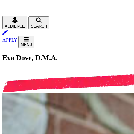
AUDIENCE
SEARCH
APPLY
MENU
Eva Dove, D.M.A.