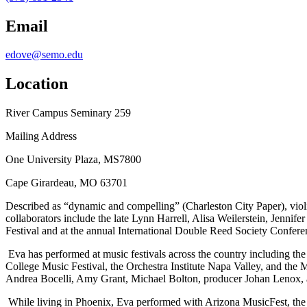
Email
edove@semo.edu
Location
River Campus Seminary 259
Mailing Address
One University Plaza, MS7800
Cape Girardeau, MO 63701
Described as “dynamic and compelling” (Charleston City Paper), vio
collaborators include the late Lynn Harrell, Alisa Weilerstein, Jenn
Festival and at the annual International Double Reed Society Confere
Eva has performed at music festivals across the country including the
College Music Festival, the Orchestra Institute Napa Valley, and the
Andrea Bocelli, Amy Grant, Michael Bolton, producer Johan Lenox, 
While living in Phoenix, Eva performed with Arizona MusicFest, the