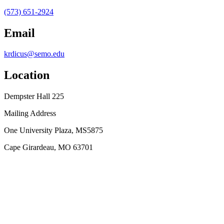
(573) 651-2924
Email
krdicus@semo.edu
Location
Dempster Hall 225
Mailing Address
One University Plaza, MS5875
Cape Girardeau, MO 63701