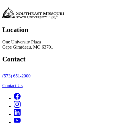
Location
One University Plaza
Cape Girardeau, MO 63701
Contact
(573) 651-2000
Contact Us