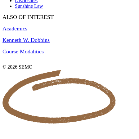
Disclosures
Sunshine Law
ALSO OF INTEREST
Academics
Kenneth W. Dobbins
Course Modalities
© 2026 SEMO