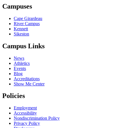
Campuses
Cape Girardeau
River Campus
Kennett
Sikeston
Campus Links
News
Athletics
Events
Blog
Accreditations
Show Me Center
Policies
Employment
Accessibility
Nondiscrimination Policy
Privacy Policy