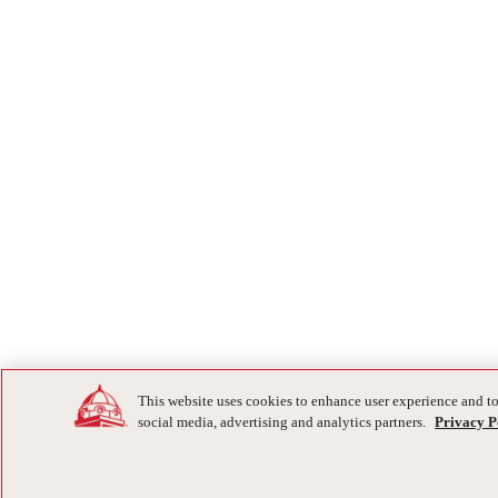
This website uses cookies to enhance user experience and to
social media, advertising and analytics partners.
Privacy P