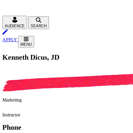
AUDIENCE
SEARCH
APPLY
MENU
Kenneth Dicus, JD
Marketing
Instructor
Phone