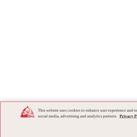
This website uses cookies to enhance user experience and to
social media, advertising and analytics partners.
Privacy P