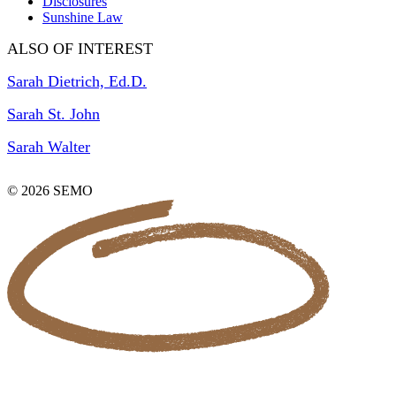
Disclosures
Sunshine Law
ALSO OF INTEREST
Sarah Dietrich, Ed.D.
Sarah St. John
Sarah Walter
© 2026 SEMO