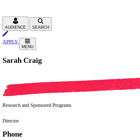
AUDIENCE
SEARCH
APPLY
MENU
Sarah Craig
Research and Sponsored Programs
Director
Phone