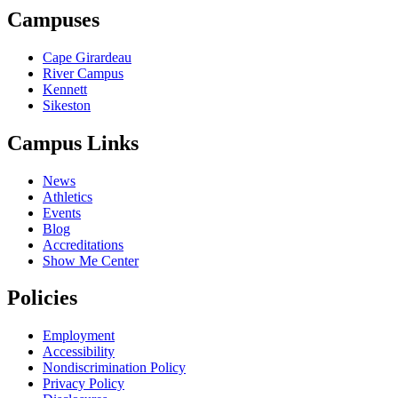
Campuses
Cape Girardeau
River Campus
Kennett
Sikeston
Campus Links
News
Athletics
Events
Blog
Accreditations
Show Me Center
Policies
Employment
Accessibility
Nondiscrimination Policy
Privacy Policy