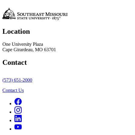
Location
One University Plaza
Cape Girardeau, MO 63701
Contact
(573) 651-2000
Contact Us