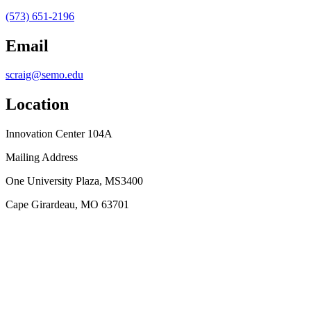
(573) 651-2196
Email
scraig@semo.edu
Location
Innovation Center 104A
Mailing Address
One University Plaza, MS3400
Cape Girardeau, MO 63701