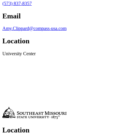
(573) 837-8357
Email
Amy.Clippard@compass-usa.com
Location
University Center
Location