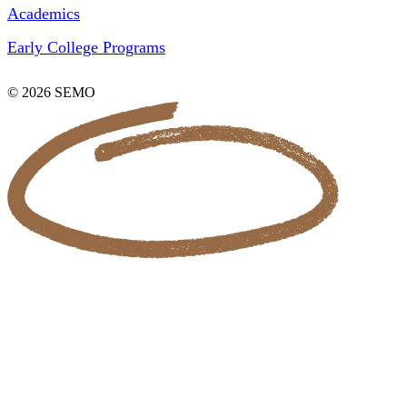
Academics
Early College Programs
© 2026 SEMO