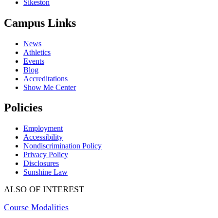
Sikeston
Campus Links
News
Athletics
Events
Blog
Accreditations
Show Me Center
Policies
Employment
Accessibility
Nondiscrimination Policy
Privacy Policy
Disclosures
Sunshine Law
ALSO OF INTEREST
Course Modalities