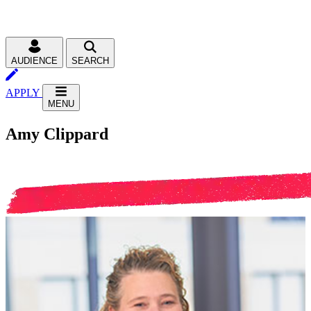
AUDIENCE
SEARCH
APPLY
MENU
Amy Clippard