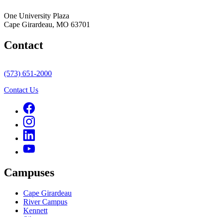
One University Plaza
Cape Girardeau, MO 63701
Contact
(573) 651-2000
Contact Us
Campuses
Cape Girardeau
River Campus
Kennett