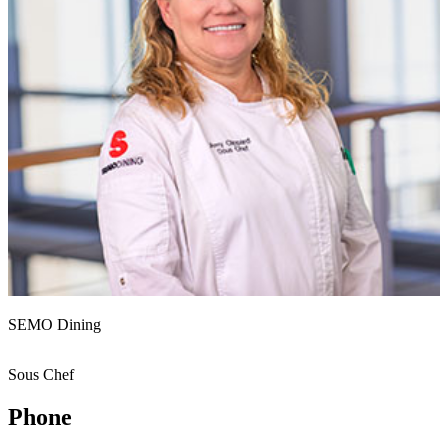
SEMO Dining
Sous Chef
Phone