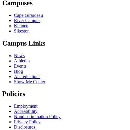
Campuses
Cape Girardeau
River Campus
Kennett
Sikeston
Campus Links
News
Athletics
Events
Blog
Accreditations
Show Me Center
Policies
Employment
Accessibility
Nondiscrimination Policy
Privacy Policy
Disclosures