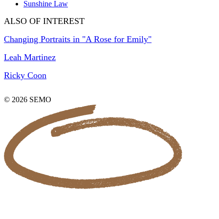
Sunshine Law
ALSO OF INTEREST
Changing Portraits in "A Rose for Emily"
Leah Martinez
Ricky Coon
© 2026 SEMO