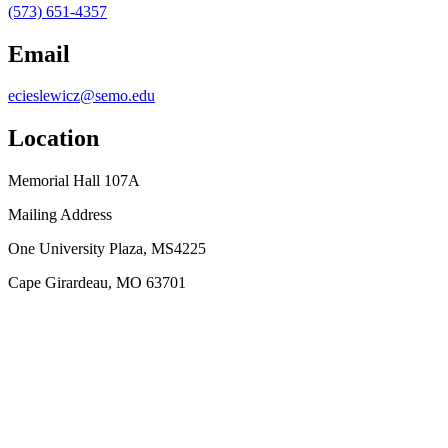
(573) 651-4357
Email
ecieslewicz@semo.edu
Location
Memorial Hall 107A
Mailing Address
One University Plaza, MS4225
Cape Girardeau, MO 63701