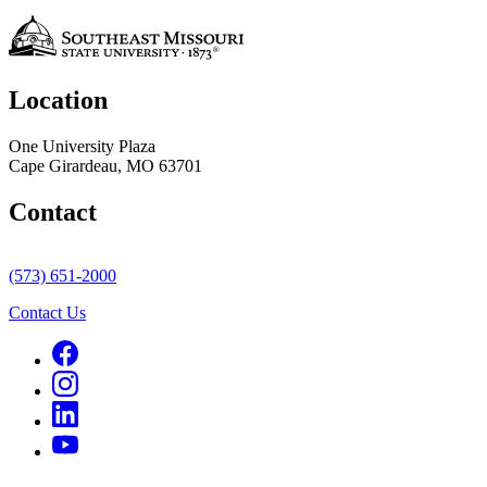
Location
One University Plaza
Cape Girardeau, MO 63701
Contact
(573) 651-2000
Contact Us