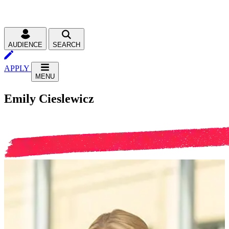
AUDIENCE
SEARCH
APPLY
MENU
Emily Cieslewicz