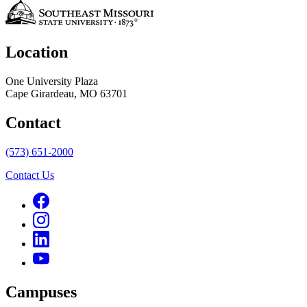
Location
One University Plaza
Cape Girardeau, MO 63701
Contact
(573) 651-2000
Contact Us
Campuses