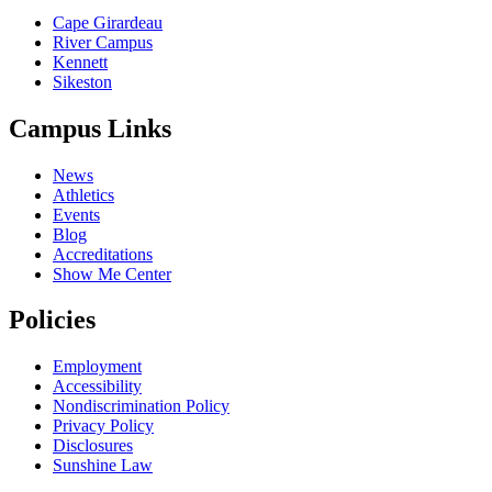
Cape Girardeau
River Campus
Kennett
Sikeston
Campus Links
News
Athletics
Events
Blog
Accreditations
Show Me Center
Policies
Employment
Accessibility
Nondiscrimination Policy
Privacy Policy
Disclosures
Sunshine Law