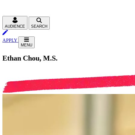
AUDIENCE
SEARCH
APPLY
MENU
Ethan Chou, M.S.