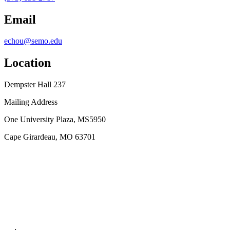
Email
echou@semo.edu
Location
Dempster Hall 237
Mailing Address
One University Plaza, MS5950
Cape Girardeau, MO 63701