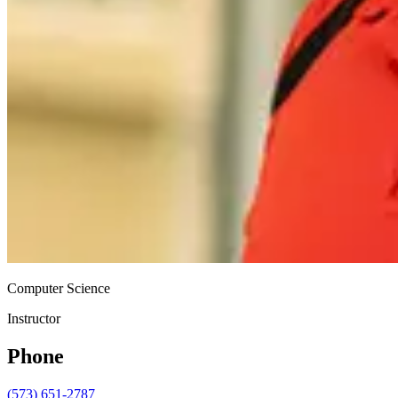
Computer Science
Instructor
Phone
(573) 651-2787