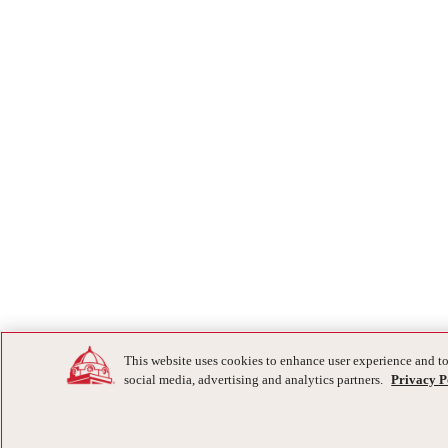
This website uses cookies to enhance user experience and to
social media, advertising and analytics partners.
Privacy P