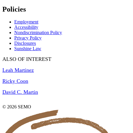
Policies
Employment
Accessibility
Nondiscrimination Policy
Privacy Policy
Disclosures
Sunshine Law
ALSO OF INTEREST
Leah Martinez
Ricky Coon
David C. Martin
© 2026 SEMO