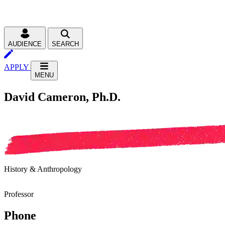
AUDIENCE
SEARCH
APPLY
MENU
David Cameron, Ph.D.
History & Anthropology
Professor
Phone