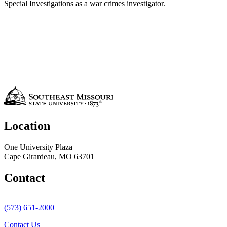
Special Investigations as a war crimes investigator.
Location
One University Plaza
Cape Girardeau, MO 63701
Contact
(573) 651-2000
Contact Us