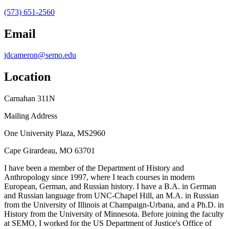
(573) 651-2560
Email
jdcameron@semo.edu
Location
Carnahan 311N
Mailing Address
One University Plaza, MS2960
Cape Girardeau, MO 63701
I have been a member of the Department of History and
Anthropology since 1997, where I teach courses in modern
European, German, and Russian history. I have a B.A. in German
and Russian language from UNC-Chapel Hill, an M.A. in Russian
from the University of Illinois at Champaign-Urbana, and a Ph.D. in
History from the University of Minnesota. Before joining the faculty
at SEMO, I worked for the US Department of Justice's Office of