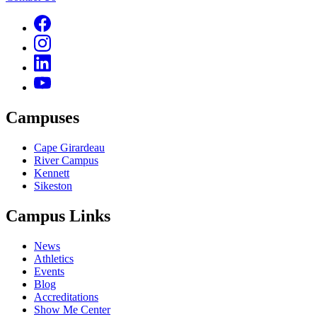
Campuses
Cape Girardeau
River Campus
Kennett
Sikeston
Campus Links
News
Athletics
Events
Blog
Accreditations
Show Me Center