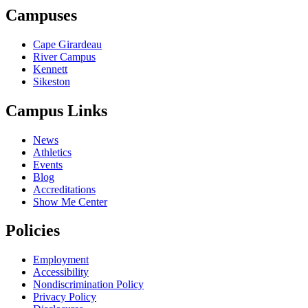
Campuses
Cape Girardeau
River Campus
Kennett
Sikeston
Campus Links
News
Athletics
Events
Blog
Accreditations
Show Me Center
Policies
Employment
Accessibility
Nondiscrimination Policy
Privacy Policy