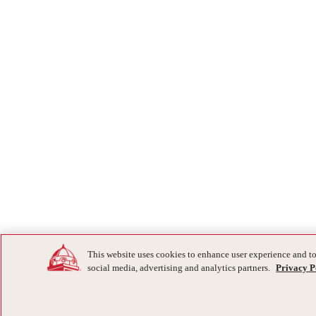
This website uses cookies to enhance user experience and to
social media, advertising and analytics partners.
Privacy P