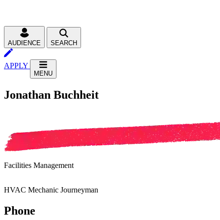
AUDIENCE
SEARCH
APPLY
MENU
Jonathan Buchheit
Facilities Management
HVAC Mechanic Journeyman
Phone