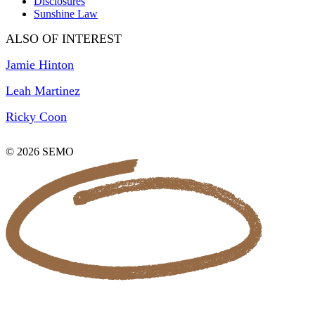
Disclosures
Sunshine Law
ALSO OF INTEREST
Jamie Hinton
Leah Martinez
Ricky Coon
© 2026 SEMO