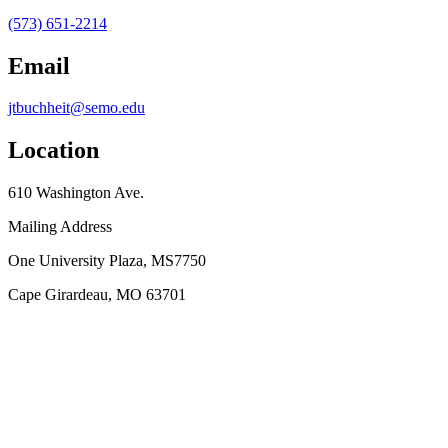
(573) 651-2214
Email
jtbuchheit@semo.edu
Location
610 Washington Ave.
Mailing Address
One University Plaza, MS7750
Cape Girardeau, MO 63701