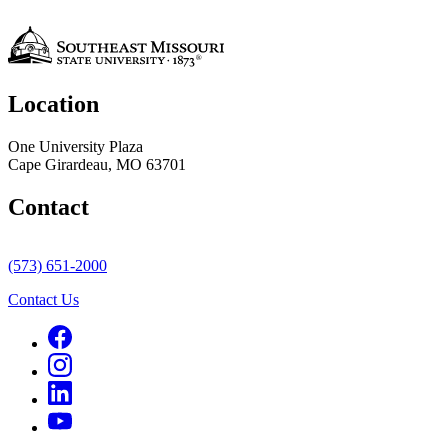
Location
One University Plaza
Cape Girardeau, MO 63701
Contact
(573) 651-2000
Contact Us