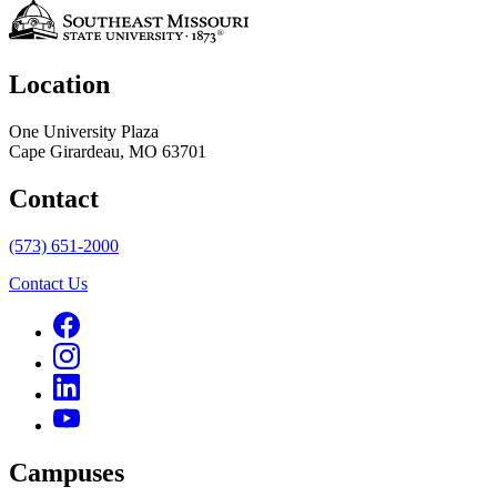
Location
One University Plaza
Cape Girardeau, MO 63701
Contact
(573) 651-2000
Contact Us
Campuses