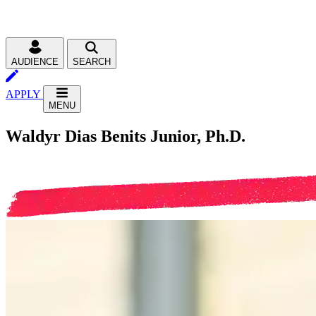
AUDIENCE
SEARCH
APPLY
MENU
Waldyr Dias Benits Junior, Ph.D.