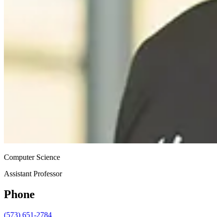
Computer Science
Assistant Professor
Phone
(573) 651-2784