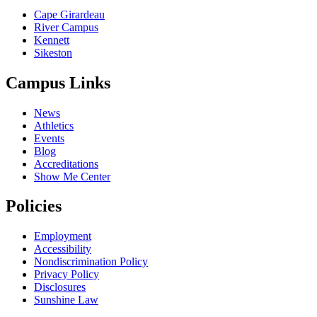
Cape Girardeau
River Campus
Kennett
Sikeston
Campus Links
News
Athletics
Events
Blog
Accreditations
Show Me Center
Policies
Employment
Accessibility
Nondiscrimination Policy
Privacy Policy
Disclosures
Sunshine Law