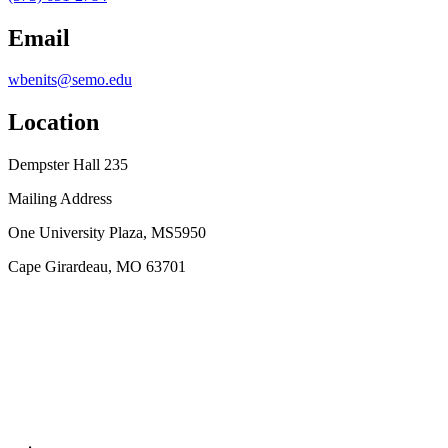
Email
wbenits@semo.edu
Location
Dempster Hall 235
Mailing Address
One University Plaza, MS5950
Cape Girardeau, MO 63701