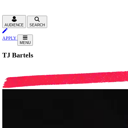
AUDIENCE
SEARCH
APPLY
MENU
TJ Bartels