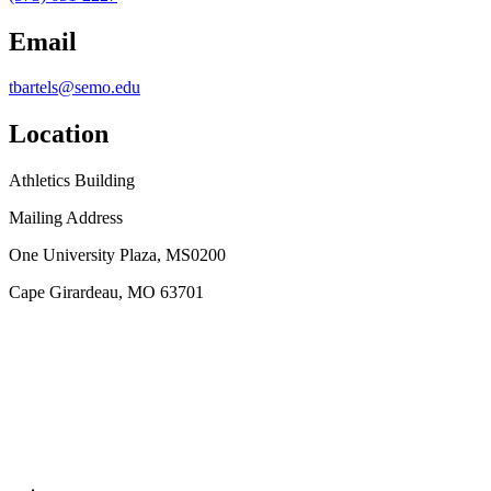
Email
tbartels@semo.edu
Location
Athletics Building
Mailing Address
One University Plaza, MS0200
Cape Girardeau, MO 63701