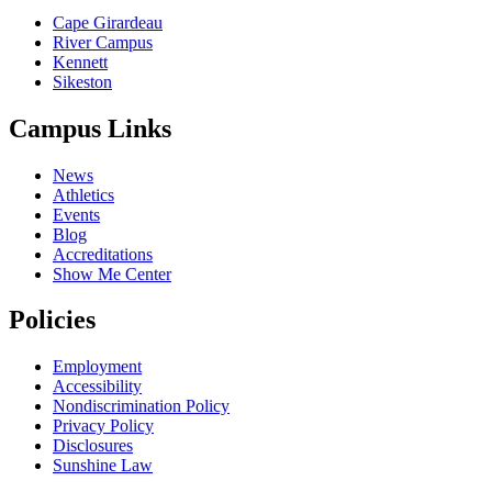
Cape Girardeau
River Campus
Kennett
Sikeston
Campus Links
News
Athletics
Events
Blog
Accreditations
Show Me Center
Policies
Employment
Accessibility
Nondiscrimination Policy
Privacy Policy
Disclosures
Sunshine Law