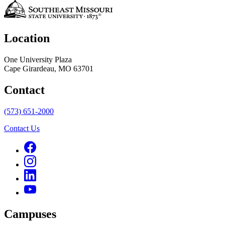
Location
One University Plaza
Cape Girardeau, MO 63701
Contact
(573) 651-2000
Contact Us
Campuses