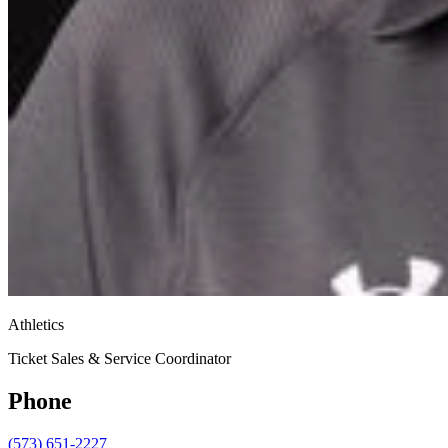
Athletics
Ticket Sales & Service Coordinator
Phone
(573) 651-2227