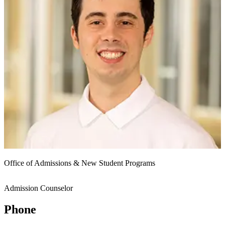
Office of Admissions & New Student Programs
Admission Counselor
Phone