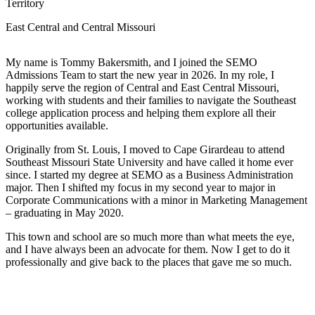
Territory
East Central and Central Missouri
My name is Tommy Bakersmith, and I joined the SEMO
Admissions Team to start the new year in 2026. In my role, I
happily serve the region of Central and East Central Missouri,
working with students and their families to navigate the Southeast
college application process and helping them explore all their
opportunities available.
Originally from St. Louis, I moved to Cape Girardeau to attend
Southeast Missouri State University and have called it home ever
since. I started my degree at SEMO as a Business Administration
major. Then I shifted my focus in my second year to major in
Corporate Communications with a minor in Marketing Management
– graduating in May 2020.
This town and school are so much more than what meets the eye,
and I have always been an advocate for them. Now I get to do it
professionally and give back to the places that gave me so much.