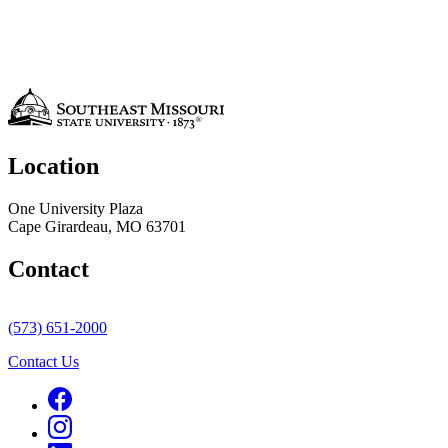
Location
One University Plaza
Cape Girardeau, MO 63701
Contact
(573) 651-2000
Contact Us