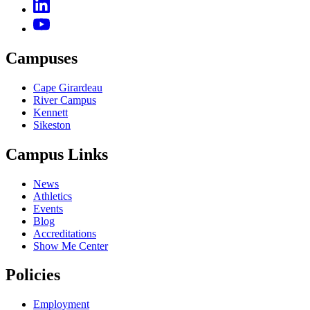
Campuses
Cape Girardeau
River Campus
Kennett
Sikeston
Campus Links
News
Athletics
Events
Blog
Accreditations
Show Me Center
Policies
Employment