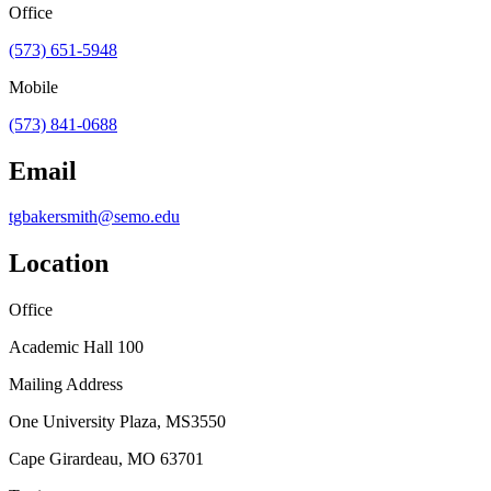
Office
(573) 651-5948
Mobile
(573) 841-0688
Email
tgbakersmith@semo.edu
Location
Office
Academic Hall 100
Mailing Address
One University Plaza, MS3550
Cape Girardeau, MO 63701