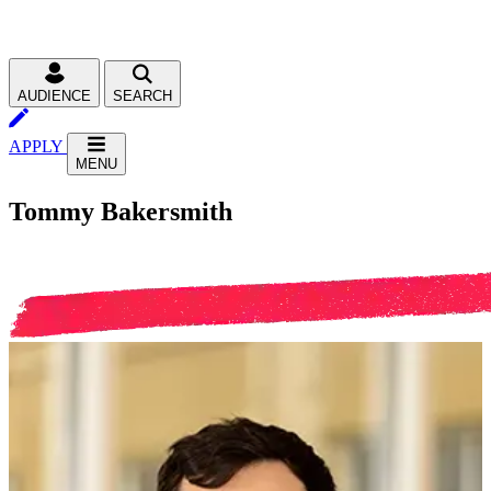
AUDIENCE
SEARCH
APPLY
MENU
Tommy Bakersmith