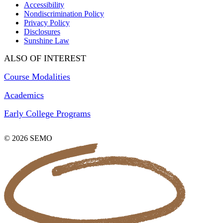
Accessibility
Nondiscrimination Policy
Privacy Policy
Disclosures
Sunshine Law
ALSO OF INTEREST
Course Modalities
Academics
Early College Programs
© 2026 SEMO