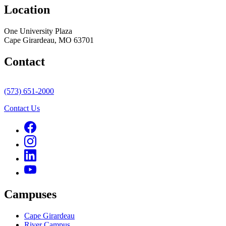
Location
One University Plaza
Cape Girardeau, MO 63701
Contact
(573) 651-2000
Contact Us
Campuses
Cape Girardeau
River Campus