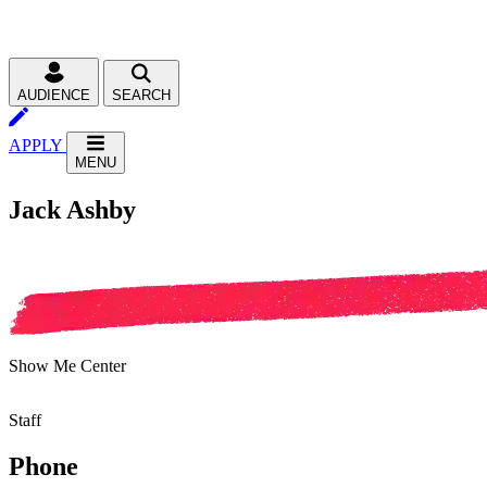
AUDIENCE
SEARCH
APPLY
MENU
Jack Ashby
Show Me Center
Staff
Phone