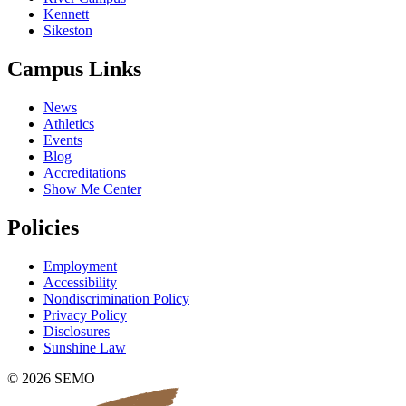
Kennett
Sikeston
Campus Links
News
Athletics
Events
Blog
Accreditations
Show Me Center
Policies
Employment
Accessibility
Nondiscrimination Policy
Privacy Policy
Disclosures
Sunshine Law
© 2026 SEMO