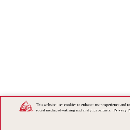
This website uses cookies to enhance user experience and to
social media, advertising and analytics partners.
Privacy P