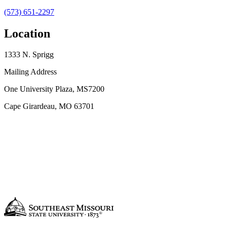
(573) 651-2297
Location
1333 N. Sprigg
Mailing Address
One University Plaza, MS7200
Cape Girardeau, MO 63701