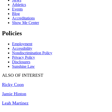
News
Athletics
Events
Blog
Accreditations
Show Me Center
Policies
Employment
Accessibility
Nondiscrimination Policy
Privacy Policy
Disclosures
Sunshine Law
ALSO OF INTEREST
Ricky Coon
Jamie Hinton
Leah Martinez