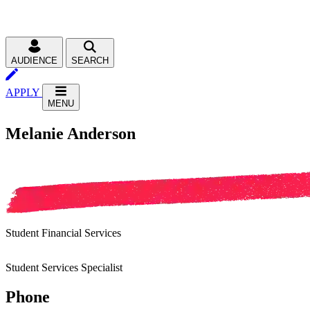
AUDIENCE
SEARCH
APPLY
MENU
Melanie Anderson
Student Financial Services
Student Services Specialist
Phone