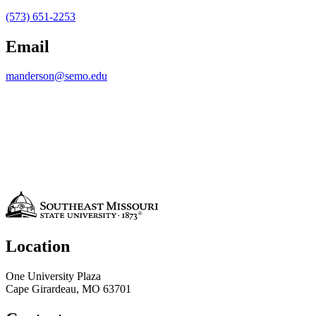
(573) 651-2253
Email
manderson@semo.edu
Location
One University Plaza
Cape Girardeau, MO 63701