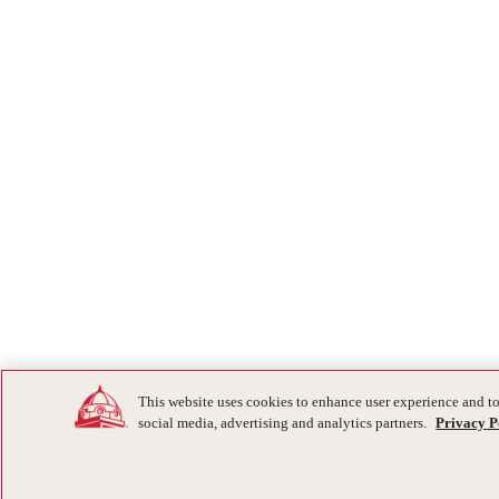
This website uses cookies to enhance user experience and to
social media, advertising and analytics partners.
Privacy P