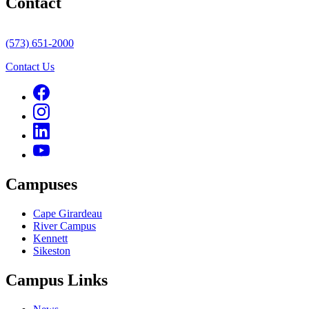
Contact
(573) 651-2000
Contact Us
Campuses
Cape Girardeau
River Campus
Kennett
Sikeston
Campus Links