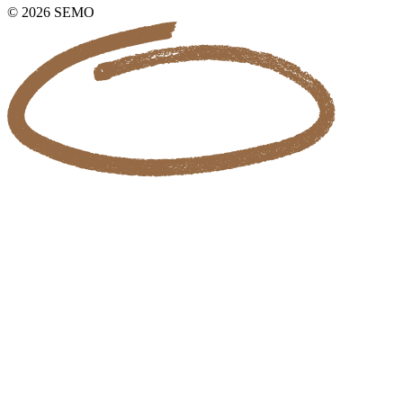
© 2026 SEMO