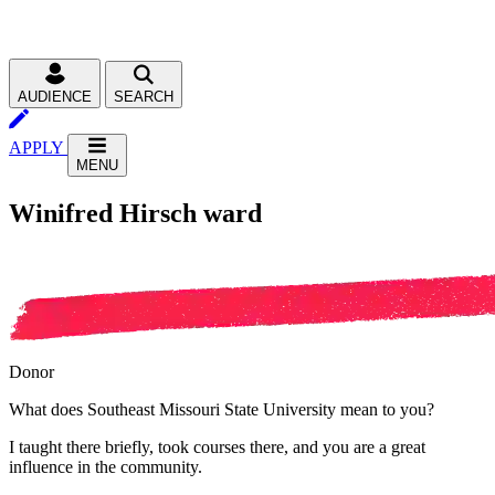
AUDIENCE
SEARCH
APPLY
MENU
Winifred Hirsch ward
Donor
What does Southeast Missouri State University mean to you?
I taught there briefly, took courses there, and you are a great
influence in the community.