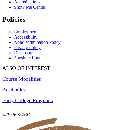
Accreditations
Show Me Center
Policies
Employment
Accessibility
Nondiscrimination Policy
Privacy Policy
Disclosures
Sunshine Law
ALSO OF INTEREST
Course Modalities
Academics
Early College Programs
© 2026 SEMO