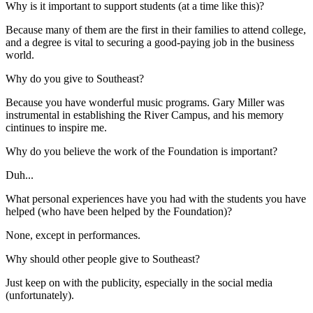
Why is it important to support students (at a time like this)?
Because many of them are the first in their families to attend college,
and a degree is vital to securing a good-paying job in the business
world.
Why do you give to Southeast?
Because you have wonderful music programs. Gary Miller was
instrumental in establishing the River Campus, and his memory
cintinues to inspire me.
Why do you believe the work of the Foundation is important?
Duh...
What personal experiences have you had with the students you have
helped (who have been helped by the Foundation)?
None, except in performances.
Why should other people give to Southeast?
Just keep on with the publicity, especially in the social media
(unfortunately).