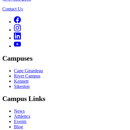
Contact Us
Campuses
Cape Girardeau
River Campus
Kennett
Sikeston
Campus Links
News
Athletics
Events
Blog