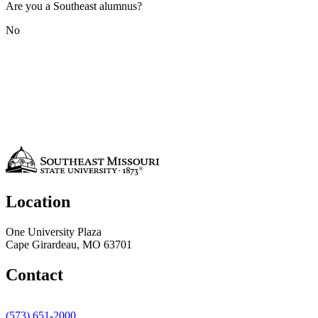
Are you a Southeast alumnus?
No
Location
One University Plaza
Cape Girardeau, MO 63701
Contact
(573) 651-2000