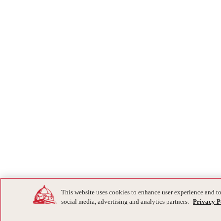
This website uses cookies to enhance user experience and to
social media, advertising and analytics partners.
Privacy P