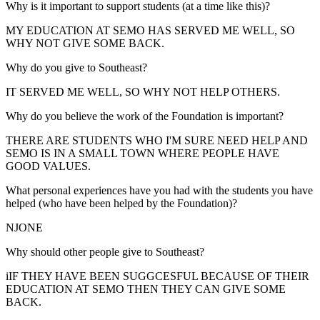
Why is it important to support students (at a time like this)?
MY EDUCATION AT SEMO HAS SERVED ME WELL, SO
WHY NOT GIVE SOME BACK.
Why do you give to Southeast?
IT SERVED ME WELL, SO WHY NOT HELP OTHERS.
Why do you believe the work of the Foundation is important?
THERE ARE STUDENTS WHO I'M SURE NEED HELP AND
SEMO IS IN A SMALL TOWN WHERE PEOPLE HAVE
GOOD VALUES.
What personal experiences have you had with the students you have
helped (who have been helped by the Foundation)?
NJONE
Why should other people give to Southeast?
iIF THEY HAVE BEEN SUGGCESFUL BECAUSE OF THEIR
EDUCATION AT SEMO THEN THEY CAN GIVE SOME
BACK.