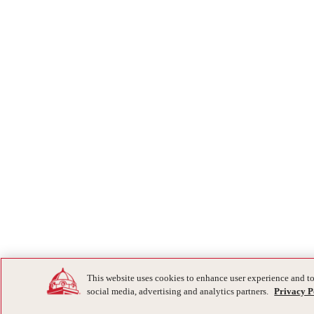
This website uses cookies to enhance user experience and to
social media, advertising and analytics partners.
Privacy P