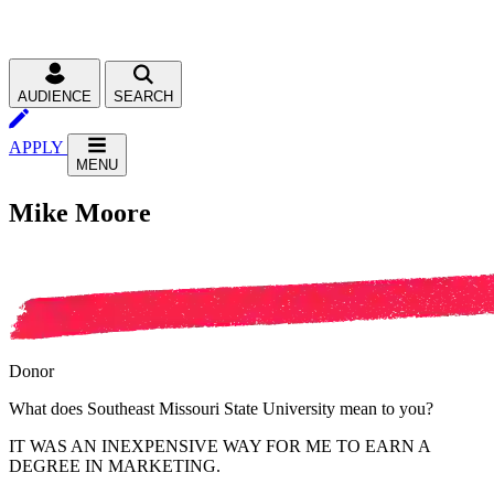
AUDIENCE
SEARCH
APPLY
MENU
Mike Moore
Donor
What does Southeast Missouri State University mean to you?
IT WAS AN INEXPENSIVE WAY FOR ME TO EARN A
DEGREE IN MARKETING.