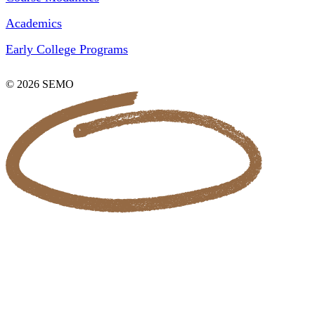
Academics
Early College Programs
© 2026 SEMO