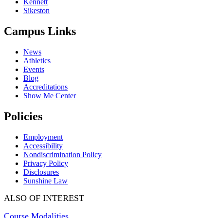
Kennett
Sikeston
Campus Links
News
Athletics
Events
Blog
Accreditations
Show Me Center
Policies
Employment
Accessibility
Nondiscrimination Policy
Privacy Policy
Disclosures
Sunshine Law
ALSO OF INTEREST
Course Modalities