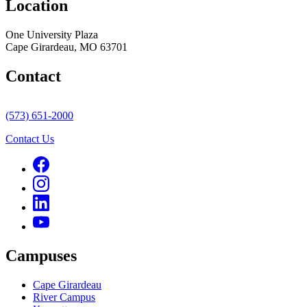
Location
One University Plaza
Cape Girardeau, MO 63701
Contact
(573) 651-2000
Contact Us
Campuses
Cape Girardeau
River Campus