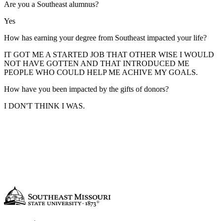
Are you a Southeast alumnus?
Yes
How has earning your degree from Southeast impacted your life?
IT GOT ME A STARTED JOB THAT OTHER WISE I WOULD
NOT HAVE GOTTEN AND THAT INTRODUCED ME
PEOPLE WHO COULD HELP ME ACHIVE MY GOALS.
How have you been impacted by the gifts of donors?
I DON'T THINK I WAS.