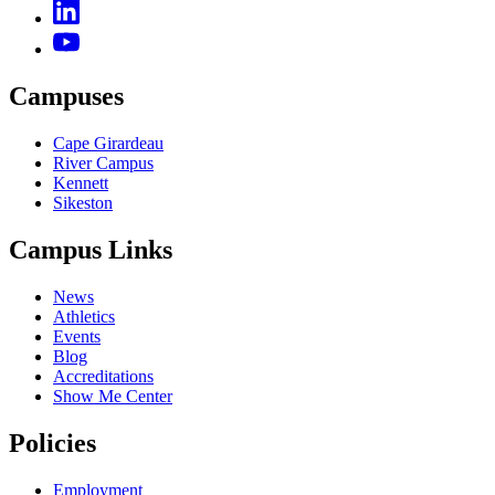
Campuses
Cape Girardeau
River Campus
Kennett
Sikeston
Campus Links
News
Athletics
Events
Blog
Accreditations
Show Me Center
Policies
Employment