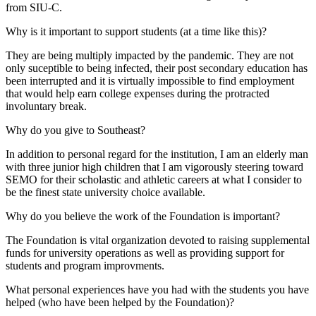
from SIU-C.
Why is it important to support students (at a time like this)?
They are being multiply impacted by the pandemic. They are not
only suceptible to being infected, their post secondary education has
been interrupted and it is virtually impossible to find employment
that would help earn college expenses during the protracted
involuntary break.
Why do you give to Southeast?
In addition to personal regard for the institution, I am an elderly man
with three junior high children that I am vigorously steering toward
SEMO for their scholastic and athletic careers at what I consider to
be the finest state university choice available.
Why do you believe the work of the Foundation is important?
The Foundation is vital organization devoted to raising supplemental
funds for university operations as well as providing support for
students and program improvments.
What personal experiences have you had with the students you have
helped (who have been helped by the Foundation)?