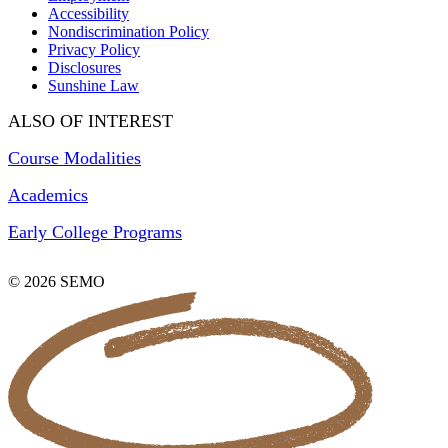
Accessibility
Nondiscrimination Policy
Privacy Policy
Disclosures
Sunshine Law
ALSO OF INTEREST
Course Modalities
Academics
Early College Programs
© 2026 SEMO