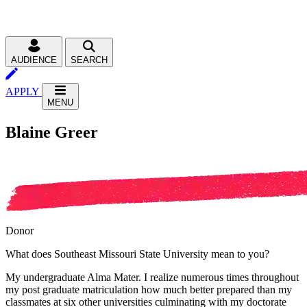
AUDIENCE
SEARCH
APPLY
MENU
Blaine Greer
Donor
What does Southeast Missouri State University mean to you?
My undergraduate Alma Mater. I realize numerous times throughout
my post graduate matriculation how much better prepared than my
classmates at six other universities culminating with my doctorate