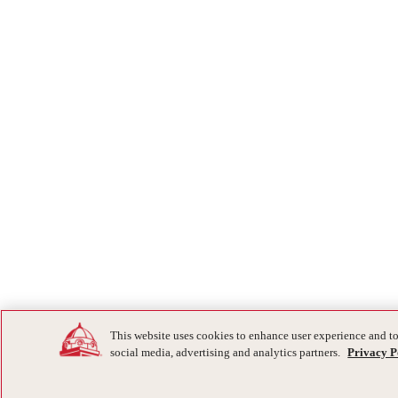
This website uses cookies to enhance user experience and to
social media, advertising and analytics partners.
Privacy P