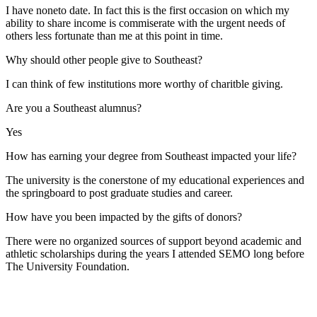
I have noneto date. In fact this is the first occasion on which my
ability to share income is commiserate with the urgent needs of
others less fortunate than me at this point in time.
Why should other people give to Southeast?
I can think of few institutions more worthy of charitble giving.
Are you a Southeast alumnus?
Yes
How has earning your degree from Southeast impacted your life?
The university is the conerstone of my educational experiences and
the springboard to post graduate studies and career.
How have you been impacted by the gifts of donors?
There were no organized sources of support beyond academic and
athletic scholarships during the years I attended SEMO long before
The University Foundation.