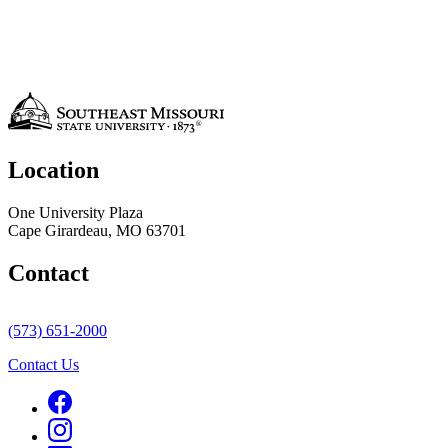
Location
One University Plaza
Cape Girardeau, MO 63701
Contact
(573) 651-2000
Contact Us