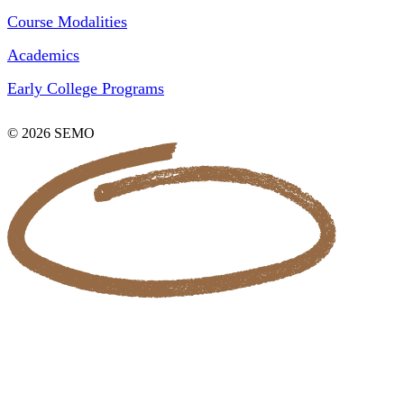
Course Modalities
Academics
Early College Programs
© 2026 SEMO