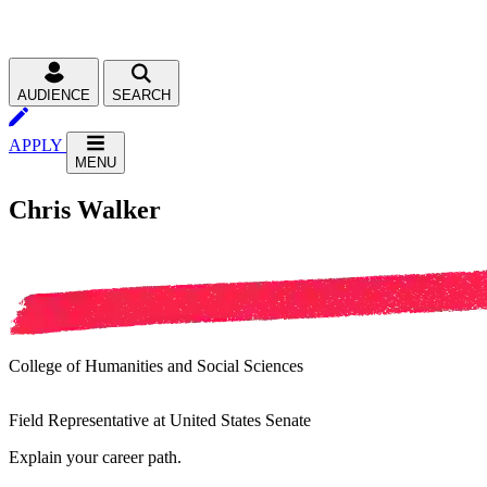
AUDIENCE
SEARCH
APPLY
MENU
Chris Walker
College of Humanities and Social Sciences
Field Representative at United States Senate
Explain your career path.