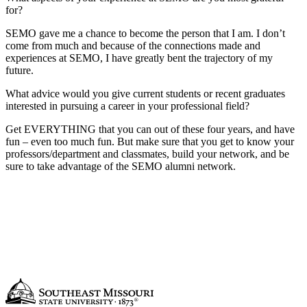
for?
SEMO gave me a chance to become the person that I am. I don’t
come from much and because of the connections made and
experiences at SEMO, I have greatly bent the trajectory of my
future.
What advice would you give current students or recent graduates
interested in pursuing a career in your professional field?
Get EVERYTHING that you can out of these four years, and have
fun – even too much fun. But make sure that you get to know your
professors/department and classmates, build your network, and be
sure to take advantage of the SEMO alumni network.