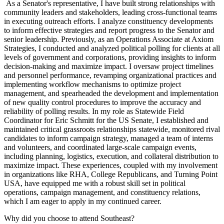
As a Senator's representative, I have built strong relationships with
community leaders and stakeholders, leading cross-functional teams
in executing outreach efforts. I analyze constituency developments
to inform effective strategies and report progress to the Senator and
senior leadership. Previously, as an Operations Associate at Axiom
Strategies, I conducted and analyzed political polling for clients at all
levels of government and corporations, providing insights to inform
decision-making and maximize impact. I oversaw project timelines
and personnel performance, revamping organizational practices and
implementing workflow mechanisms to optimize project
management, and spearheaded the development and implementation
of new quality control procedures to improve the accuracy and
reliability of polling results. In my role as Statewide Field
Coordinator for Eric Schmitt for the US Senate, I established and
maintained critical grassroots relationships statewide, monitored rival
candidates to inform campaign strategy, managed a team of interns
and volunteers, and coordinated large-scale campaign events,
including planning, logistics, execution, and collateral distribution to
maximize impact. These experiences, coupled with my involvement
in organizations like RHA, College Republicans, and Turning Point
USA, have equipped me with a robust skill set in political
operations, campaign management, and constituency relations,
which I am eager to apply in my continued career.
Why did you choose to attend Southeast?