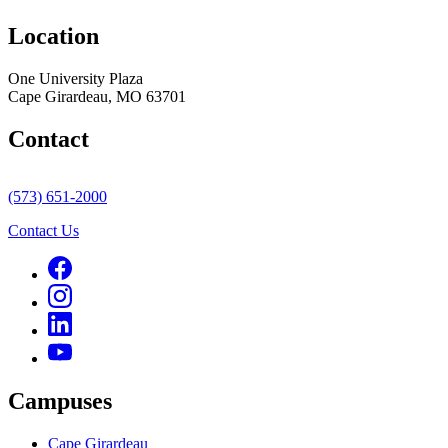
Location
One University Plaza
Cape Girardeau, MO 63701
Contact
(573) 651-2000
Contact Us
Campuses
Cape Girardeau