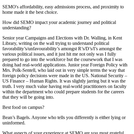
SEMO's affordability, easy admissions process, and proximity to
home made it the best choice.
How did SEMO impact your academic journey and political
understanding?
Senior year Campaigns and Elections with Dr. Walling, in Kent
Library, writing on the wall trying to understand political
favorability’s/unfavourability’s amongst R’s/D’s/I’s amongst the
various political issues, and it just hit me not only was I fully
prepared to go into the workforce but the coursework that I was
doing had real-world applications. Junior year Foreign Policy with
Mrs. Polk-Sentell, who laid out in very simple terms the way that
foreign policy decisions were made in the US. National Security –
US Finance – Human Rights. It was slightly jarring but it was the
truth. I very much value having real-world practitioners on faculty
within the department who could prepare students for the careers
that they will be going into.
Best food on campus?
Bean’s Bagels. Anyone who tells you differently is either lying or
uninformed.
What aspects of your experience at SEMO are you most grateful