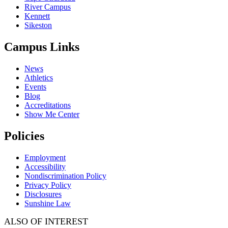
River Campus
Kennett
Sikeston
Campus Links
News
Athletics
Events
Blog
Accreditations
Show Me Center
Policies
Employment
Accessibility
Nondiscrimination Policy
Privacy Policy
Disclosures
Sunshine Law
ALSO OF INTEREST