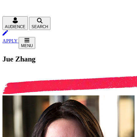
AUDIENCE
SEARCH
APPLY
MENU
Jue Zhang