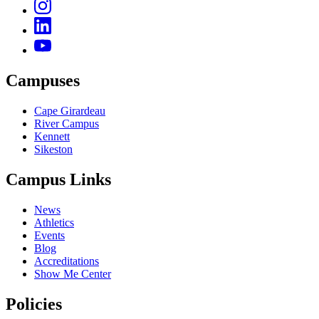
Campuses
Cape Girardeau
River Campus
Kennett
Sikeston
Campus Links
News
Athletics
Events
Blog
Accreditations
Show Me Center
Policies