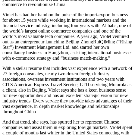
commerce to revolutionize China.
Violet has had her hand on the pulse of the import-export business
for about 15 years while working in international markets and the
financial service industry, including four years with Alibaba, one of
the world’s largest online commerce companies and one of the
world’s most valuable tech companies. A year ago, Violet ventured
out as an entrepreneur launching Beijing ZhongRuiQiMing (“Rising
Star”) Investment Management Ltd. and started her own
consultancy business in Hangzhou, assisting international businesses
with e-commerce strategy and “business match-making.”
With a stellar resume that includes vast experience with a network of
27 foreign consulates, nearly two dozen foreign industry
associations, overseas investment institutions and two years with
CITS American Express Travel Service, LTD servicing Motorola as
a client, also in Beijing, Violet says she has a keen business sense
for new opportunities and has an excellent strategic vision for new
industry trends. Every service they provide takes advantages of their
vast experience, in-depth market knowledge and relationships
throughout China.
And that trend, she says, has spurred her to represent Chinese
companies and assist them in exploring foreign markets. Violet spent
a couple of months last winter in the United States connecting with