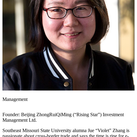
Management
Founder: Beijing ZhongRuiQiMing (“Rising Star”) Investment
Management Ltd.
Southeast Missouri State University alumna Jue “Violet” Zhang is
passionate about cross-border trade and says the time is ripe for e-