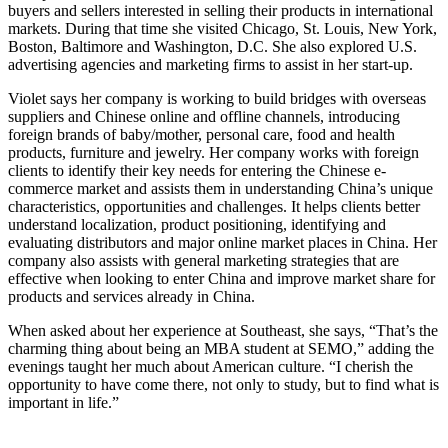
buyers and sellers interested in selling their products in international
markets. During that time she visited Chicago, St. Louis, New York,
Boston, Baltimore and Washington, D.C. She also explored U.S.
advertising agencies and marketing firms to assist in her start-up.
Violet says her company is working to build bridges with overseas
suppliers and Chinese online and offline channels, introducing
foreign brands of baby/mother, personal care, food and health
products, furniture and jewelry. Her company works with foreign
clients to identify their key needs for entering the Chinese e-
commerce market and assists them in understanding China’s unique
characteristics, opportunities and challenges. It helps clients better
understand localization, product positioning, identifying and
evaluating distributors and major online market places in China. Her
company also assists with general marketing strategies that are
effective when looking to enter China and improve market share for
products and services already in China.
When asked about her experience at Southeast, she says, “That’s the
charming thing about being an MBA student at SEMO,” adding the
evenings taught her much about American culture. “I cherish the
opportunity to have come there, not only to study, but to find what is
important in life.”