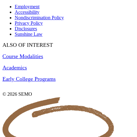
Employment
Accessibility
Nondiscrimination Policy
Privacy Policy
Disclosures
Sunshine Law
ALSO OF INTEREST
Course Modalities
Academics
Early College Programs
© 2026 SEMO