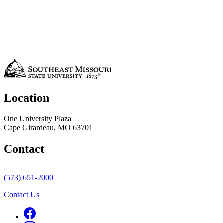
Location
One University Plaza
Cape Girardeau, MO 63701
Contact
(573) 651-2000
Contact Us