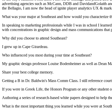
advertising agencies such as McCann, DDB and DavidandGolaith and have
the Bellagio, I am now the head of ignite player analytics UX & mark
What was your major at Southeast and how would you characterize the
In speaking to marketing professionals while I was in school I learned
with concentrations in graphic design and mass communications that p
Why did you choose to attend Southeast?
I grew up in Cape Girardeau.
Who influenced you most during your time at Southeast?
My graphic design professor Louise Bodenheimer as well as Dean Ma
Share your best college memory.
Getting a B in Dr. Baldwin's Mass Comm Class. I still reference court c
If you were in Greek Life, the Honors Program or any other student or
Authoring a series of research-based white papers designed to help th
What is the most important thing you learned while you were at South