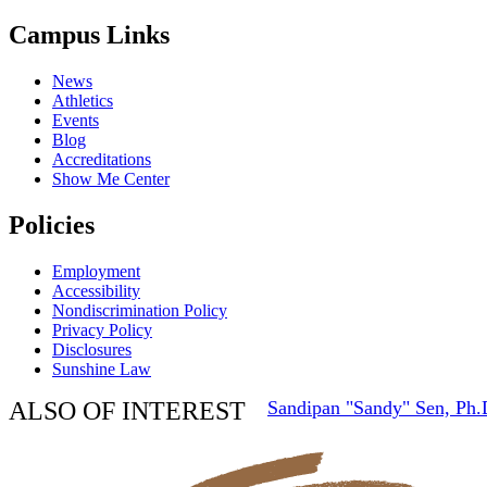
Campus Links
News
Athletics
Events
Blog
Accreditations
Show Me Center
Policies
Employment
Accessibility
Nondiscrimination Policy
Privacy Policy
Disclosures
Sunshine Law
ALSO OF INTEREST
Sandipan "Sandy" Sen, Ph.