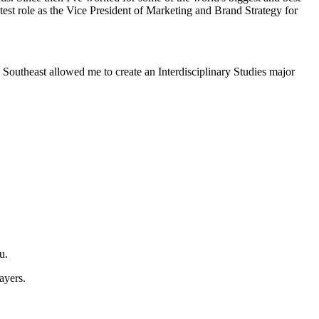
est role as the Vice President of Marketing and Brand Strategy for
. Southeast allowed me to create an Interdisciplinary Studies major
u.
ayers.