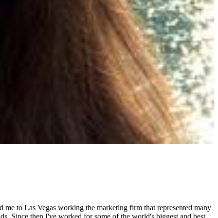
ed me to Las Vegas working the marketing firm that represented many
s. Since then I've worked for some of the world's biggest and best