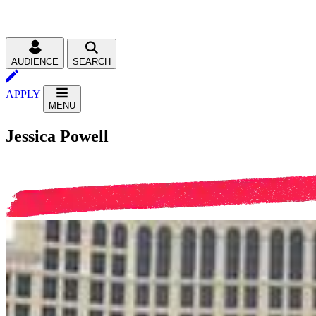
AUDIENCE
SEARCH
APPLY
MENU
Jessica Powell