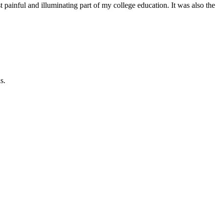
inful and illuminating part of my college education. It was also the
s.