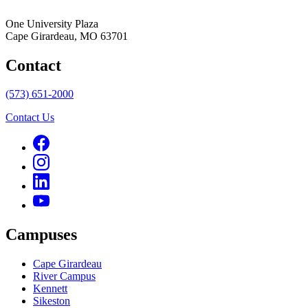
One University Plaza
Cape Girardeau, MO 63701
Contact
(573) 651-2000
Contact Us
Campuses
Cape Girardeau
River Campus
Kennett
Sikeston