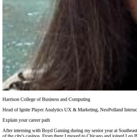
Harrison College of Business and Computing
Head of Ignite Player Analytics UX & Marketing, NeoPolland Interac
Explain your career path
After interning with Boyd Gaming during my senior year at Southeast
of the city's casinos. From there I moved to Chicago and joined Leo 