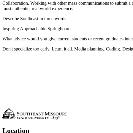
Collaboration. Working with other mass communications to submit a c
most authentic, real world experience.
Describe Southeast in three words.
Inspiring Approachable Springboard
What advice would you give current students or recent graduates intere
Don't specialize too early. Learn it all. Media planning. Coding. Design.
Location