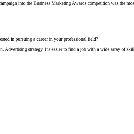
ampaign into the Business Marketing Awards competition was the most pa
sted in pursuing a career in your professional field?
 Advertising strategy. It's easier to find a job with a wide array of skill