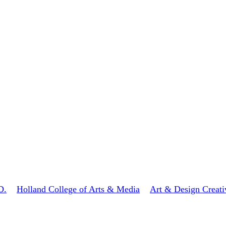
D.
Holland College of Arts & Media
Art & Design Creati