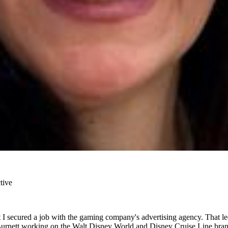
tive
 I secured a job with the gaming company's advertising agency. That l
Burnett working on the Walt Disney World and Disney Cruise Line brand