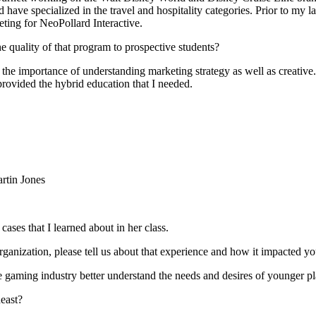
 specialized in the travel and hospitality categories. Prior to my lat
eting for NeoPollard Interactive.
 quality of that program to prospective students?
 the importance of understanding marketing strategy as well as creative
rovided the hybrid education that I needed.
rtin Jones
ases that I learned about in her class.
ganization, please tell us about that experience and how it impacted yo
e gaming industry better understand the needs and desires of younger pl
east?