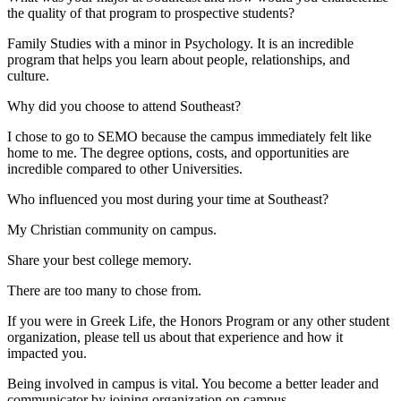
the quality of that program to prospective students?
Family Studies with a minor in Psychology. It is an incredible
program that helps you learn about people, relationships, and
culture.
Why did you choose to attend Southeast?
I chose to go to SEMO because the campus immediately felt like
home to me. The degree options, costs, and opportunities are
incredible compared to other Universities.
Who influenced you most during your time at Southeast?
My Christian community on campus.
Share your best college memory.
There are too many to chose from.
If you were in Greek Life, the Honors Program or any other student
organization, please tell us about that experience and how it
impacted you.
Being involved in campus is vital. You become a better leader and
communicator by joining organization on campus.