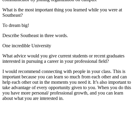
What is the most important thing you learned while you were at
Southeast?
To dream big!
Describe Southeast in three words.
One incredible University
What advice would you give current students or recent graduates
interested in pursuing a career in your professional field?
I would recommend connecting with people in your class. This is
important because you can learn so much from each other and can
help each other out in the moments you need it. It’s also important to
take advantage of every opportunity given to you. When you do this
you have more personal/ professional growth, and you can learn
about what you are interested in.