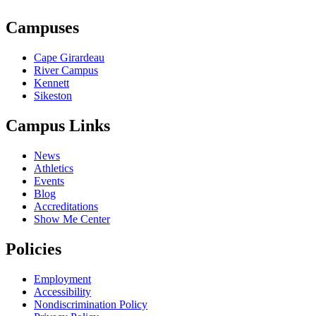
Campuses
Cape Girardeau
River Campus
Kennett
Sikeston
Campus Links
News
Athletics
Events
Blog
Accreditations
Show Me Center
Policies
Employment
Accessibility
Nondiscrimination Policy