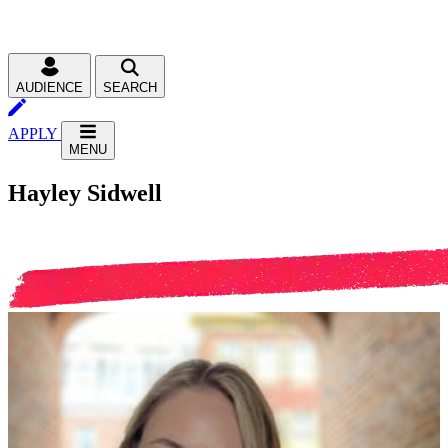
AUDIENCE
SEARCH
APPLY
MENU
Hayley Sidwell