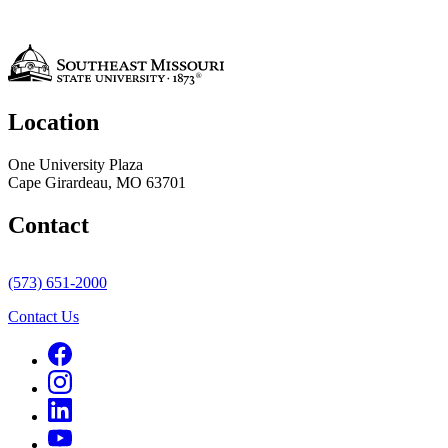
Location
One University Plaza
Cape Girardeau, MO 63701
Contact
(573) 651-2000
Contact Us