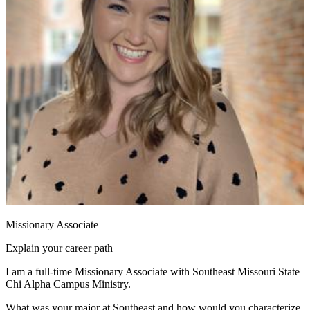
Missionary Associate
Explain your career path
I am a full-time Missionary Associate with Southeast Missouri State
Chi Alpha Campus Ministry.
What was your major at Southeast and how would you characterize