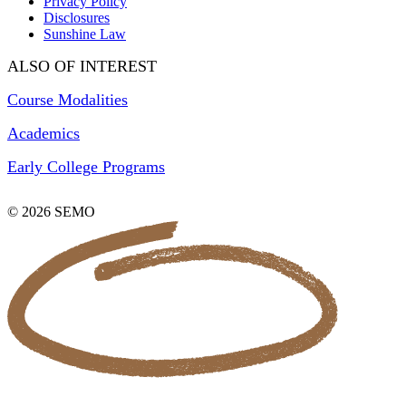
Privacy Policy
Disclosures
Sunshine Law
ALSO OF INTEREST
Course Modalities
Academics
Early College Programs
© 2026 SEMO