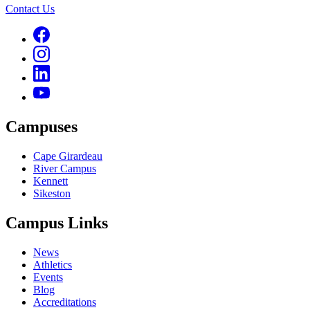
Contact Us
Campuses
Cape Girardeau
River Campus
Kennett
Sikeston
Campus Links
News
Athletics
Events
Blog
Accreditations