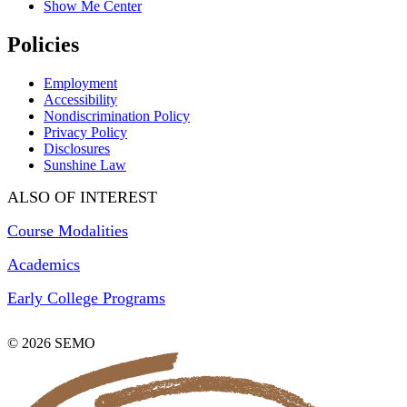
Show Me Center
Policies
Employment
Accessibility
Nondiscrimination Policy
Privacy Policy
Disclosures
Sunshine Law
ALSO OF INTEREST
Course Modalities
Academics
Early College Programs
© 2026 SEMO