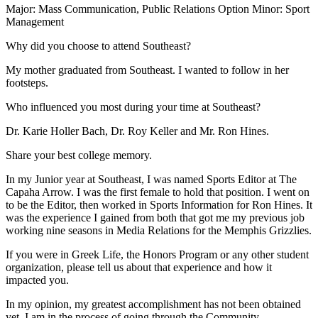
Major: Mass Communication, Public Relations Option Minor: Sport
Management
Why did you choose to attend Southeast?
My mother graduated from Southeast. I wanted to follow in her
footsteps.
Who influenced you most during your time at Southeast?
Dr. Karie Holler Bach, Dr. Roy Keller and Mr. Ron Hines.
Share your best college memory.
In my Junior year at Southeast, I was named Sports Editor at The
Capaha Arrow. I was the first female to hold that position. I went on
to be the Editor, then worked in Sports Information for Ron Hines. It
was the experience I gained from both that got me my previous job
working nine seasons in Media Relations for the Memphis Grizzlies.
If you were in Greek Life, the Honors Program or any other student
organization, please tell us about that experience and how it
impacted you.
In my opinion, my greatest accomplishment has not been obtained
yet. I am in the process of going through the Community