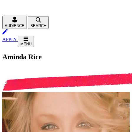
AUDIENCE
SEARCH
APPLY
MENU
Aminda Rice