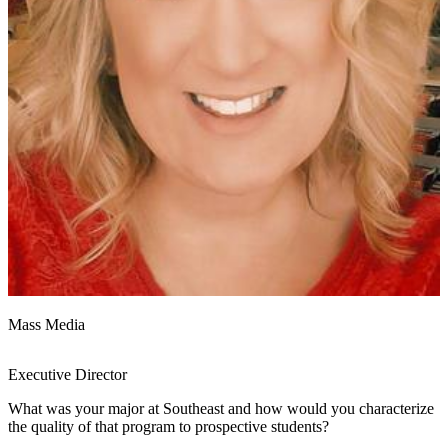
Mass Media
Executive Director
What was your major at Southeast and how would you characterize
the quality of that program to prospective students?