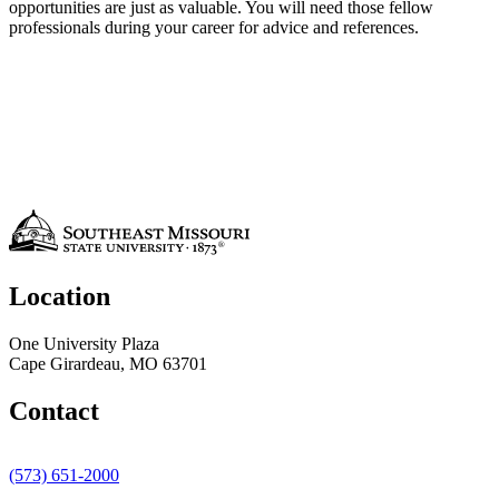
opportunities are just as valuable. You will need those fellow
professionals during your career for advice and references.
Location
One University Plaza
Cape Girardeau, MO 63701
Contact
(573) 651-2000