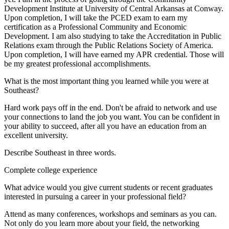
Development Institute at University of Central Arkansas at Conway.
Upon completion, I will take the PCED exam to earn my
certification as a Professional Community and Economic
Development. I am also studying to take the Accreditation in Public
Relations exam through the Public Relations Society of America.
Upon completion, I will have earned my APR credential. Those will
be my greatest professional accomplishments.
What is the most important thing you learned while you were at
Southeast?
Hard work pays off in the end. Don't be afraid to network and use
your connections to land the job you want. You can be confident in
your ability to succeed, after all you have an education from an
excellent university.
Describe Southeast in three words.
Complete college experience
What advice would you give current students or recent graduates
interested in pursuing a career in your professional field?
Attend as many conferences, workshops and seminars as you can.
Not only do you learn more about your field, the networking