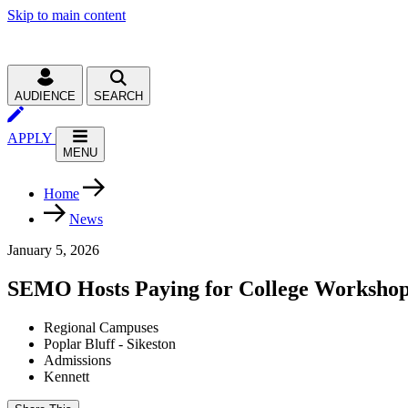
Skip to main content
AUDIENCE
SEARCH
APPLY
MENU
Home
News
January 5, 2026
SEMO Hosts Paying for College Worksho
Regional Campuses
Poplar Bluff - Sikeston
Admissions
Kennett