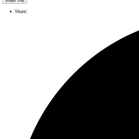
Share This
Share: