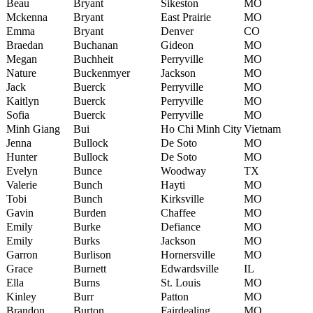
Beau
Bryant
Sikeston
MO
Mckenna
Bryant
East Prairie
MO
Emma
Bryant
Denver
CO
Braedan
Buchanan
Gideon
MO
Megan
Buchheit
Perryville
MO
Nature
Buckenmyer
Jackson
MO
Jack
Buerck
Perryville
MO
Kaitlyn
Buerck
Perryville
MO
Sofia
Buerck
Perryville
MO
Minh Giang
Bui
Ho Chi Minh City
Vietnam
Jenna
Bullock
De Soto
MO
Hunter
Bullock
De Soto
MO
Evelyn
Bunce
Woodway
TX
Valerie
Bunch
Hayti
MO
Tobi
Bunch
Kirksville
MO
Gavin
Burden
Chaffee
MO
Emily
Burke
Defiance
MO
Emily
Burks
Jackson
MO
Garron
Burlison
Hornersville
MO
Grace
Burnett
Edwardsville
IL
Ella
Burns
St. Louis
MO
Kinley
Burr
Patton
MO
Brandon
Burton
Fairdealing
MO