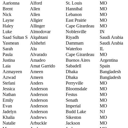
Aarionna
Alford
St. Louis
MO
Brent
Allen
Hannibal
MO
Nick
Allen
Lebanon
MO
Layne
Allgier
East Prairie
MO
Haley
Allinger
Cape Girardeau
MO
Luke
Almodovar
Noblesville
IN
Saad Sultan S
Alqahtani
Riyadh
Saudi Arabia
Yasmean
Alshehri
Dammam
Saudi Arabia
Sarah
Alu
Waterloo
IL
Paula
Alvarado
Cape Girardeau
MO
Justina
Amadeo
Buenos Aires
Argentina
Laia
Amat Garrido
Sabadell
Spain
Azmayeen
Ameen
Dhaka
Bangladesh
Azwad
Ameen
Dhaka
Bangladesh
Stefani
Anders
Perryville
MO
Jessica
Anderson
Bloomsdale
MO
Nathan
Anderson
Festus
MO
Emily
Anderson
Senath
MO
Evan
Anderson
Imperial
MO
Jadelyn
Anderson
Budd Lake
NJ
Khalia
Andrews
Sikeston
MO
Natalie
Arbuckle
Jackson
MO