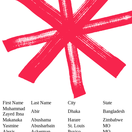
First Name
Last Name
City
State
Muhammad
Abir
Dhaka
Bangladesh
Zayed Ibna
Makanaka
Abushama
Harare
Zimbabwe
Yasmine
Abusharbain
St. Louis
MO
Alexis
Ackerman
Puxico
MO