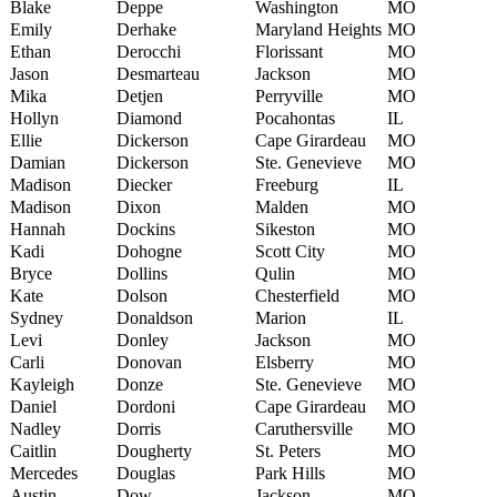
Blake
Deppe
Washington
MO
Emily
Derhake
Maryland Heights
MO
Ethan
Derocchi
Florissant
MO
Jason
Desmarteau
Jackson
MO
Mika
Detjen
Perryville
MO
Hollyn
Diamond
Pocahontas
IL
Ellie
Dickerson
Cape Girardeau
MO
Damian
Dickerson
Ste. Genevieve
MO
Madison
Diecker
Freeburg
IL
Madison
Dixon
Malden
MO
Hannah
Dockins
Sikeston
MO
Kadi
Dohogne
Scott City
MO
Bryce
Dollins
Qulin
MO
Kate
Dolson
Chesterfield
MO
Sydney
Donaldson
Marion
IL
Levi
Donley
Jackson
MO
Carli
Donovan
Elsberry
MO
Kayleigh
Donze
Ste. Genevieve
MO
Daniel
Dordoni
Cape Girardeau
MO
Nadley
Dorris
Caruthersville
MO
Caitlin
Dougherty
St. Peters
MO
Mercedes
Douglas
Park Hills
MO
Austin
Dow
Jackson
MO