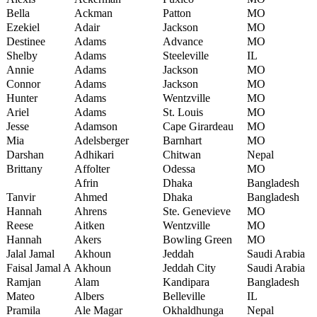
Bella
Ackman
Patton
MO
Ezekiel
Adair
Jackson
MO
Destinee
Adams
Advance
MO
Shelby
Adams
Steeleville
IL
Annie
Adams
Jackson
MO
Connor
Adams
Jackson
MO
Hunter
Adams
Wentzville
MO
Ariel
Adams
St. Louis
MO
Jesse
Adamson
Cape Girardeau
MO
Mia
Adelsberger
Barnhart
MO
Darshan
Adhikari
Chitwan
Nepal
Brittany
Affolter
Odessa
MO
Afrin
Dhaka
Bangladesh
Tanvir
Ahmed
Dhaka
Bangladesh
Hannah
Ahrens
Ste. Genevieve
MO
Reese
Aitken
Wentzville
MO
Hannah
Akers
Bowling Green
MO
Jalal Jamal
Akhoun
Jeddah
Saudi Arabia
Faisal Jamal A
Akhoun
Jeddah City
Saudi Arabia
Ramjan
Alam
Kandipara
Bangladesh
Mateo
Albers
Belleville
IL
Pramila
Ale Magar
Okhaldhunga
Nepal