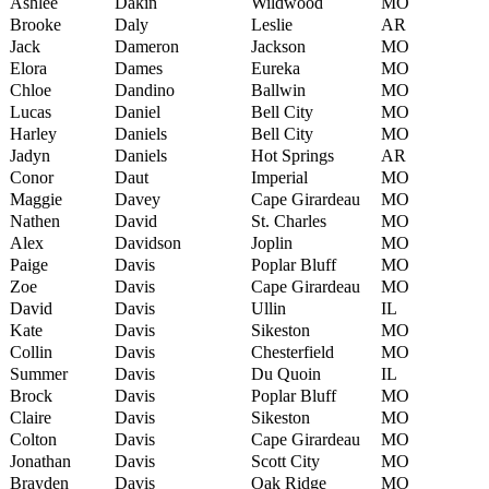
Ashlee
Dakin
Wildwood
MO
Brooke
Daly
Leslie
AR
Jack
Dameron
Jackson
MO
Elora
Dames
Eureka
MO
Chloe
Dandino
Ballwin
MO
Lucas
Daniel
Bell City
MO
Harley
Daniels
Bell City
MO
Jadyn
Daniels
Hot Springs
AR
Conor
Daut
Imperial
MO
Maggie
Davey
Cape Girardeau
MO
Nathen
David
St. Charles
MO
Alex
Davidson
Joplin
MO
Paige
Davis
Poplar Bluff
MO
Zoe
Davis
Cape Girardeau
MO
David
Davis
Ullin
IL
Kate
Davis
Sikeston
MO
Collin
Davis
Chesterfield
MO
Summer
Davis
Du Quoin
IL
Brock
Davis
Poplar Bluff
MO
Claire
Davis
Sikeston
MO
Colton
Davis
Cape Girardeau
MO
Jonathan
Davis
Scott City
MO
Brayden
Davis
Oak Ridge
MO