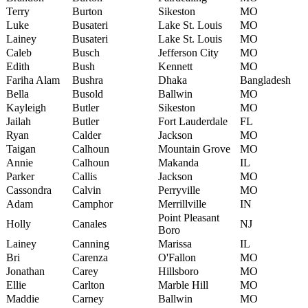
Terry
Burton
Sikeston
MO
Luke
Busateri
Lake St. Louis
MO
Lainey
Busateri
Lake St. Louis
MO
Caleb
Busch
Jefferson City
MO
Edith
Bush
Kennett
MO
Fariha Alam
Bushra
Dhaka
Bangladesh
Bella
Busold
Ballwin
MO
Kayleigh
Butler
Sikeston
MO
Jailah
Butler
Fort Lauderdale
FL
Ryan
Calder
Jackson
MO
Taigan
Calhoun
Mountain Grove
MO
Annie
Calhoun
Makanda
IL
Parker
Callis
Jackson
MO
Cassondra
Calvin
Perryville
MO
Adam
Camphor
Merrillville
IN
Point Pleasant
Holly
Canales
NJ
Boro
Lainey
Canning
Marissa
IL
Bri
Carenza
O'Fallon
MO
Jonathan
Carey
Hillsboro
MO
Ellie
Carlton
Marble Hill
MO
Maddie
Carney
Ballwin
MO