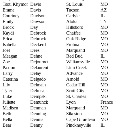
Tsoti Khymor
Davis
St. Louis
MO
Emma
Davis
Tucson
AZ
Courtney
Davison
Carlyle
IL
Emily
Dawson
Atoka
TN
Brock
Day
Hillsboro
MO
Kaydi
Debrock
Chaffee
MO
Erica
Debrock
Oak Ridge
MO
Isabella
Deckerd
Frohna
MO
Joel
Dees
Marquand
MO
Meagan
Dehne
Red Bud
IL
Zoe
Dejournett
Williamsville
MO
Paxton
Delaurent
Linn Creek
MO
Larry
Delay
Advance
MO
Caterina
Delgado
Arnold
MO
Lily
Delmain
Cedar Hill
MO
Tyler
Delrosa
Scott City
MO
Luke
Dempski
St. Charles
MO
Juliette
Demunck
Lyon
France
Madisen
Denman
Marquand
MO
Beth
Denning
Sikeston
MO
Bella
Dennis
Cape Girardeau
MO
Bear
Denny
Pinckneyville
IL