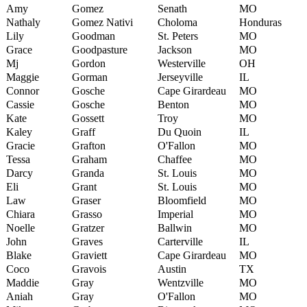
Amy
Gomez
Senath
MO
Nathaly
Gomez Nativi
Choloma
Honduras
Lily
Goodman
St. Peters
MO
Grace
Goodpasture
Jackson
MO
Mj
Gordon
Westerville
OH
Maggie
Gorman
Jerseyville
IL
Connor
Gosche
Cape Girardeau
MO
Cassie
Gosche
Benton
MO
Kate
Gossett
Troy
MO
Kaley
Graff
Du Quoin
IL
Gracie
Grafton
O'Fallon
MO
Tessa
Graham
Chaffee
MO
Darcy
Granda
St. Louis
MO
Eli
Grant
St. Louis
MO
Law
Graser
Bloomfield
MO
Chiara
Grasso
Imperial
MO
Noelle
Gratzer
Ballwin
MO
John
Graves
Carterville
IL
Blake
Graviett
Cape Girardeau
MO
Coco
Gravois
Austin
TX
Maddie
Gray
Wentzville
MO
Aniah
Gray
O'Fallon
MO