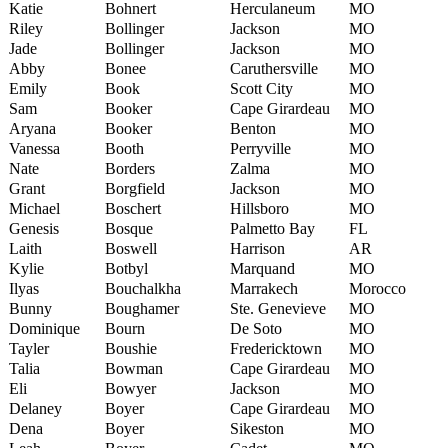
Katie
Bohnert
Herculaneum
MO
Riley
Bollinger
Jackson
MO
Jade
Bollinger
Jackson
MO
Abby
Bonee
Caruthersville
MO
Emily
Book
Scott City
MO
Sam
Booker
Cape Girardeau
MO
Aryana
Booker
Benton
MO
Vanessa
Booth
Perryville
MO
Nate
Borders
Zalma
MO
Grant
Borgfield
Jackson
MO
Michael
Boschert
Hillsboro
MO
Genesis
Bosque
Palmetto Bay
FL
Laith
Boswell
Harrison
AR
Kylie
Botbyl
Marquand
MO
Ilyas
Bouchalkha
Marrakech
Morocco
Bunny
Boughamer
Ste. Genevieve
MO
Dominique
Bourn
De Soto
MO
Tayler
Boushie
Fredericktown
MO
Talia
Bowman
Cape Girardeau
MO
Eli
Bowyer
Jackson
MO
Delaney
Boyer
Cape Girardeau
MO
Dena
Boyer
Sikeston
MO