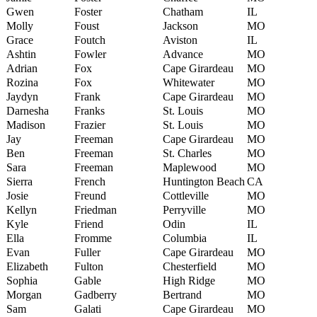
Gwen
Foster
Chatham
IL
Molly
Foust
Jackson
MO
Grace
Foutch
Aviston
IL
Ashtin
Fowler
Advance
MO
Adrian
Fox
Cape Girardeau
MO
Rozina
Fox
Whitewater
MO
Jaydyn
Frank
Cape Girardeau
MO
Darnesha
Franks
St. Louis
MO
Madison
Frazier
St. Louis
MO
Jay
Freeman
Cape Girardeau
MO
Ben
Freeman
St. Charles
MO
Sara
Freeman
Maplewood
MO
Sierra
French
Huntington Beach
CA
Josie
Freund
Cottleville
MO
Kellyn
Friedman
Perryville
MO
Kyle
Friend
Odin
IL
Ella
Fromme
Columbia
IL
Evan
Fuller
Cape Girardeau
MO
Elizabeth
Fulton
Chesterfield
MO
Sophia
Gable
High Ridge
MO
Morgan
Gadberry
Bertrand
MO
Sam
Galati
Cape Girardeau
MO