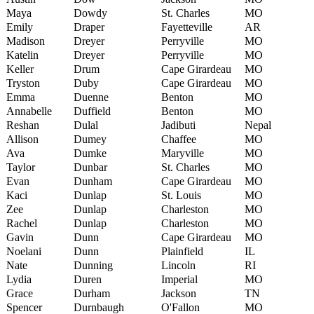
Maya
Dowdy
St. Charles
MO
Emily
Draper
Fayetteville
AR
Madison
Dreyer
Perryville
MO
Katelin
Dreyer
Perryville
MO
Keller
Drum
Cape Girardeau
MO
Tryston
Duby
Cape Girardeau
MO
Emma
Duenne
Benton
MO
Annabelle
Duffield
Benton
MO
Reshan
Dulal
Jadibuti
Nepal
Allison
Dumey
Chaffee
MO
Ava
Dumke
Maryville
MO
Taylor
Dunbar
St. Charles
MO
Evan
Dunham
Cape Girardeau
MO
Kaci
Dunlap
St. Louis
MO
Zee
Dunlap
Charleston
MO
Rachel
Dunlap
Charleston
MO
Gavin
Dunn
Cape Girardeau
MO
Noelani
Dunn
Plainfield
IL
Nate
Dunning
Lincoln
RI
Lydia
Duren
Imperial
MO
Grace
Durham
Jackson
TN
Spencer
Durnbaugh
O'Fallon
MO