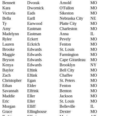
Bennett
Dvorak
Arnold
MO
Kara
Dwornick
O'Fallon
MO
Victoria
Eads
Sikeston
MO
Bella
Earll
Nebraska City
NE
Ty
Earwood
Platte City
MO
Amy
Eastman
Charleston
MO
Madelynn
Eastman
Anna
IL
Rylee
Eckert
Pevely
MO
Lauren
Eckrich
Fenton
MO
Brooke
Edwards
St. Louis
MO
Maggie
Edwards
Farmington
MO
Bryson
Edwards
Cape Girardeau
MO
Kenya
Edwards
Brooklyn
NY
Baylor
Eftink
Bell City
MO
Zach
Eftink
Chaffee
MO
Christopher
Egan
St. Peters
MO
Ethan
Elder
Fenton
MO
Savannah
Elfrink
Benton
MO
Maddie
Eller
Jackson
MO
Eric
Eller
St. Louis
MO
Morgan
Elliff
Belleville
IL
Grace
Ellinghouse
Dexter
MO