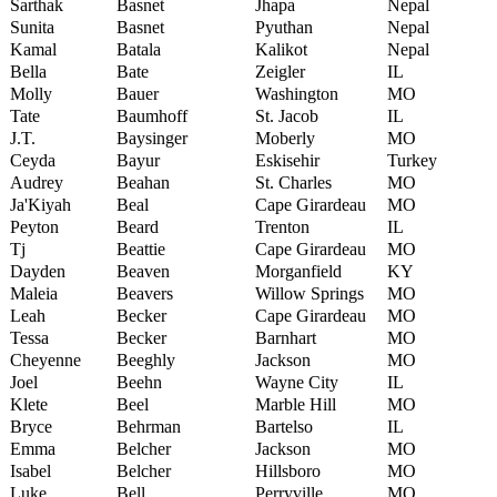
Sarthak
Basnet
Jhapa
Nepal
Sunita
Basnet
Pyuthan
Nepal
Kamal
Batala
Kalikot
Nepal
Bella
Bate
Zeigler
IL
Molly
Bauer
Washington
MO
Tate
Baumhoff
St. Jacob
IL
J.T.
Baysinger
Moberly
MO
Ceyda
Bayur
Eskisehir
Turkey
Audrey
Beahan
St. Charles
MO
Ja'Kiyah
Beal
Cape Girardeau
MO
Peyton
Beard
Trenton
IL
Tj
Beattie
Cape Girardeau
MO
Dayden
Beaven
Morganfield
KY
Maleia
Beavers
Willow Springs
MO
Leah
Becker
Cape Girardeau
MO
Tessa
Becker
Barnhart
MO
Cheyenne
Beeghly
Jackson
MO
Joel
Beehn
Wayne City
IL
Klete
Beel
Marble Hill
MO
Bryce
Behrman
Bartelso
IL
Emma
Belcher
Jackson
MO
Isabel
Belcher
Hillsboro
MO
Luke
Bell
Perryville
MO