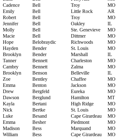
Cadence
Bell
Troy
MO
Emily
Bell
Little Rock
AR
Robert
Bell
Troy
MO
Jennifer
Bell
Oakley
IL
Molly
Bell
Ste. Genevieve
MO
Macie
Bell
Dittmer
MO
Hope
Belobraydic
Richwoods
MO
Hayden
Bender
St. Louis
MO
Brooklyn
Bender
Marshall
IL
Tanner
Bennett
Charleston
MO
Cambry
Bennett
Zalma
MO
Brooklyn
Benson
Belleville
IL
Zoe
Bentley
Chaffee
MO
Emma
Benton
Jackson
MO
Drew
Bergfeld
Eureka
MO
Dawson
Berglund
Hamilton
MT
Kayla
Bertani
High Ridge
MO
Nick
Bertke
St. Louis
MO
Luke
Besand
Cape Girardeau
MO
Emma
Besher
Piedmont
MO
Madison
Bess
Marquand
MO
William
Bess
Cape Girardeau
MO