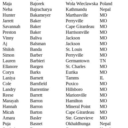
Maja
Bajorek
Wola Wieclawska
Poland
Neha
Bajracharya
Kathmandu
Nepal
Hunter
Bakameyer
Marthasville
MO
Jarrett
Baker
Perryville
MO
Savannah
Baker
Cape Girardeau
MO
Preston
Baker
Harrisonville
MO
Vinny
Baliva
Jackson
MO
Aj
Balsman
Jackson
MO
Shiloh
Banda
St. Louis
MO
Simon
Barber
Perryville
MO
Lauren
Barbieri
Germantown
TN
Ellanore
Bargen
St. Charles
MO
Coryn
Barks
Eurika
MO
Laniya
Barnett
Tamms
IL
Cole
Barnfield
Puxico
MO
Landry
Barrentine
Hillsboro
MO
Reese
Barrett
Marionville
MO
Marayah
Barron
Hamilton
MO
Hannah
Barron
Mineral Point
MO
Micah
Barton
Cape Girardeau
MO
Amara
Basler
Ste. Genevieve
MO
Puja
Basnet
Okhaldhunga
Nepal