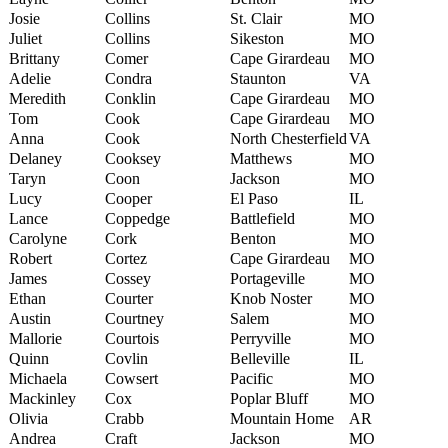
Josie
Collins
St. Clair
MO
Juliet
Collins
Sikeston
MO
Brittany
Comer
Cape Girardeau
MO
Adelie
Condra
Staunton
VA
Meredith
Conklin
Cape Girardeau
MO
Tom
Cook
Cape Girardeau
MO
Anna
Cook
North Chesterfield
VA
Delaney
Cooksey
Matthews
MO
Taryn
Coon
Jackson
MO
Lucy
Cooper
El Paso
IL
Lance
Coppedge
Battlefield
MO
Carolyne
Cork
Benton
MO
Robert
Cortez
Cape Girardeau
MO
James
Cossey
Portageville
MO
Ethan
Courter
Knob Noster
MO
Austin
Courtney
Salem
MO
Mallorie
Courtois
Perryville
MO
Quinn
Covlin
Belleville
IL
Michaela
Cowsert
Pacific
MO
Mackinley
Cox
Poplar Bluff
MO
Olivia
Crabb
Mountain Home
AR
Andrea
Craft
Jackson
MO