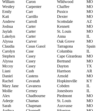
William
Caron
Wildwood
MO
Westley
Carpenter
Chaffee
MO
Emily
Carr
Puxico
MO
Kati
Carrillo
Dexter
MO
Andrew
Carroll
Scottsdale
AZ
Joshua
Carter
Kennett
MO
Jaylah
Carter
St. Louis
MO
Lakelyn
Carter
Anna
IL
Alyssa
Carver
Oak Grove
MO
Claudia
Casas Gasol
Tarragona
Spain
Carolyn
Case
Columbia
IL
Stephen
Casey
Cape Girardeau
MO
Alyssa
Casey
Bertrand
MO
Mccoy
Casey
Dayton
TX
Liani
Cash
Harrison
AR
Daniel
Castens
Arnold
MO
Rachel
Cavanah
Hopkinsville
KY
Mary Jane
Cavaness
Cobden
IL
Mollie
Cerney
Jonesboro
IL
Alex
Chadbourne
Piedmont
MO
Adeeje
Chamas
St. Louis
MO
Sarah
Chapman
Auxvasse
MO
Anihya
Chappell
Sikeston
MO