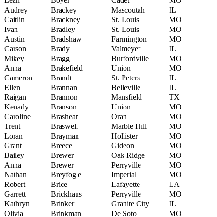
Leah
Boyer
Cadet
MO
Audrey
Brackey
Mascoutah
IL
Caitlin
Brackney
St. Louis
MO
Ivan
Bradley
St. Louis
MO
Austin
Bradshaw
Farmington
MO
Carson
Brady
Valmeyer
IL
Mikey
Bragg
Burfordville
MO
Anna
Brakefield
Union
MO
Cameron
Brandt
St. Peters
IL
Ellen
Brannan
Belleville
IL
Raigan
Brannon
Mansfield
TX
Kenady
Branson
Union
MO
Caroline
Brashear
Oran
MO
Trent
Braswell
Marble Hill
MO
Loran
Brayman
Hollister
MO
Grant
Breece
Gideon
MO
Bailey
Brewer
Oak Ridge
MO
Anna
Brewer
Perryville
MO
Nathan
Breyfogle
Imperial
MO
Robert
Brice
Lafayette
LA
Garrett
Brickhaus
Perryville
MO
Kathryn
Brinker
Granite City
IL
Olivia
Brinkman
De Soto
MO