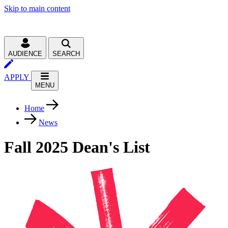
Skip to main content
AUDIENCE
SEARCH
APPLY
MENU
Home
News
Fall 2025 Dean's List