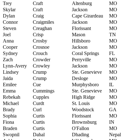
Trey
Craft
Altenburg
MO
Skylar
Craft
Jackson
MO
Dylan
Craig
Cape Girardeau
MO
Connor
Craigmiles
Jackson
MO
Steven
Creaghan
Florissant
MO
Joel
Crisp
Mason
TN
Anna
Crosby
Hillsboro
MO
Cooper
Crosnoe
Jackson
MO
Sydney
Crouch
Coral Springs
FL
Zach
Crowder
Perryville
MO
Lynn-Avery
Crowley
Jackson
MO
Lindsey
Crump
Ste. Genevieve
MO
Jaida
Crump
Desloge
MO
Emilee
Cue
Murphysboro
IL
Emma
Cummings
Ste. Genevieve
MO
Rebekah
Cupples
High Ridge
MO
Michael
Curdt
St. Louis
MO
Brady
Curl
Woodstock
GA
Sophia
Curtis
Florissant
MO
Fiona
Curtis
Brownsburg
IN
Braden
Curtis
O'Fallon
MO
Swopnil
Dahal
Dhading
Nepal