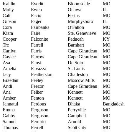
Kaitlin
Everitt
Bloomsdale
MO
Molly
Ewen
Ottawa
IL
Cali
Facio
Festus
MO
Gibson
Fager
Murphysboro
IL
Cora
Fairbanks
O'Fallon
MO
Kiara
Faire
Ste. Genevieve
MO
Cooper
Falconite
Paducah
KY
Tre
Farrell
Barnhart
MO
Carilyn
Farris
Cape Girardeau
MO
Caylee
Farrow
Cape Girardeau
MO
Asa
Faust
De Soto
MO
Amelia
Favazza
St. Louis
MO
Jacy
Featherston
Charleston
MO
Braedan
Feeley
Moscow Mills
MO
Andi
Feezor
Cape Girardeau
MO
Ana
Felker
Kennett
MO
Amber
Fenton
Kennett
MO
Jannatul
Ferdous
Dhaka
Bangladesh
Emma
Ferguson
Perryville
MO
Gabby
Ferguson
Campbell
MO
Samuel
Ferrario
Arnold
MO
Thomas
Ferrell
Scott City
MO