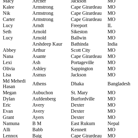
Macy
Archer
Jackson
MO
Kalee
Armstrong
Cape Girardeau
MO
Nik
Armstrong
Cape Girardeau
MO
Carter
Armstrong
Cape Girardeau
MO
Lucy
Arndt
Freeport
IL
Seth
Arnold
Sikeston
MO
Lucy
Arnold
Ballwin
MO
Arshdeep Kaur
Bathinda
India
Abbey
Arthur
Scott City
MO
Nana
Asante
Cape Girardeau
MO
Lexi
Ash
Portageville
MO
Olivia
Ashley
Sappington
MO
Lisa
Asmus
Jackson
MO
Md Mehedi
Athens
Dhaka
Bangladesh
Hasan
Megan
Aubuchon
St. Mary
MO
Dylan
Aufdenberg
Burfordville
MO
Eric
Avery
Dexter
MO
Evan
Avery
Dexter
MO
Grant
Ayers
Dexter
MO
Namuna
B M
East Rukum
Nepal
Alli
Babb
Kennett
MO
Lennox
Baig
Cape Girardeau
MO