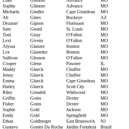
Luke
Gilmore
Advance
MO
Sophie
Gilmore
Advance
MO
Michaela
Gindler
Cape Girardeau
MO
Ab
Gines
Buckeye
AZ
Dezarae'
Gipson
Florissant
MO
Sam
Girard
St. Louis
MO
Toni
Gissy
O'Fallon
MO
Lexi
Givens
O'Fallon
MO
Alyssa
Glanzer
Ironton
MO
Lex
Glastetter
Benton
MO
Sullivan
Gleason
O'Fallon
MO
Cooper
Glenn
Pawnee
IL
Maddy
Glueck
Chaffee
MO
Jenny
Glueck
Chaffee
MO
Emma
Glueck
Cape Girardeau
MO
Harley
Glueck
Scott City
MO
Riley
Gniadek
Wildwood
MO
Griffin
Goins
Dexter
MO
Fisher
Goins
Dexter
MO
Sophie
Gold
Jackson
MO
Emily
Gold
Springfield
MO
Ethan
Goldberger
East Brunswick
NJ
Gustavo
Gomes Da Rocha
Jardim Fortaleza
Brazil