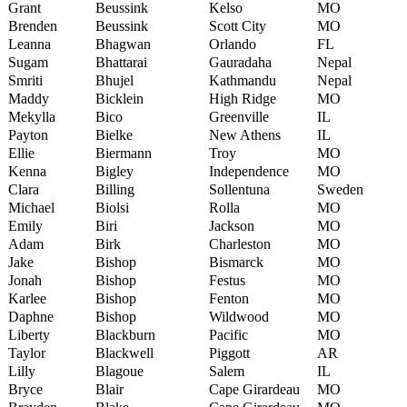
Grant
Beussink
Kelso
MO
Brenden
Beussink
Scott City
MO
Leanna
Bhagwan
Orlando
FL
Sugam
Bhattarai
Gauradaha
Nepal
Smriti
Bhujel
Kathmandu
Nepal
Maddy
Bicklein
High Ridge
MO
Mekylla
Bico
Greenville
IL
Payton
Bielke
New Athens
IL
Ellie
Biermann
Troy
MO
Kenna
Bigley
Independence
MO
Clara
Billing
Sollentuna
Sweden
Michael
Biolsi
Rolla
MO
Emily
Biri
Jackson
MO
Adam
Birk
Charleston
MO
Jake
Bishop
Bismarck
MO
Jonah
Bishop
Festus
MO
Karlee
Bishop
Fenton
MO
Daphne
Bishop
Wildwood
MO
Liberty
Blackburn
Pacific
MO
Taylor
Blackwell
Piggott
AR
Lilly
Blagoue
Salem
IL
Bryce
Blair
Cape Girardeau
MO