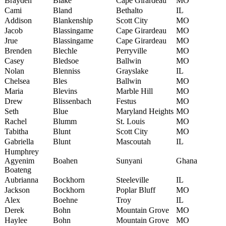
Brayden
Blake
Cape Girardeau
MO
Cami
Bland
Bethalto
IL
Addison
Blankenship
Scott City
MO
Jacob
Blassingame
Cape Girardeau
MO
Jrue
Blassingame
Cape Girardeau
MO
Brenden
Blechle
Perryville
MO
Casey
Bledsoe
Ballwin
MO
Nolan
Blenniss
Grayslake
IL
Chelsea
Bles
Ballwin
MO
Maria
Blevins
Marble Hill
MO
Drew
Blissenbach
Festus
MO
Seth
Blue
Maryland Heights
MO
Rachel
Blumm
St. Louis
MO
Tabitha
Blunt
Scott City
MO
Gabriella
Blunt
Mascoutah
IL
Humphrey
Agyenim
Boahen
Sunyani
Ghana
Boateng
Aubrianna
Bockhorn
Steeleville
IL
Jackson
Bockhorn
Poplar Bluff
MO
Alex
Boehne
Troy
IL
Derek
Bohn
Mountain Grove
MO
Haylee
Bohn
Mountain Grove
MO