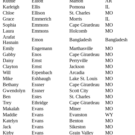
Ruthie
Elliott
Marion
AR
Karleigh
Ellis
Pomona
IL
Chloe
Ellison
St. Charles
MO
Grace
Emmerich
Morris
IL
Sophia
Emmons
Cape Girardeau
MO
Laura
Emmons
Holcomb
MO
Arafat
Emon
Bangladesh
Bangladesh
Hasnain
Emily
Engemann
Marthasville
MO
Gabby
Enos
Cape Girardeau
MO
Daisy
Ernst
Perryville
MO
Clayton
Ernst
Jackson
MO
Will
Erpenbach
Arcadia
MO
Mike
Eshbaugh
Lake St. Louis
MO
Bethany
Essner
Cape Girardeau
MO
Gwendolyn
Essner
Scott City
MO
Ben
Estes
St. Charles
MO
Trey
Ethridge
Cape Girardeau
MO
Makalah
Evans
Miner
MO
Maddie
Evans
Evanston
WY
Katelyn
Evans
Benton
MO
Jack
Evans
Sikeston
MO
Kirby
Evans
Grain Valley
MO