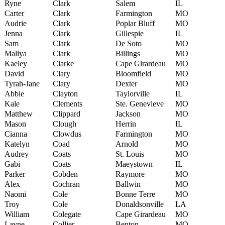
Ryne
Clark
Salem
IL
Carter
Clark
Farmington
MO
Audrie
Clark
Poplar Bluff
MO
Jenna
Clark
Gillespie
IL
Sam
Clark
De Soto
MO
Maliya
Clark
Billings
MO
Kaeley
Clarke
Cape Girardeau
MO
David
Clary
Bloomfield
MO
Tyrah-Jane
Clary
Dexter
MO
Abbie
Clayton
Taylorville
IL
Kale
Clements
Ste. Genevieve
MO
Matthew
Clippard
Jackson
MO
Mason
Clough
Herrin
IL
Cianna
Clowdus
Farmington
MO
Katelyn
Coad
Arnold
MO
Audrey
Coats
St. Louis
MO
Gabi
Coats
Maeystown
IL
Parker
Cobden
Raymore
MO
Alex
Cochran
Ballwin
MO
Naomi
Cole
Bonne Terre
MO
Troy
Cole
Donaldsonville
LA
William
Colegate
Cape Girardeau
MO
Layne
Collier
Benton
MO