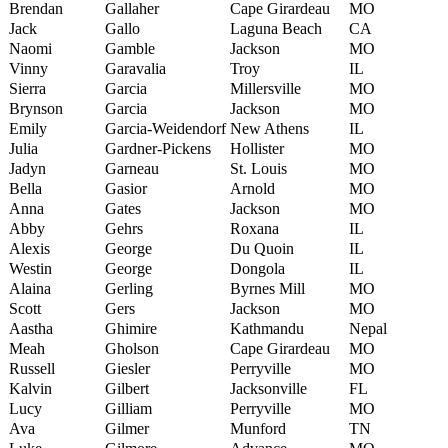
Brendan
Gallaher
Cape Girardeau
MO
Jack
Gallo
Laguna Beach
CA
Naomi
Gamble
Jackson
MO
Vinny
Garavalia
Troy
IL
Sierra
Garcia
Millersville
MO
Brynson
Garcia
Jackson
MO
Emily
Garcia-Weidendorf
New Athens
IL
Julia
Gardner-Pickens
Hollister
MO
Jadyn
Garneau
St. Louis
MO
Bella
Gasior
Arnold
MO
Anna
Gates
Jackson
MO
Abby
Gehrs
Roxana
IL
Alexis
George
Du Quoin
IL
Westin
George
Dongola
IL
Alaina
Gerling
Byrnes Mill
MO
Scott
Gers
Jackson
MO
Aastha
Ghimire
Kathmandu
Nepal
Meah
Gholson
Cape Girardeau
MO
Russell
Giesler
Perryville
MO
Kalvin
Gilbert
Jacksonville
FL
Lucy
Gilliam
Perryville
MO
Ava
Gilmer
Munford
TN