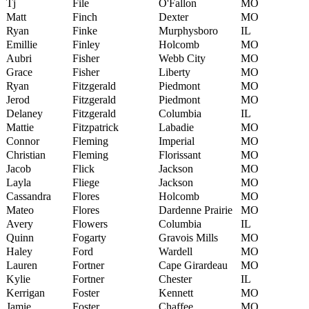
Tj
File
O'Fallon
MO
Matt
Finch
Dexter
MO
Ryan
Finke
Murphysboro
IL
Emillie
Finley
Holcomb
MO
Aubri
Fisher
Webb City
MO
Grace
Fisher
Liberty
MO
Ryan
Fitzgerald
Piedmont
MO
Jerod
Fitzgerald
Piedmont
MO
Delaney
Fitzgerald
Columbia
IL
Mattie
Fitzpatrick
Labadie
MO
Connor
Fleming
Imperial
MO
Christian
Fleming
Florissant
MO
Jacob
Flick
Jackson
MO
Layla
Fliege
Jackson
MO
Cassandra
Flores
Holcomb
MO
Mateo
Flores
Dardenne Prairie
MO
Avery
Flowers
Columbia
IL
Quinn
Fogarty
Gravois Mills
MO
Haley
Ford
Wardell
MO
Lauren
Fortner
Cape Girardeau
MO
Kylie
Fortner
Chester
IL
Kerrigan
Foster
Kennett
MO
Jamie
Foster
Chaffee
MO