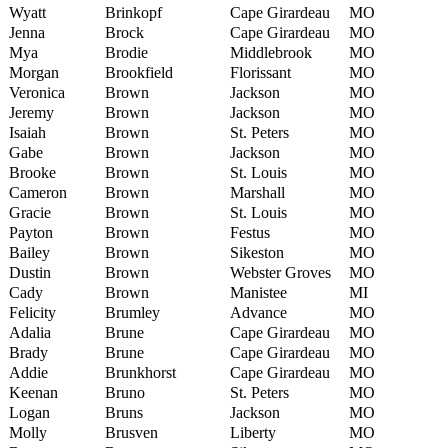
Wyatt
Brinkopf
Cape Girardeau
MO
Jenna
Brock
Cape Girardeau
MO
Mya
Brodie
Middlebrook
MO
Morgan
Brookfield
Florissant
MO
Veronica
Brown
Jackson
MO
Jeremy
Brown
Jackson
MO
Isaiah
Brown
St. Peters
MO
Gabe
Brown
Jackson
MO
Brooke
Brown
St. Louis
MO
Cameron
Brown
Marshall
MO
Gracie
Brown
St. Louis
MO
Payton
Brown
Festus
MO
Bailey
Brown
Sikeston
MO
Dustin
Brown
Webster Groves
MO
Cady
Brown
Manistee
MI
Felicity
Brumley
Advance
MO
Adalia
Brune
Cape Girardeau
MO
Brady
Brune
Cape Girardeau
MO
Addie
Brunkhorst
Cape Girardeau
MO
Keenan
Bruno
St. Peters
MO
Logan
Bruns
Jackson
MO
Molly
Brusven
Liberty
MO