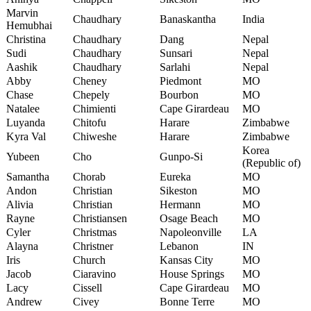
Marvin
Chaudhary
Banaskantha
India
Hemubhai
Christina
Chaudhary
Dang
Nepal
Sudi
Chaudhary
Sunsari
Nepal
Aashik
Chaudhary
Sarlahi
Nepal
Abby
Cheney
Piedmont
MO
Chase
Chepely
Bourbon
MO
Natalee
Chimienti
Cape Girardeau
MO
Luyanda
Chitofu
Harare
Zimbabwe
Kyra Val
Chiweshe
Harare
Zimbabwe
Korea
Yubeen
Cho
Gunpo-Si
(Republic of)
Samantha
Chorab
Eureka
MO
Andon
Christian
Sikeston
MO
Alivia
Christian
Hermann
MO
Rayne
Christiansen
Osage Beach
MO
Cyler
Christmas
Napoleonville
LA
Alayna
Christner
Lebanon
IN
Iris
Church
Kansas City
MO
Jacob
Ciaravino
House Springs
MO
Lacy
Cissell
Cape Girardeau
MO
Andrew
Civey
Bonne Terre
MO