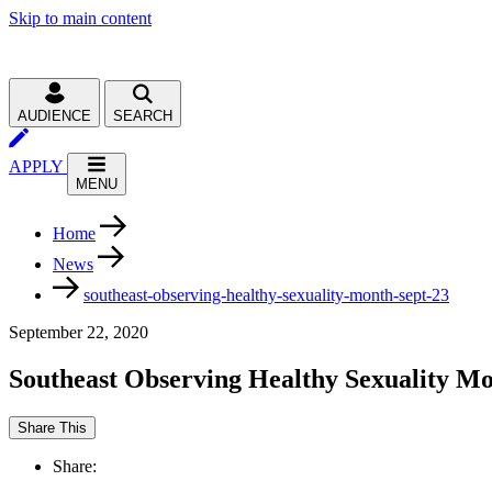
Skip to main content
AUDIENCE
SEARCH
APPLY
MENU
Home
News
southeast-observing-healthy-sexuality-month-sept-23
September 22, 2020
Southeast Observing Healthy Sexuality Mo
Share This
Share: