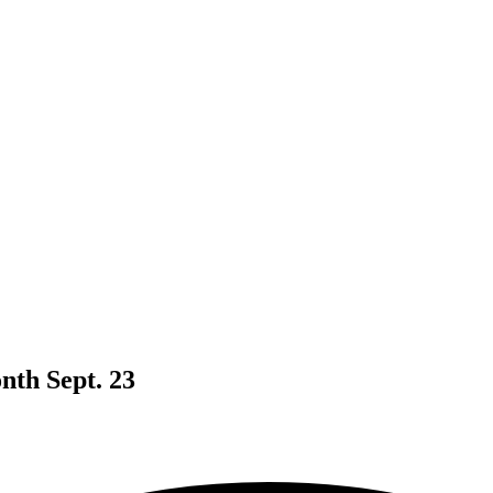
nth Sept. 23