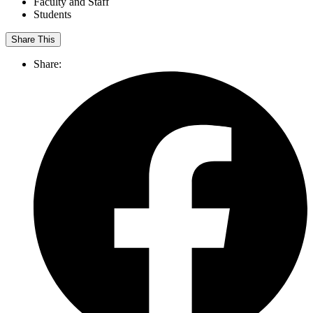
Faculty and Staff
Students
Share This
Share: