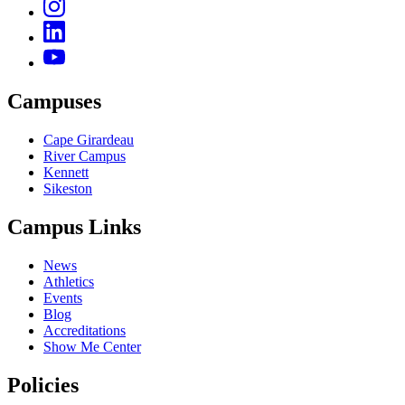
Campuses
Cape Girardeau
River Campus
Kennett
Sikeston
Campus Links
News
Athletics
Events
Blog
Accreditations
Show Me Center
Policies