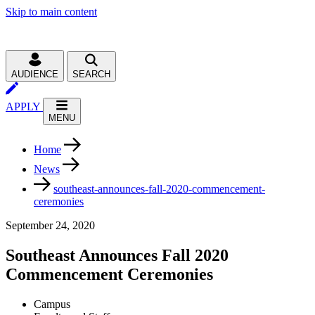
Skip to main content
AUDIENCE
SEARCH
APPLY
MENU
Home
News
southeast-announces-fall-2020-commencement-
ceremonies
September 24, 2020
Southeast Announces Fall 2020
Commencement Ceremonies
Campus