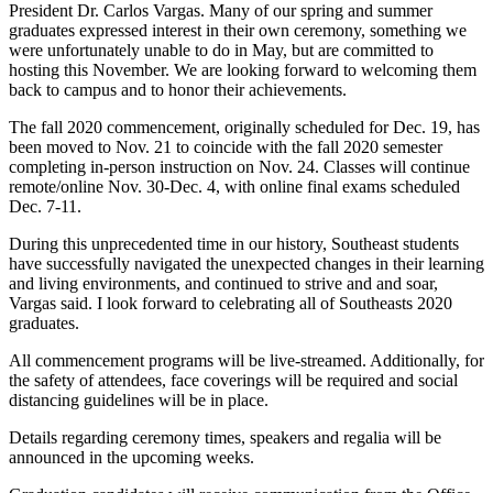
President Dr. Carlos Vargas. Many of our spring and summer
graduates expressed interest in their own ceremony, something we
were unfortunately unable to do in May, but are committed to
hosting this November. We are looking forward to welcoming them
back to campus and to honor their achievements.
The fall 2020 commencement, originally scheduled for Dec. 19, has
been moved to Nov. 21 to coincide with the fall 2020 semester
completing in-person instruction on Nov. 24. Classes will continue
remote/online Nov. 30-Dec. 4, with online final exams scheduled
Dec. 7-11.
During this unprecedented time in our history, Southeast students
have successfully navigated the unexpected changes in their learning
and living environments, and continued to strive and and soar,
Vargas said. I look forward to celebrating all of Southeasts 2020
graduates.
All commencement programs will be live-streamed. Additionally, for
the safety of attendees, face coverings will be required and social
distancing guidelines will be in place.
Details regarding ceremony times, speakers and regalia will be
announced in the upcoming weeks.