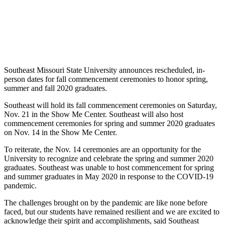
Southeast Missouri State University announces rescheduled, in-
person dates for fall commencement ceremonies to honor spring,
summer and fall 2020 graduates.
Southeast will hold its fall commencement ceremonies on Saturday,
Nov. 21 in the Show Me Center. Southeast will also host
commencement ceremonies for spring and summer 2020 graduates
on Nov. 14 in the Show Me Center.
To reiterate, the Nov. 14 ceremonies are an opportunity for the
University to recognize and celebrate the spring and summer 2020
graduates. Southeast was unable to host commencement for spring
and summer graduates in May 2020 in response to the COVID-19
pandemic.
The challenges brought on by the pandemic are like none before
faced, but our students have remained resilient and we are excited to
acknowledge their spirit and accomplishments, said Southeast