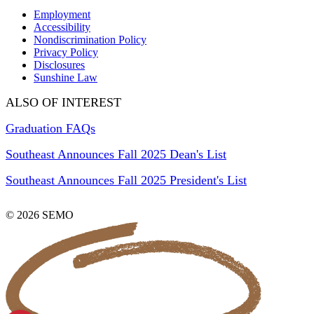
Employment
Accessibility
Nondiscrimination Policy
Privacy Policy
Disclosures
Sunshine Law
ALSO OF INTEREST
Graduation FAQs
Southeast Announces Fall 2025 Dean's List
Southeast Announces Fall 2025 President's List
© 2026 SEMO