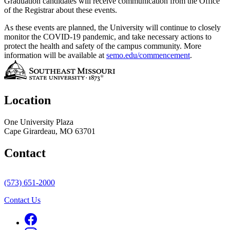
Graduation candidates will receive communication from the Office
of the Registrar about these events.
As these events are planned, the University will continue to closely
monitor the COVID-19 pandemic, and take necessary actions to
protect the health and safety of the campus community. More
information will be available at
semo.edu/commencement
.
Location
One University Plaza
Cape Girardeau, MO 63701
Contact
(573) 651-2000
Contact Us