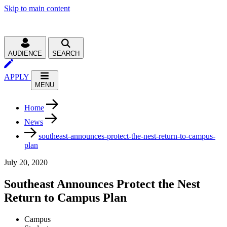
Skip to main content
AUDIENCE
SEARCH
APPLY
MENU
Home
News
southeast-announces-protect-the-nest-return-to-campus-
plan
July 20, 2020
Southeast Announces Protect the Nest
Return to Campus Plan
Campus