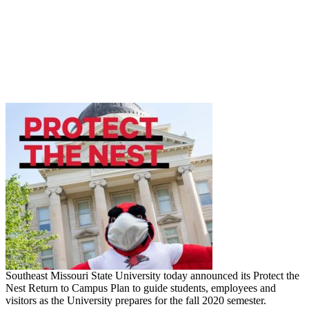
Southeast Missouri State University today announced its Protect the
Nest Return to Campus Plan to guide students, employees and
visitors as the University prepares for the fall 2020 semester.