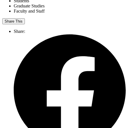
Students
Graduate Studies
Faculty and Staff
Share This
Share: