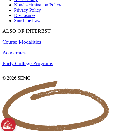
Nondiscrimination Policy
Privacy Policy
Disclosures
Sunshine Law
ALSO OF INTEREST
Course Modalities
Academics
Early College Programs
© 2026 SEMO