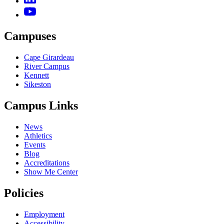
Campuses
Cape Girardeau
River Campus
Kennett
Sikeston
Campus Links
News
Athletics
Events
Blog
Accreditations
Show Me Center
Policies
Employment
Accessibility