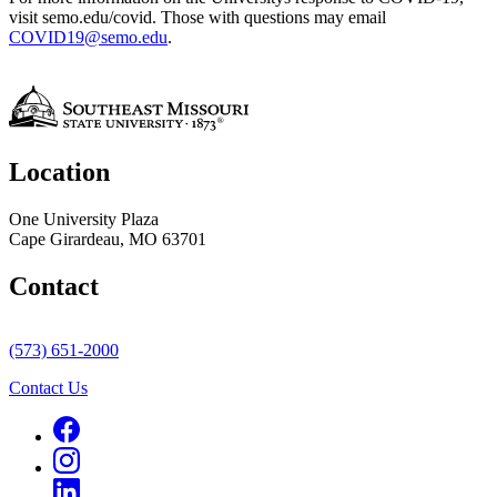
visit semo.edu/covid. Those with questions may email
COVID19@semo.edu
.
Location
One University Plaza
Cape Girardeau, MO 63701
Contact
(573) 651-2000
Contact Us