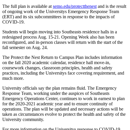
The full plan is available at
semo.edu/protectthenest
and is the result
of ongoing work of the Universitys Emergency Response Team
(ERT) and its six subcommittees in response to the impacts of
COVID-19.
Students will begin moving into Southeasts residence halls in a
redesigned process Aug. 15-21. Opening Week also has been
reconfigured, and in-person classes will return with the start of the
fall semester on Aug. 24.
The Protect the Nest Return to Campus Plan includes information
on the fall 2020 academic calendar, residence hall move-in,
coursework changes, classroom principles, health and safety
practices, including the Universitys face covering requirement, and
much more.
University officials say the plan remains fluid. The Emergency
Response Team, working under the auspices of Southeasts
Emergency Operations Center, continues to work in earnest to plan
for the 2020-2021 academic year and to ensure continuity of
operations. The plan will be updated and necessary actions will be
taken as circumstances evolve to protect the health and safety of the
University community.
For more information on the Universitys response to COVID-19,