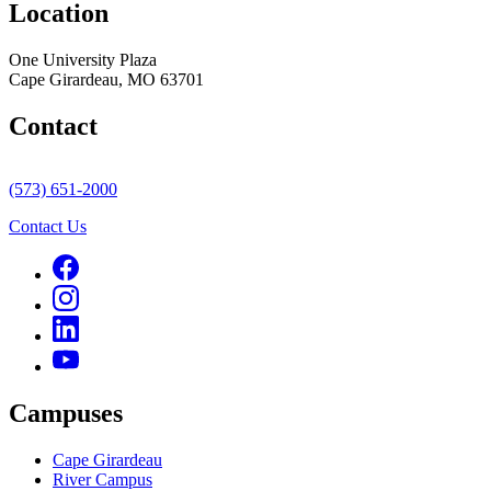
Location
One University Plaza
Cape Girardeau, MO 63701
Contact
(573) 651-2000
Contact Us
Campuses
Cape Girardeau
River Campus