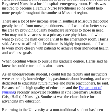
Registered Nurse in a local hospitals emergency room, Harris was
inspired to become a Family Nurse Practitioner so he could help
more people throughout the southeast Missouri region.
There are a lot of low income areas in southeast Missouri that could
greatly benefit from nurse practitioners, and I wanted to better serve
the area by providing quality healthcare services to those in need
who may not have access to a primary care physician, and who
want to avoid the high cost of a visit to the emergency room, Harris
said. Access to affordable healthcare is highly important, and I want
to work more closely with patients to achieve their individual health
and wellness goals.
When deciding where to pursue his graduate degree, Harris said he
knew he could return to his alma mater.
As an undergraduate student, I could tell the faculty and instructors
were extremely knowledgeable, passionate about learning, and were
dedicated to educating future nurses and nurse practitioners, he said.
Because of the high quality of educators and the
Department of
Nursing
s recently renovated facilities in (the Rosemary Berkel)
Crisp Hall (of Nursing), Southeast was the clear choice for
advancing my education.
Returning to the University as a non-traditional student has been