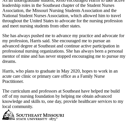
As an undergraduate student, Reno encouraged Harris to take active
leadership roles in the Southeast chapter of the Student Nurses
Association, the Missouri Nursing Students Association and the
National Student Nurses Association, which allowed him to travel
throughout the United States to advocate for the nursing profession
and meet nursing students from other states.
She has always pushed me to advance my practice and advocate for
my profession, Harris said. She encouraged me to pursue an
advanced degree at Southeast and continue active participation in
professional nursing organizations. She has always been a personal
mentor of mine and has never stopped encouraging me to pursue my
dreams.
Harris, who plans to graduate in May 2020, hopes to work in an
acute care clinic or primary care office as a Family Nurse
Practitioner.
The curriculum and professors at Southeast have helped me build
off of my nursing foundation by helping me obtain advanced
knowledge and skills to, one day, provide healthcare services to my
local community.