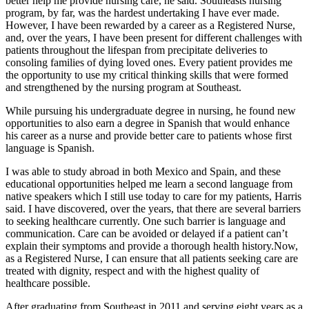
better help me provide nursing care, he said. Southeasts nursing
program, by far, was the hardest undertaking I have ever made.
However, I have been rewarded by a career as a Registered Nurse,
and, over the years, I have been present for different challenges with
patients throughout the lifespan from precipitate deliveries to
consoling families of dying loved ones. Every patient provides me
the opportunity to use my critical thinking skills that were formed
and strengthened by the nursing program at Southeast.
While pursuing his undergraduate degree in nursing, he found new
opportunities to also earn a degree in Spanish that would enhance
his career as a nurse and provide better care to patients whose first
language is Spanish.
I was able to study abroad in both Mexico and Spain, and these
educational opportunities helped me learn a second language from
native speakers which I still use today to care for my patients, Harris
said. I have discovered, over the years, that there are several barriers
to seeking healthcare currently. One such barrier is language and
communication. Care can be avoided or delayed if a patient can’t
explain their symptoms and provide a thorough health history.Now,
as a Registered Nurse, I can ensure that all patients seeking care are
treated with dignity, respect and with the highest quality of
healthcare possible.
After graduating from Southeast in 2011 and serving eight years as a