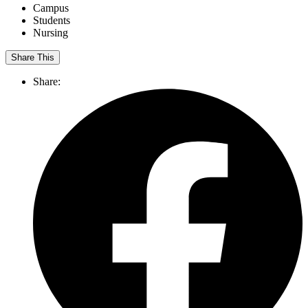
Campus
Students
Nursing
Share This
Share: