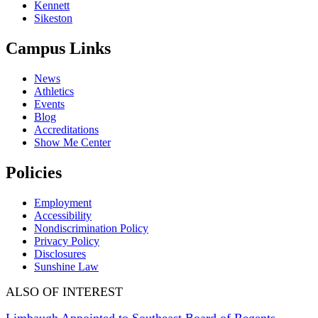
Kennett
Sikeston
Campus Links
News
Athletics
Events
Blog
Accreditations
Show Me Center
Policies
Employment
Accessibility
Nondiscrimination Policy
Privacy Policy
Disclosures
Sunshine Law
ALSO OF INTEREST
Limbaugh Appointed to Southeast Board of Regents