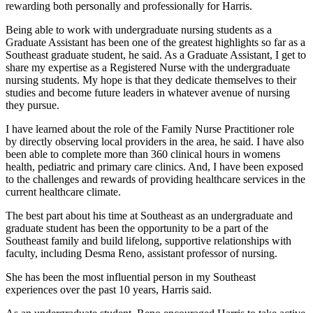
rewarding both personally and professionally for Harris.
Being able to work with undergraduate nursing students as a
Graduate Assistant has been one of the greatest highlights so far as a
Southeast graduate student, he said. As a Graduate Assistant, I get to
share my expertise as a Registered Nurse with the undergraduate
nursing students. My hope is that they dedicate themselves to their
studies and become future leaders in whatever avenue of nursing
they pursue.
I have learned about the role of the Family Nurse Practitioner role
by directly observing local providers in the area, he said. I have also
been able to complete more than 360 clinical hours in womens
health, pediatric and primary care clinics. And, I have been exposed
to the challenges and rewards of providing healthcare services in the
current healthcare climate.
The best part about his time at Southeast as an undergraduate and
graduate student has been the opportunity to be a part of the
Southeast family and build lifelong, supportive relationships with
faculty, including Desma Reno, assistant professor of nursing.
She has been the most influential person in my Southeast
experiences over the past 10 years, Harris said.