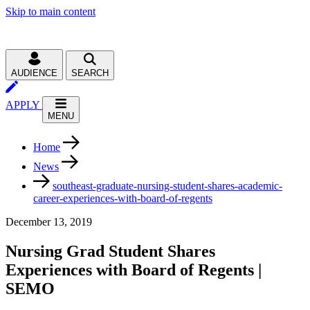
Skip to main content
AUDIENCE
SEARCH
APPLY
MENU
Home
News
southeast-graduate-nursing-student-shares-academic-
career-experiences-with-board-of-regents
December 13, 2019
Nursing Grad Student Shares
Experiences with Board of Regents |
SEMO