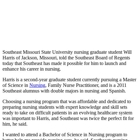
Southeast Missouri State University nursing graduate student Will
Harris of Jackson, Missouri, told the Southeast Board of Regents
today that Southeast has made it possible for him to launch and
enhance his career in nursing.
Harris is a second-year graduate student currently pursuing a Master
of Science in
Nursing
, Family Nurse Practitioner, and is a 2011
Southeast alumnus with double majors in nursing and Spanish.
Choosing a nursing program that was affordable and dedicated to
preparing nursing students with expert knowledge and skill sets
ready to take on difficult patients in an evolving healthcare system
was important to Harris, and Southeast was twice the perfect fit for
him, he said.
I wanted to attend a Bachelor of Science in Nursing program to