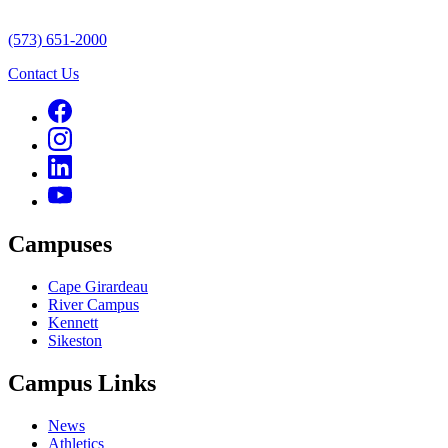
(573) 651-2000
Contact Us
Campuses
Cape Girardeau
River Campus
Kennett
Sikeston
Campus Links
News
Athletics