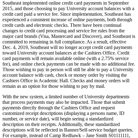
Southeast implemented online credit card payments in September
2015, and those choosing to pay University account balances with a
credit card paid a service fee. Since implementation, Southeast has
experienced a consistent increase of online payments, both through
credit cards and electronic checks. There have been continual
changes to credit card processing and service fee rules from the
major card brands (Visa, Mastercard and Discover), and Southeast is
committed to remaining in full compliance. As a result, effective
Dec. 4, 2019, Southeast will no longer accept credit card payments
toward University account balances at the Cashiers Office. Credit
card payments will remain available online (with a 2.75% service
fee), and online check payments can be made with no additional fee.
Those wishing to pay in person will still be able to pay a University
account balance with cash, check or money order by visiting the
Cashiers Office in Academic Hall. Checks and money orders will
remain as an option for those wishing to pay by mail.
With the new system, a limited number of University departments
that process payments may also be impacted. Those that submit
payments directly through the Cashiers Office and request
customized receipt descriptions (displaying a persons name, ID
number, or service date), will begin seeing a standardized
description on their receipts. Additionally, these standardized
descriptions will be reflected in Banner/Self-service budget queries.
For example, instead of Camp Redhawk – Jane Smith S01111111,