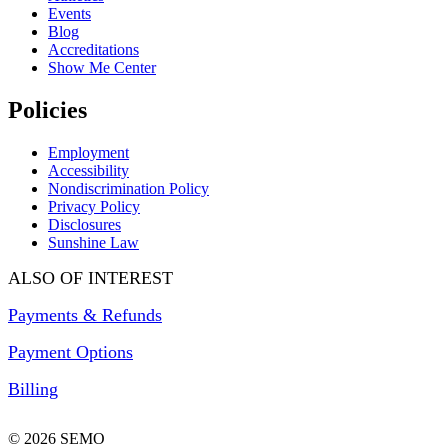
Events
Blog
Accreditations
Show Me Center
Policies
Employment
Accessibility
Nondiscrimination Policy
Privacy Policy
Disclosures
Sunshine Law
ALSO OF INTEREST
Payments & Refunds
Payment Options
Billing
© 2026 SEMO