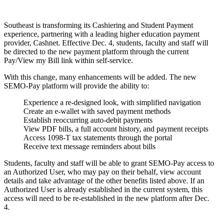
Southeast is transforming its Cashiering and Student Payment
experience, partnering with a leading higher education payment
provider, Cashnet. Effective Dec. 4, students, faculty and staff will
be directed to the new payment platform through the current
Pay/View my Bill link within self-service.
With this change, many enhancements will be added. The new
SEMO-Pay platform will provide the ability to:
Experience a re-designed look, with simplified navigation
Create an e-wallet with saved payment methods
Establish reoccurring auto-debit payments
View PDF bills, a full account history, and payment receipts
Access 1098-T tax statements through the portal
Receive text message reminders about bills
Students, faculty and staff will be able to grant SEMO-Pay access to
an Authorized User, who may pay on their behalf, view account
details and take advantage of the other benefits listed above. If an
Authorized User is already established in the current system, this
access will need to be re-established in the new platform after Dec.
4.