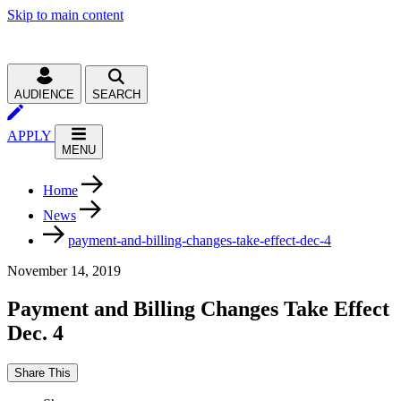
Skip to main content
AUDIENCE
SEARCH
APPLY
MENU
Home
News
payment-and-billing-changes-take-effect-dec-4
November 14, 2019
Payment and Billing Changes Take Effect
Dec. 4
Share This