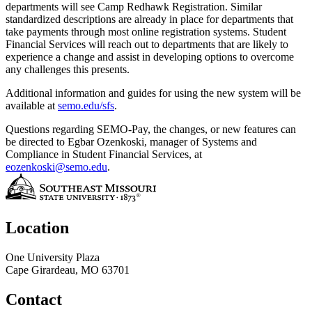
departments will see Camp Redhawk Registration. Similar
standardized descriptions are already in place for departments that
take payments through most online registration systems. Student
Financial Services will reach out to departments that are likely to
experience a change and assist in developing options to overcome
any challenges this presents.
Additional information and guides for using the new system will be
available at
semo.edu/sfs
.
Questions regarding SEMO-Pay, the changes, or new features can
be directed to Egbar Ozenkoski, manager of Systems and
Compliance in Student Financial Services, at
eozenkoski@semo.edu
.
Location
One University Plaza
Cape Girardeau, MO 63701
Contact