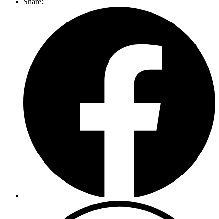
Share: