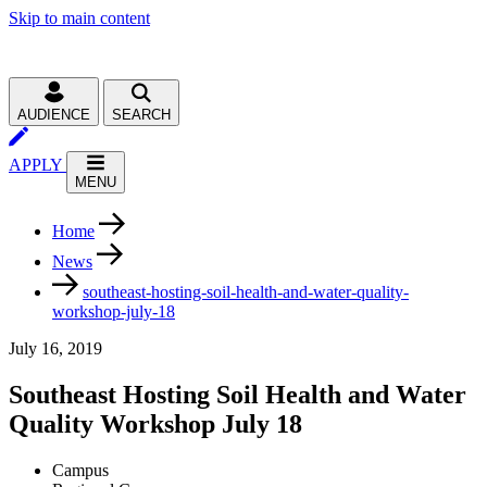
Skip to main content
AUDIENCE
SEARCH
APPLY
MENU
Home
News
southeast-hosting-soil-health-and-water-quality-
workshop-july-18
July 16, 2019
Southeast Hosting Soil Health and Water
Quality Workshop July 18
Campus