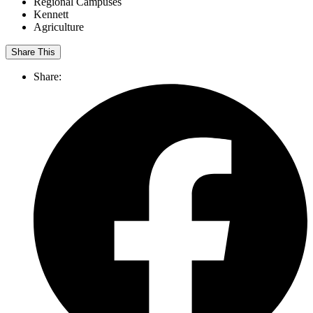
Regional Campuses
Kennett
Agriculture
Share This
Share: