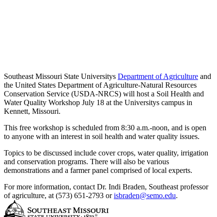
Southeast Missouri State Universitys
Department of Agriculture
and
the United States Department of Agriculture-Natural Resources
Conservation Service (USDA-NRCS) will host a Soil Health and
Water Quality Workshop July 18 at the Universitys campus in
Kennett, Missouri.
This free workshop is scheduled from 8:30 a.m.-noon, and is open
to anyone with an interest in soil health and water quality issues.
Topics to be discussed include cover crops, water quality, irrigation
and conservation programs. There will also be various
demonstrations and a farmer panel comprised of local experts.
For more information, contact Dr. Indi Braden, Southeast professor
of agriculture, at (573) 651-2793 or
isbraden@semo.edu
.