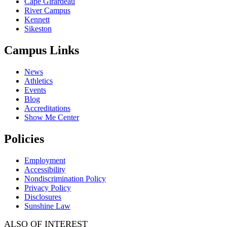
Cape Girardeau
River Campus
Kennett
Sikeston
Campus Links
News
Athletics
Events
Blog
Accreditations
Show Me Center
Policies
Employment
Accessibility
Nondiscrimination Policy
Privacy Policy
Disclosures
Sunshine Law
ALSO OF INTEREST