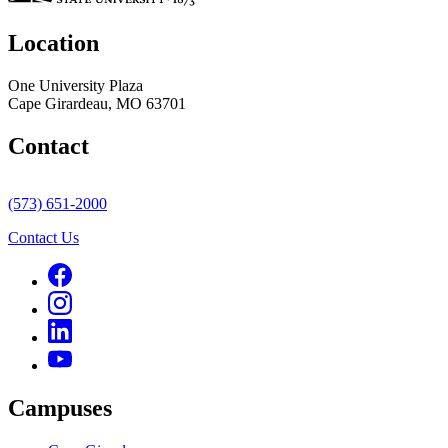
Location
One University Plaza
Cape Girardeau, MO 63701
Contact
(573) 651-2000
Contact Us
Campuses