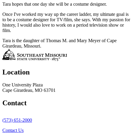
Tara hopes that one day she will be a costume designer.
Once I've worked my way up the career ladder, my ultimate goal is
to be a costume designer for TV/film, she says. With my passion for
history, I would also love to work on a period television show or
film.
Tara is the daughter of Thomas M. and Mary Meyer of Cape
Girardeau, Missouri.
Location
One University Plaza
Cape Girardeau, MO 63701
Contact
(573) 651-2000
Contact Us