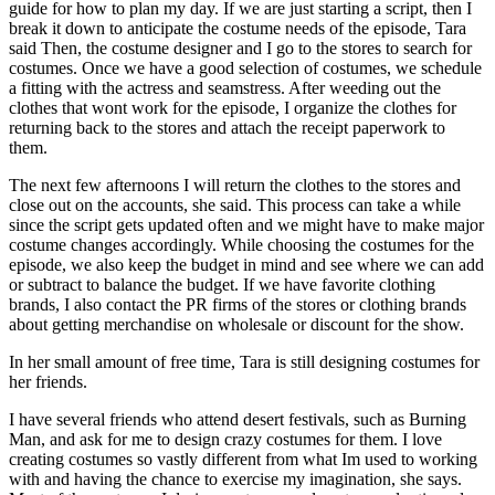
guide for how to plan my day. If we are just starting a script, then I
break it down to anticipate the costume needs of the episode, Tara
said Then, the costume designer and I go to the stores to search for
costumes. Once we have a good selection of costumes, we schedule
a fitting with the actress and seamstress. After weeding out the
clothes that wont work for the episode, I organize the clothes for
returning back to the stores and attach the receipt paperwork to
them.
The next few afternoons I will return the clothes to the stores and
close out on the accounts, she said. This process can take a while
since the script gets updated often and we might have to make major
costume changes accordingly. While choosing the costumes for the
episode, we also keep the budget in mind and see where we can add
or subtract to balance the budget. If we have favorite clothing
brands, I also contact the PR firms of the stores or clothing brands
about getting merchandise on wholesale or discount for the show.
In her small amount of free time, Tara is still designing costumes for
her friends.
I have several friends who attend desert festivals, such as Burning
Man, and ask for me to design crazy costumes for them. I love
creating costumes so vastly different from what Im used to working
with and having the chance to exercise my imagination, she says.