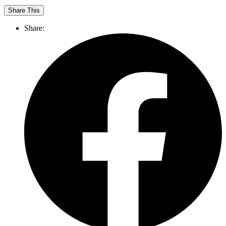
Share This
Share: