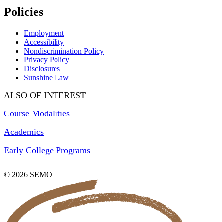
Policies
Employment
Accessibility
Nondiscrimination Policy
Privacy Policy
Disclosures
Sunshine Law
ALSO OF INTEREST
Course Modalities
Academics
Early College Programs
© 2026 SEMO