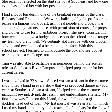
She recently reflected on the start she got at Southeast and how one
event has helped her with her position today.
I had a lot of fun during one of the breakout sessions of the class,
Rehearsal and Production. We were challenged by the professor to
recreate a famous work of art, using real people and props. I was
able to raid my parents house, with permission of course, for props
and clothes to use for my ambitious project, she says. Considering
how we did not have a budget or access to the schools prop storage,
my team did pretty well. We certainly got creative with our problem
solving and even painted a beard on a girls face. With this unique
school project, I learned to think outside the box and see budget
restrictions as a challenge, not a hindrance.
Tara was also able to participate in numerous behind-the-scenes
roles at Southeasts River Campus that helped prepare her for her
current career.
I was involved in 32 shows. Since I was an assistant in the costume
shop, I had a hand in every show that was produced during my four
years at Southeast. As an assistant, I helped create the costumes
including sewing, dying, distressing and embellishing, she said. My
first show was Once on this Island, for which I made a giant
goddess head out of foam. My last musical was Peter Pan, in which
I tried my hand at millinery and created all of the hats for the show. I