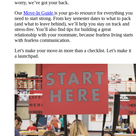
worry, we’ve got your back.
Our
Move-In Guide
is your go-to resource for everything you
need to start strong. From key semester dates to what to pack
(and what to leave behind), we’ll help you stay on track and
stress-free. You’ll also find tips for building a great
relationship with your roommate, because fearless living starts
with fearless communication.
Let’s make your move-in more than a checklist. Let’s make it
a launchpad.