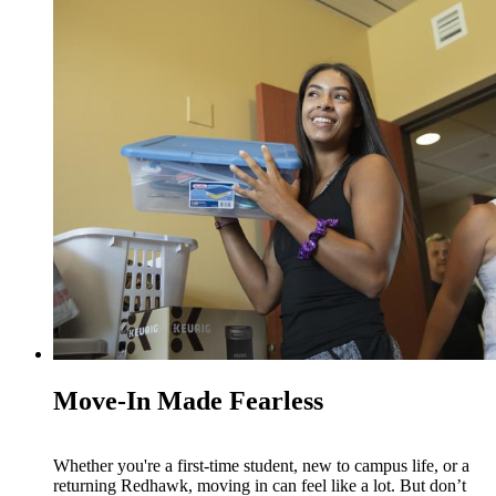
Move-In Made Fearless
Whether you're a first-time student, new to campus life, or a
returning Redhawk, moving in can feel like a lot. But don’t