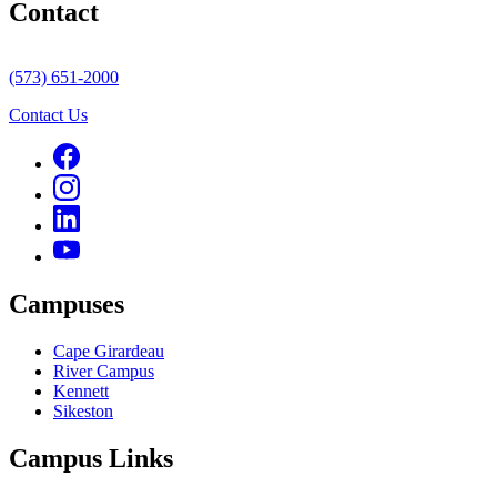
Contact
(573) 651-2000
Contact Us
Campuses
Cape Girardeau
River Campus
Kennett
Sikeston
Campus Links