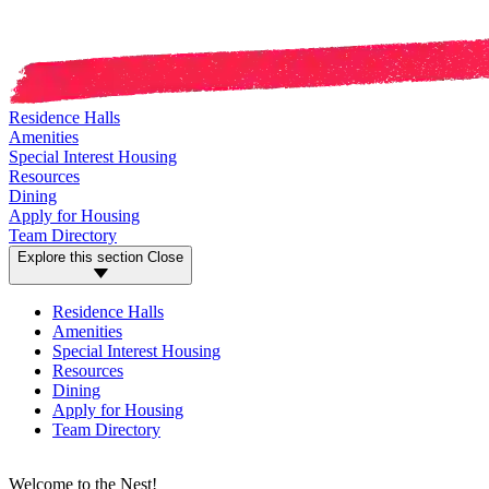
Residence Halls
Amenities
Special Interest Housing
Resources
Dining
Apply for Housing
Team Directory
Explore this section
Close
Residence Halls
Amenities
Special Interest Housing
Resources
Dining
Apply for Housing
Team Directory
Welcome to the Nest!