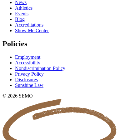
News
Athletics
Events
Blog
Accreditations
Show Me Center
Policies
Employment
Accessibility
Nondiscrimination Policy
Privacy Policy
Disclosures
Sunshine Law
© 2026 SEMO