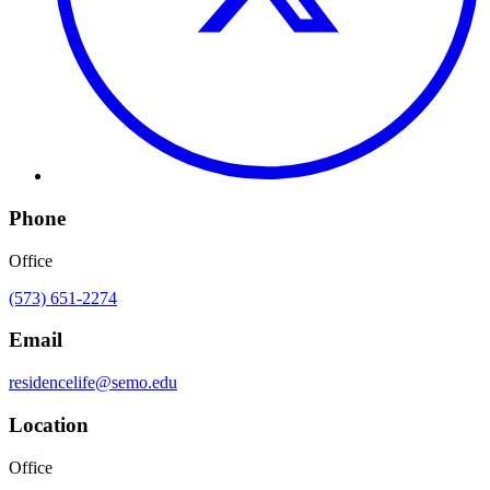
Phone
Office
(573) 651-2274
Email
residencelife@semo.edu
Location
Office