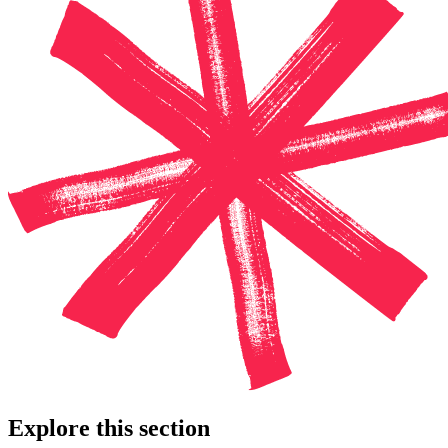
Explore this section