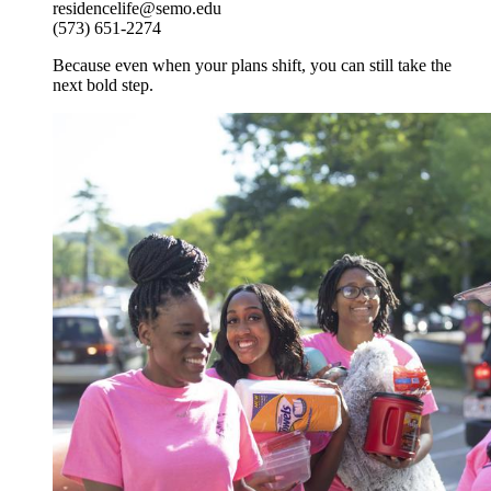
residencelife@semo.edu
(573) 651-2274
Because even when your plans shift, you can still take the
next bold step.