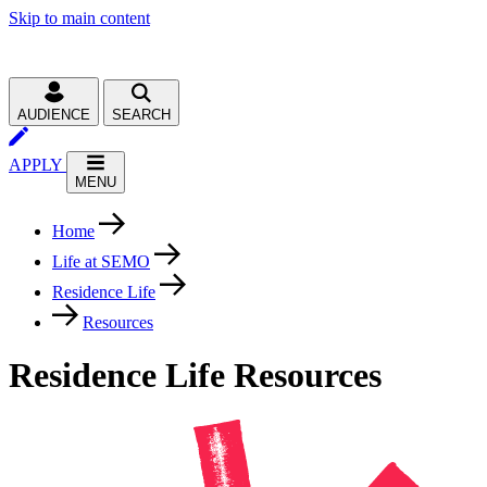
Skip to main content
AUDIENCE
SEARCH
APPLY
MENU
Home
Life at SEMO
Residence Life
Resources
Residence Life Resources