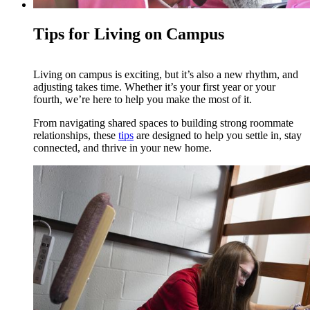
Tips for Living on Campus
Living on campus is exciting, but it’s also a new rhythm, and
adjusting takes time. Whether it’s your first year or your
fourth, we’re here to help you make the most of it.
From navigating shared spaces to building strong roommate
relationships, these
tips
are designed to help you settle in, stay
connected, and thrive in your new home.