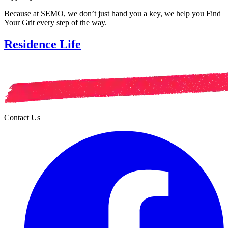
Because at SEMO, we don’t just hand you a key, we help you Find
Your Grit every step of the way.
Residence Life
Contact Us