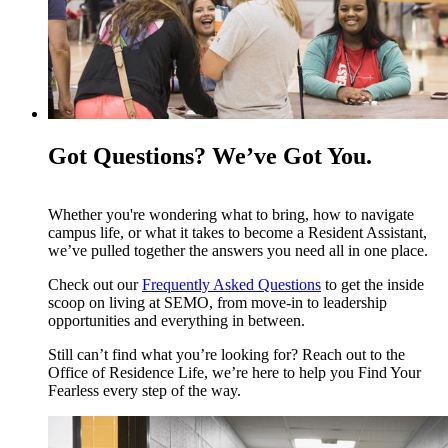
Got Questions? We’ve Got You.
Whether you're wondering what to bring, how to navigate
campus life, or what it takes to become a Resident Assistant,
we’ve pulled together the answers you need all in one place.
Check out our
Frequently Asked Questions
to get the inside
scoop on living at SEMO, from move-in to leadership
opportunities and everything in between.
Still can’t find what you’re looking for? Reach out to the
Office of Residence Life, we’re here to help you Find Your
Fearless every step of the way.