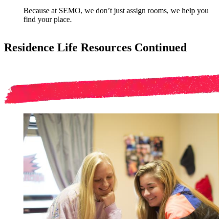
Because at SEMO, we don’t just assign rooms, we help you
find your place.
Residence Life Resources Continued