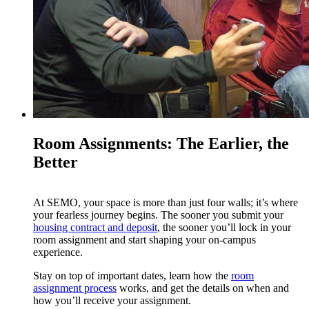
Room Assignments: The Earlier, the
Better
At SEMO, your space is more than just four walls; it’s where
your fearless journey begins. The sooner you submit your
housing contract and deposit
, the sooner you’ll lock in your
room assignment and start shaping your on-campus
experience.
Stay on top of important dates, learn how the
room
assignment process
works, and get the details on when and
how you’ll receive your assignment.