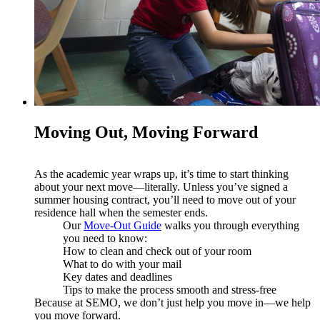
Moving Out, Moving Forward
As the academic year wraps up, it’s time to start thinking
about your next move—literally. Unless you’ve signed a
summer housing contract, you’ll need to move out of your
residence hall when the semester ends.
Our
Move-Out Guide
walks you through everything
you need to know:
How to clean and check out of your room
What to do with your mail
Key dates and deadlines
Tips to make the process smooth and stress-free
Because at SEMO, we don’t just help you move in—we help
you move forward.