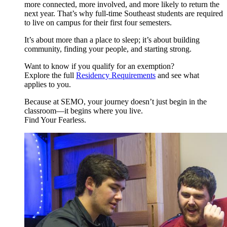
more connected, more involved, and more likely to return the
next year. That’s why full-time Southeast students are required
to live on campus for their first four semesters.
It’s about more than a place to sleep; it’s about building
community, finding your people, and starting strong.
Want to know if you qualify for an exemption?
Explore the full
Residency Requirements
and see what
applies to you.
Because at SEMO, your journey doesn’t just begin in the
classroom—it begins where you live.
Find Your Fearless.