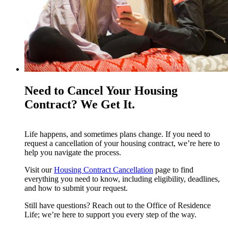
Need to Cancel Your Housing
Contract? We Get It.
Life happens, and sometimes plans change. If you need to
request a cancellation of your housing contract, we’re here to
help you navigate the process.
Visit our
Housing Contract Cancellation
page to find
everything you need to know, including eligibility, deadlines,
and how to submit your request.
Still have questions? Reach out to the Office of Residence
Life; we’re here to support you every step of the way.