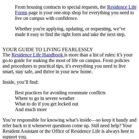
From housing contracts to special requests, the
Residence Life
Forms
page is your one-stop shop for everything you need to
live on campus with confidence.
Whether you're applying, updating, or requesting, we’ve
made it easy to find the right form and take the next step.
YOUR GUIDE TO LIVING FEARLESSLY
The
Residence Life Handbook
is more than a list of rules; it’s your
go-to guide for making the most of life on campus. From policies
and procedures to practical tips, it’s everything you need to live
smart, stay safe, and thrive in your new home.
Inside, you’ll find:
Best practices for avoiding roommate conflicts
Where to go in severe weather
What to do if you get locked out
And much more
You’re responsible for knowing what’s inside—so keep it handy and
refer back to it whenever questions come up. Still need help? Your
Resident Assistant or the Office of Residence Life is always here to
support you.