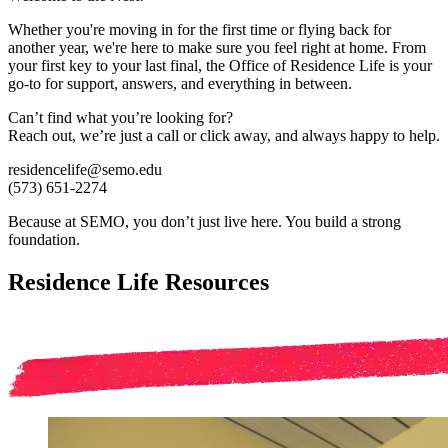
Whether you're moving in for the first time or flying back for
another year, we're here to make sure you feel right at home. From
your first key to your last final, the Office of Residence Life is your
go-to for support, answers, and everything in between.
Can’t find what you’re looking for?
Reach out, we’re just a call or click away, and always happy to help.
residencelife@semo.edu
(573) 651-2274
Because at SEMO, you don’t just live here. You build a strong
foundation.
Residence Life Resources