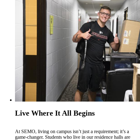
Live Where It All Begins
At SEMO, living on campus isn’t just a requirement; it’s a
game-changer. Students who live in our residence halls are