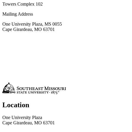
Towers Complex 102
Mailing Address
One University Plaza, MS 0055
Cape Girardeau, MO 63701
Location
One University Plaza
Cape Girardeau, MO 63701