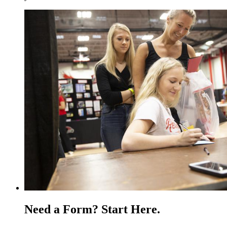
Need a Form? Start Here.