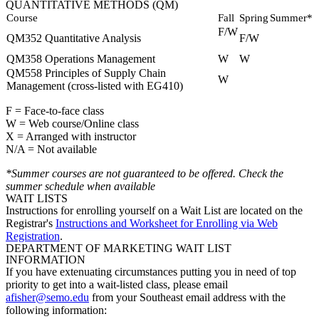
QUANTITATIVE METHODS (QM)
Course
Fall
Spring
Summer*
F/W
QM352 Quantitative Analysis
F/W
QM358 Operations Management
W
W
QM558 Principles of Supply Chain
W
Management (cross-listed with EG410)
F = Face-to-face class
W = Web course/Online class
X = Arranged with instructor
N/A = Not available
*Summer courses are not guaranteed to be offered. Check the
summer schedule when available
WAIT LISTS
Instructions for enrolling yourself on a Wait List are located on the
Registrar's
Instructions and Worksheet for Enrolling via Web
Registration
.
DEPARTMENT OF MARKETING WAIT LIST
INFORMATION
If you have extenuating circumstances putting you in need of top
priority to get into a wait-listed class, please email
afisher@semo.edu
from your Southeast email address with the
following information: