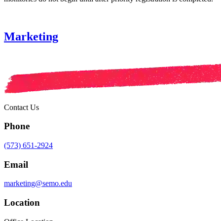
Marketing
Contact Us
Phone
(573) 651-2924
Email
marketing@semo.edu
Location