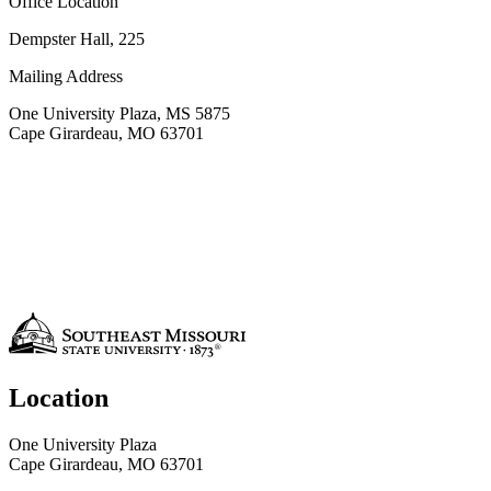
Office Location
Dempster Hall, 225
Mailing Address
One University Plaza, MS 5875
Cape Girardeau, MO 63701
Location
One University Plaza
Cape Girardeau, MO 63701