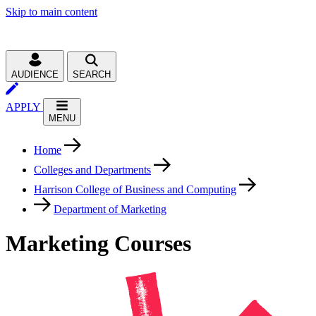
Skip to main content
AUDIENCE
SEARCH
APPLY
MENU
Home
Colleges and Departments
Harrison College of Business and Computing
Department of Marketing
Marketing Courses