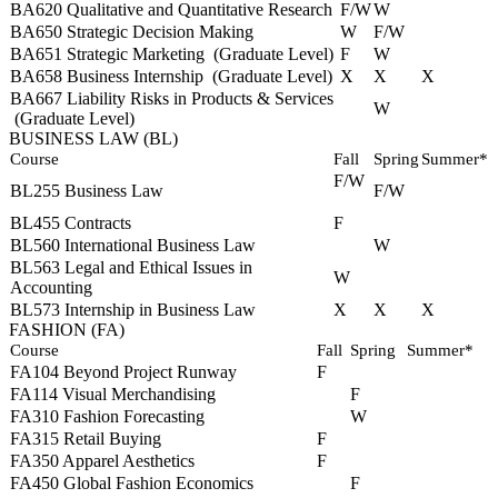
BA620 Qualitative and Quantitative Research
F/W
W
BA650 Strategic Decision Making
W
F/W
BA651 Strategic Marketing
(Graduate Level)
F
W
BA658 Business Internship
(Graduate Level)
X
X
X
BA667 Liability Risks in Products & Services
W
(Graduate Level)
BUSINESS LAW (BL)
Course
Fall
Spring
Summer*
F/W
BL255 Business Law
F/W
BL455 Contracts
F
BL560 International Business Law
W
BL563 Legal and Ethical Issues in
W
Accounting
BL573 Internship in Business Law
X
X
X
FASHION (FA)
Course
Fall
Spring
Summer*
FA104 Beyond Project Runway
F
FA114 Visual Merchandising
F
FA310 Fashion Forecasting
W
FA315 Retail Buying
F
FA350 Apparel Aesthetics
F
FA450 Global Fashion Economics
F