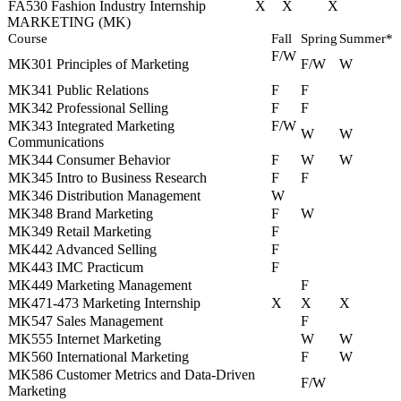
FA530 Fashion Industry Internship
X
X
X
MARKETING (MK)
Course
Fall
Spring
Summer*
F/W
MK301 Principles of Marketing
F/W
W
MK341 Public Relations
F
F
MK342 Professional Selling
F
F
MK343 Integrated Marketing
F/W
W
W
Communications
MK344 Consumer Behavior
F
W
W
MK345 Intro to Business Research
F
F
MK346 Distribution Management
W
MK348 Brand Marketing
F
W
MK349 Retail Marketing
F
MK442 Advanced Selling
F
MK443 IMC Practicum
F
MK449 Marketing Management
F
MK471‐473 Marketing Internship
X
X
X
MK547 Sales Management
F
MK555 Internet Marketing
W
W
MK560 International Marketing
F
W
MK586 Customer Metrics and Data-Driven
F/W
Marketing