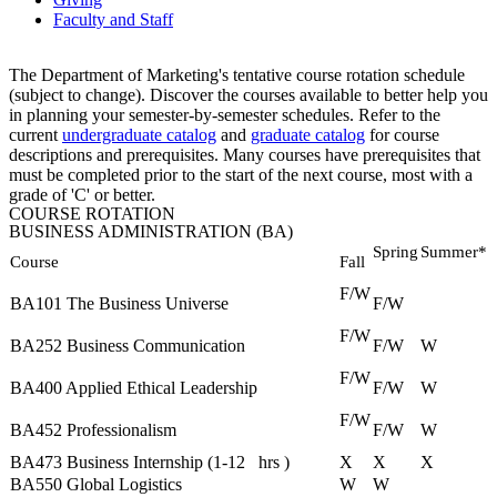
Faculty and Staff
The Department of Marketing's tentative course rotation schedule
(subject to change). Discover the courses available to better help you
in planning your
semester-by-semester
schedules. Refer to the
current
undergraduate catalog
and
graduate catalog
for course
descriptions and prerequisites. Many courses have prerequisites that
must be completed prior to the start of the next course, most with a
grade of 'C' or better.
COURSE ROTATION
BUSINESS ADMINISTRATION (BA)
Spring
Summer*
Course
Fall
F/W
BA101 The Business Universe
F/W
F/W
BA252 Business Communication
F/W
W
F/W
BA400 Applied Ethical Leadership
F/W
W
F/W
BA452 Professionalism
F/W
W
BA473 Business Internship (1‐12
hrs
)
X
X
X
BA550 Global Logistics
W
W