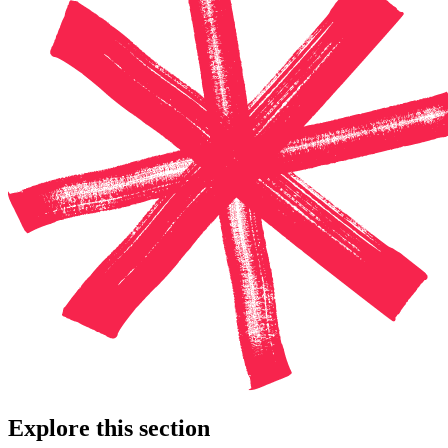
Explore this section