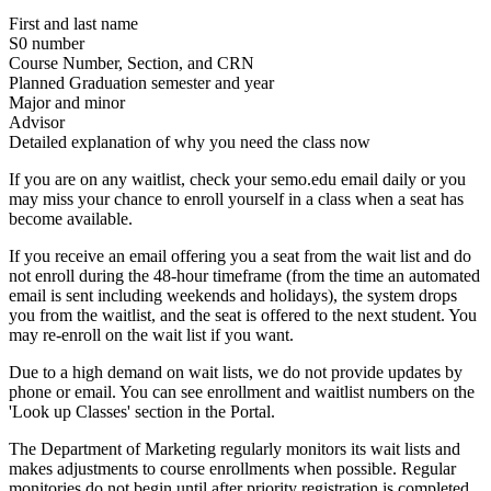
First and last name
S0 number
Course Number, Section, and CRN
Planned Graduation semester and year
Major and minor
Advisor
Detailed explanation of why you need the class now
If you are on any waitlist, check your semo.edu email daily or you
may miss your chance to enroll yourself in a class when a seat has
become available.
If you receive an email offering you a seat from the wait list and do
not enroll during the 48-hour timeframe (from the time an automated
email is sent including weekends and holidays), the system drops
you from the waitlist, and the seat is offered to the next student. You
may re-enroll on the wait list if you want.
Due to a high demand on wait lists, we do not provide updates by
phone or email. You can see enrollment and waitlist numbers on the
'Look up Classes' section in the Portal.
The Department of Marketing regularly monitors its wait lists and
makes adjustments to course enrollments when possible. Regular
monitories do not begin until after priority registration is completed.