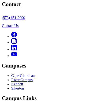
Contact
(573) 651-2000
Contact Us
Campuses
Cape Girardeau
River Campus
Kennett
Sikeston
Campus Links