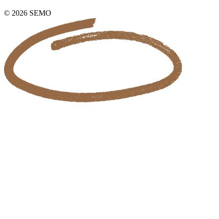
© 2026 SEMO