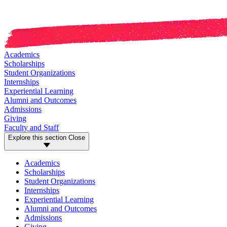
Academics
Scholarships
Student Organizations
Internships
Experiential Learning
Alumni and Outcomes
Admissions
Giving
Faculty and Staff
Explore this section
Close
Academics
Scholarships
Student Organizations
Internships
Experiential Learning
Alumni and Outcomes
Admissions
Giving