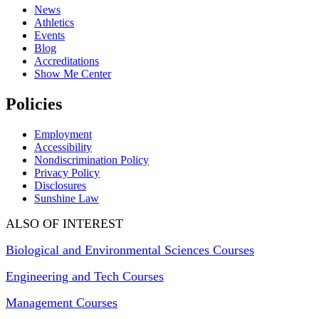
News
Athletics
Events
Blog
Accreditations
Show Me Center
Policies
Employment
Accessibility
Nondiscrimination Policy
Privacy Policy
Disclosures
Sunshine Law
ALSO OF INTEREST
Biological and Environmental Sciences Courses
Engineering and Tech Courses
Management Courses