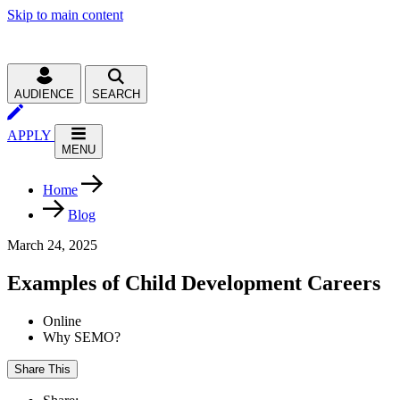
Skip to main content
AUDIENCE
SEARCH
APPLY
MENU
Home
Blog
March 24, 2025
Examples of Child Development Careers
Online
Why SEMO?
Share This