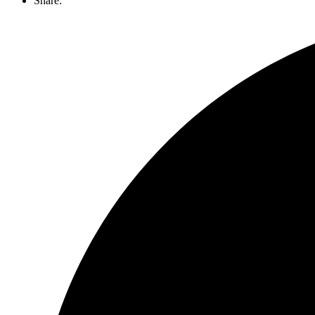
Share: