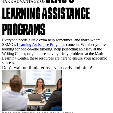
TAKE ADVANTAGE OF
LEARNING ASSISTANCE
PROGRAMS
Everyone needs a little extra help sometimes, and that’s where
SEMO’s
Learning Assistance Programs
come in. Whether you’re
looking for one-on-one tutoring, help perfecting an essay at the
Writing Center, or guidance solving tricky problems at the Math
Learning Center, these resources are here to ensure your academic
success.
Don’t wait until midterms—visit early and often!