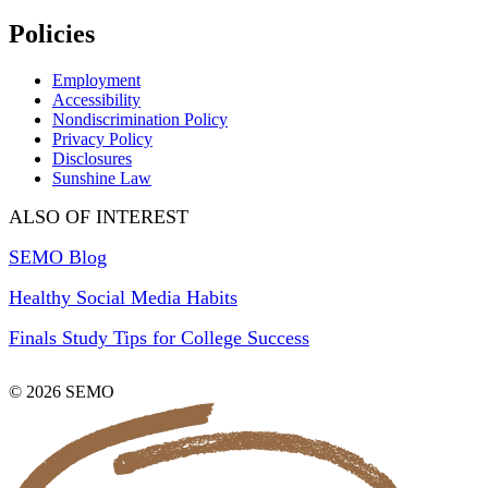
Policies
Employment
Accessibility
Nondiscrimination Policy
Privacy Policy
Disclosures
Sunshine Law
ALSO OF INTEREST
SEMO Blog
Healthy Social Media Habits
Finals Study Tips for College Success
© 2026 SEMO