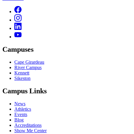
Campuses
Cape Girardeau
River Campus
Kennett
Sikeston
Campus Links
News
Athletics
Events
Blog
Accreditations
Show Me Center