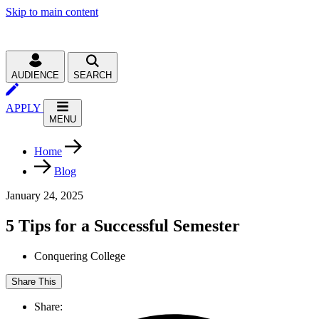
Skip to main content
AUDIENCE
SEARCH
APPLY
MENU
Home
Blog
January 24, 2025
5 Tips for a Successful Semester
Conquering College
Share This
Share: