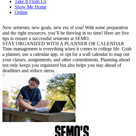
Take It From Us
Show Me Home
Online
New semester, new goals, new era of you! With some preparation
and the right resources, you’ll be thriving in no time! Here are five
tips to ensure a successful semester at SEMO.
STAY ORGANIZED WITH A PLANNER OR CALENDAR
Time management is everything when it comes to college life. Grab
a planner, use a calendar app, or opt for a wall calendar to map out
your classes, assignments, and other commitments. Planning ahead
not only keeps you organized but also helps you stay ahead of
deadlines and reduce stress.
SEMO'S