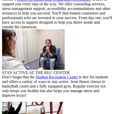
support you every step of the way. We offer counseling services,
stress management support, accessibility accommodations and other
resources to help you succeed. You'll find trained counselors and
professionals who are invested in your success. From day one, you'll
have access to support designed to help you thrive inside and
outside the classroom.
STAY ACTIVE AT THE REC CENTER
Don’t forget that the
Student Recreation Center
is free for students
and offers a variety of ways to stay active, from fitness classes to
basketball courts and a fully equipped gym. Regular exercise not
only keeps you healthy but also helps you manage stress and
improve focus!