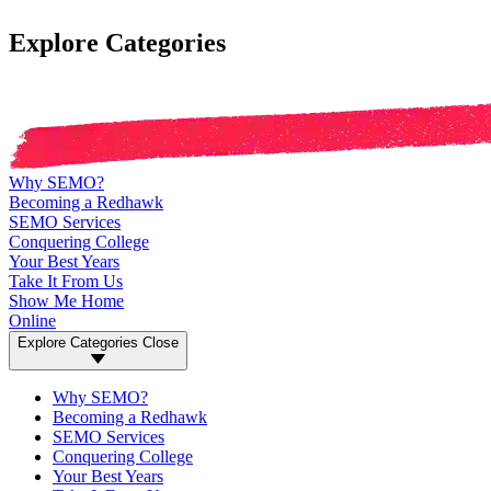
Explore Categories
Why SEMO?
Becoming a Redhawk
SEMO Services
Conquering College
Your Best Years
Take It From Us
Show Me Home
Online
Explore Categories
Close
Why SEMO?
Becoming a Redhawk
SEMO Services
Conquering College
Your Best Years