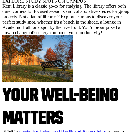
EXPLORE STUDY SPOTS ON CAMPUS
Kent Library is a classic go-to for studying. The library offers both
quiet corners for focused sessions and collaborative spaces for group
projects. Not a fan of libraries? Explore campus to discover your
perfect study spot, whether it’s a bench in the shade, a lounge in
Academic Hall, or a spot by the riverfront. You’d be surprised at
how a change of scenery can boost your productivity!
YOUR WELL-BEING
MATTERS
SEMO's
Center for Behavioral Health and Accessibility
is here to