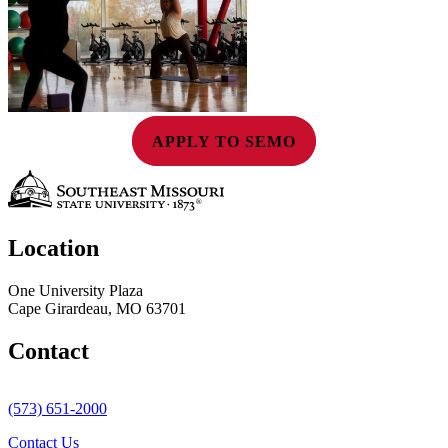
APPLY TO SEMO
Location
One University Plaza
Cape Girardeau, MO 63701
Contact
(573) 651-2000
Contact Us