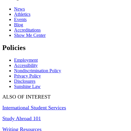
News
Athletics
Events
Blog
Accreditations
Show Me Center
Policies
Employment
Accessibility
Nondiscrimination Policy
Privacy Policy
Disclosures
Sunshine Law
ALSO OF INTEREST
International Student Services
Study Abroad 101
Writing Resources