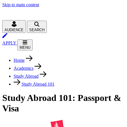
Skip to main content
AUDIENCE
SEARCH
APPLY
MENU
Home
Academics
Study Abroad
Study Abroad 101
Study Abroad 101: Passport &
Visa