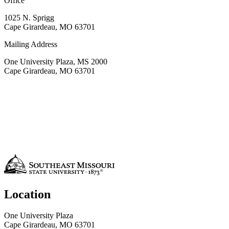
Office
1025 N. Sprigg
Cape Girardeau, MO 63701
Mailing Address
One University Plaza, MS 2000
Cape Girardeau, MO 63701
Location
One University Plaza
Cape Girardeau, MO 63701