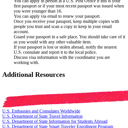
You can apply in person at a U.S. Post Office if this is your
first passport or if your most recent passport was issued when
you were younger than 16.
You can apply via email to renew your passport.
Once you receive your passport, keep multiple copies with
people you trust and scan a copy to keep in your email
account.
Guard your passport in a safe place. You should take care of it
as you would with any other valuable item.
If your passport is lost or stolen abroad, notify the nearest
U.S. consulate and report it to the local police.
Discuss visa information with the coordinator you are
working with.
Additional Resources
U.S. Embassies and Consulates Worldwide
U.S. Department of State Travel Information
U.S. Department of State Information for Students Abroad
U.S. Department of State Smart Traveler Enrollment Program