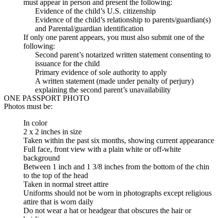
must appear in person and present the following:
Evidence of the child’s U.S. citizenship
Evidence of the child’s relationship to parents/guardian(s)
and Parental/guardian identification
If only one parent appears, you must also submit one of the
following:
Second parent’s notarized written statement consenting to
issuance for the child
Primary evidence of sole authority to apply
A written statement (made under penalty of perjury)
explaining the second parent’s unavailability
ONE PASSPORT PHOTO
Photos must be:
In color
2 x 2 inches in size
Taken within the past six months, showing current appearance
Full face, front view with a plain white or off-white
background
Between 1 inch and 1 3/8 inches from the bottom of the chin
to the top of the head
Taken in normal street attire
Uniforms should not be worn in photographs except religious
attire that is worn daily
Do not wear a hat or headgear that obscures the hair or