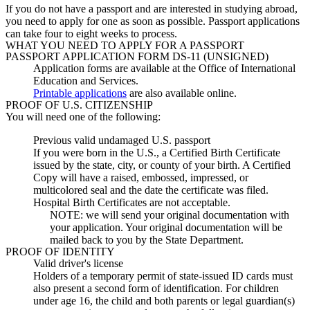
If you do not have a passport and are interested in studying abroad,
you need to apply for one as soon as possible.
Passport applications
can take four to eight weeks to process.
WHAT YOU NEED TO APPLY FOR A PASSPORT
PASSPORT APPLICATION FORM DS-11 (UNSIGNED)
Application forms are available at the Office of International
Education and Services.
Printable applications
are also available online.
PROOF OF U.S. CITIZENSHIP
You will need one of the following:
Previous valid undamaged U.S. passport
If you were born in the U.S., a Certified Birth Certificate
issued by the state, city, or county of your birth. A Certified
Copy will have a raised, embossed, impressed, or
multicolored seal and the date the certificate was filed.
Hospital Birth Certificates are not acceptable.
NOTE: we will send your original documentation with
your application. Your original documentation will be
mailed back to you by the State Department.
PROOF OF IDENTITY
Valid driver's license
Holders of a temporary permit of state-issued ID cards must
also present a second form of identification. For children
under age 16, the child and both parents or legal guardian(s)