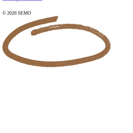
© 2026 SEMO