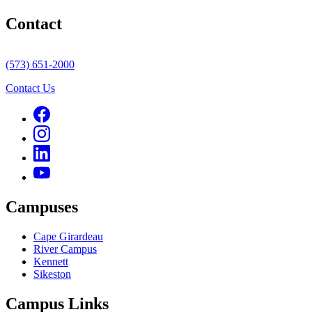
Contact
(573) 651-2000
Contact Us
Campuses
Cape Girardeau
River Campus
Kennett
Sikeston
Campus Links