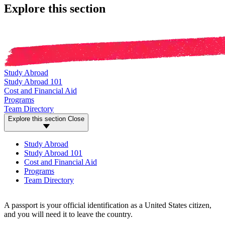
Explore this section
Study Abroad
Study Abroad 101
Cost and Financial Aid
Programs
Team Directory
Explore this section
Close
Study Abroad
Study Abroad 101
Cost and Financial Aid
Programs
Team Directory
A passport is your official identification as a United States citizen,
and you will need it to leave the country.