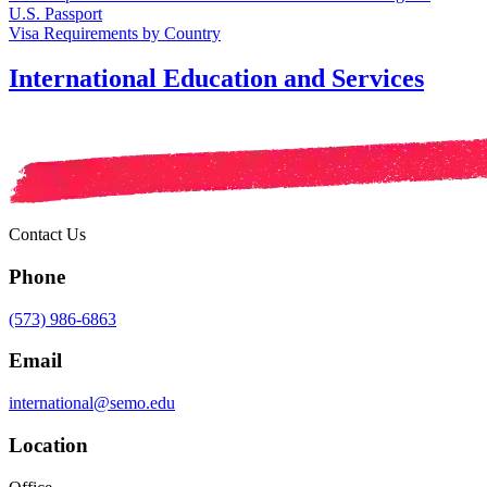
U.S. Passport
Visa Requirements by Country
International Education and Services
Contact Us
Phone
(573) 986-6863
Email
international@semo.edu
Location