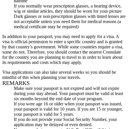
hairline
If you normally wear prescription glasses, a hearing device,
wig or similar articles, they should be worn for your picture
Dark glasses or non-prescription glasses with tinted lenses are
not acceptable unless you need them for medical reasons (a
medical certificate may be required)
In addition to your passport, you may need to apply for a visa. A
visa is official permission to enter a specific country and is granted
by that country’s government. While some countries require a visa,
some do not. Therefore, you should contact the nearest Consulate
for the country you are planning to travel to in order to learn about
its requirements and costs which may apply.
Visa applications can also take several weeks so you should be
mindful of this when planning your travels.
REMARKS
Make sure your passport is not expired and will not expire
during your stay abroad. Your passport must be valid at least
six months beyond the end date of your program.
If you were age 16 or older when your passport was issued,
your passport is valid for 10 years. If you are 15 or younger,
your passport is valid for 5 years.
If you do not provide your Social Security Number, your
application may be delayed or even denied.