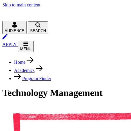
Skip to main content
AUDIENCE
SEARCH
APPLY
MENU
Home
Academics
Program Finder
Technology Management