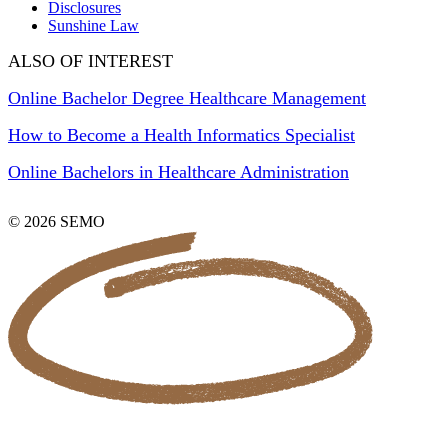
Disclosures
Sunshine Law
ALSO OF INTEREST
Online Bachelor Degree Healthcare Management
How to Become a Health Informatics Specialist
Online Bachelors in Healthcare Administration
© 2026 SEMO