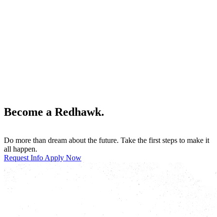
Become a Redhawk.
Do more than dream about the future. Take the first steps to make it
all happen.
Request Info
Apply Now