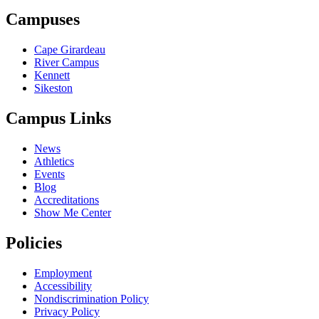
Campuses
Cape Girardeau
River Campus
Kennett
Sikeston
Campus Links
News
Athletics
Events
Blog
Accreditations
Show Me Center
Policies
Employment
Accessibility
Nondiscrimination Policy
Privacy Policy