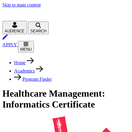
Skip to main content
AUDIENCE
SEARCH
APPLY
MENU
Home
Academics
Program Finder
Healthcare Management:
Informatics Certificate