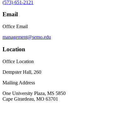
(573) 651-2121
Email
Office Email
management@semo.edu
Location
Office Location
Dempster Hall, 260
Mailing Address
One University Plaza, MS 5850
Cape Girardeau, MO 63701