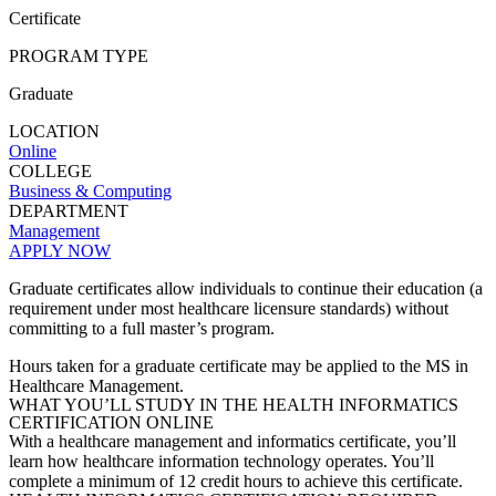
Certificate
PROGRAM TYPE
Graduate
LOCATION
Online
COLLEGE
Business & Computing
DEPARTMENT
Management
APPLY NOW
Graduate certificates allow individuals to continue their education (a
requirement under most healthcare licensure standards) without
committing to a full master’s program.
Hours taken for a graduate certificate may be applied to the MS in
Healthcare Management.
WHAT YOU’LL STUDY IN THE HEALTH INFORMATICS
CERTIFICATION ONLINE
With a healthcare management and informatics certificate, you’ll
learn how healthcare information technology operates. You’ll
complete a minimum of 12 credit hours to achieve this certificate.