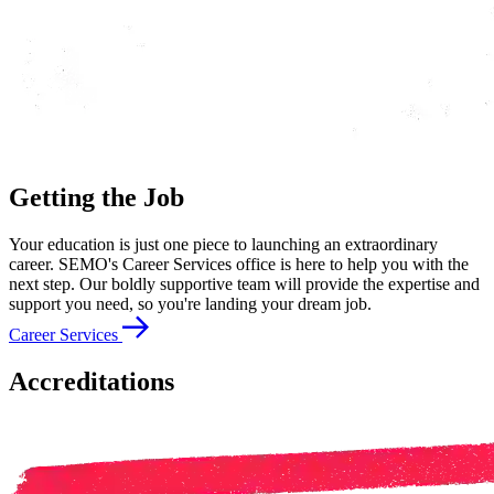
Getting the Job
Your education is just one piece to launching an extraordinary
career. SEMO's Career Services office is here to help you with the
next step. Our boldly supportive team will provide the expertise and
support you need, so you're landing your dream job.
Career Services
Accreditations