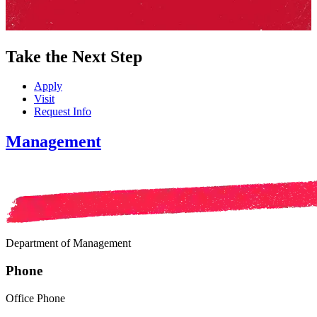
Take the Next Step
Apply
Visit
Request Info
Management
Department of Management
Phone
Office Phone