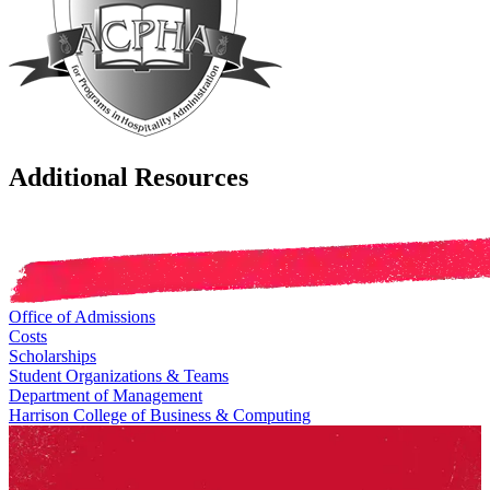
Additional Resources
Office of Admissions
Costs
Scholarships
Student Organizations & Teams
Department of Management
Harrison College of Business & Computing