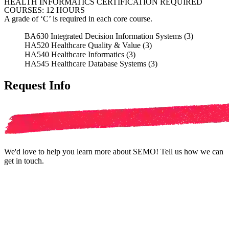
HEALTH INFORMATICS CERTIFICATION REQUIRED
COURSES: 12 HOURS
A grade of ‘C’ is required in each core course.
BA630 Integrated Decision Information Systems (3)
HA520 Healthcare Quality & Value (3)
HA540 Healthcare Informatics (3)
HA545 Healthcare Database Systems (3)
Request Info
We'd love to help you learn more about SEMO! Tell us how we can
get in touch.