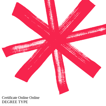
Certificate
Online
Online
DEGREE TYPE