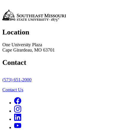
Location
One University Plaza
Cape Girardeau, MO 63701
Contact
(573) 651-2000
Contact Us