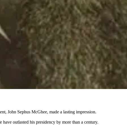
sident, John Sephus McGhee, made a lasting impression.
e have outlasted his presidency by more than a century.