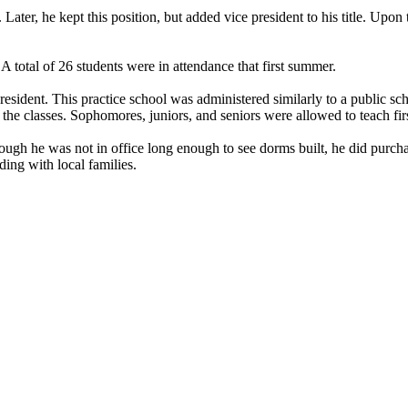
Later, he kept this position, but added vice president to his title. U
total of 26 students were in attendance that first summer.
esident. This practice school was administered similarly to a public sch
he classes. Sophomores, juniors, and seniors were allowed to teach firs
ough he was not in office long enough to see dorms built, he did purchas
ding with local families.