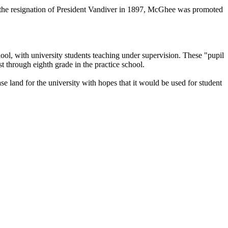
pon the resignation of President Vandiver in 1897, McGhee was promoted
ool, with university students teaching under supervision. These "pupil
t through eighth grade in the practice school.
e land for the university with hopes that it would be used for student