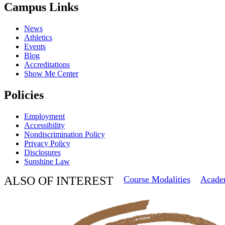
Campus Links
News
Athletics
Events
Blog
Accreditations
Show Me Center
Policies
Employment
Accessibility
Nondiscrimination Policy
Privacy Policy
Disclosures
Sunshine Law
ALSO OF INTEREST
Course Modalities
Acade