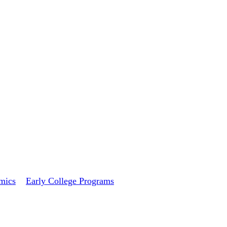
mics
Early College Programs