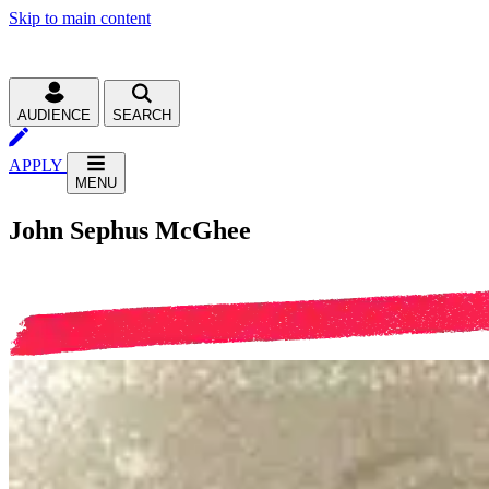
Skip to main content
AUDIENCE
SEARCH
APPLY
MENU
John Sephus McGhee