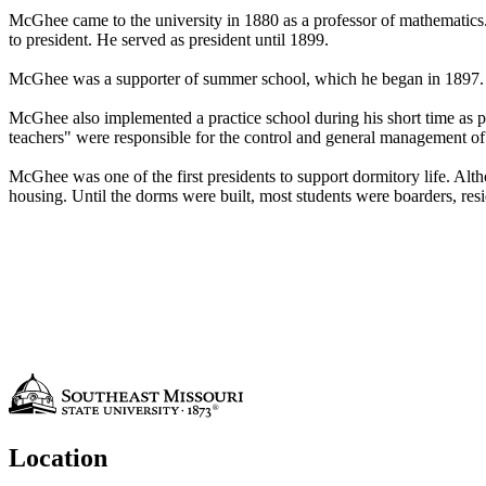
McGhee came to the university in 1880 as a professor of mathematics. 
to president. He served as president until 1899.
McGhee was a supporter of summer school, which he began in 1897. A 
McGhee also implemented a practice school during his short time as pr
teachers" were responsible for the control and general management of t
McGhee was one of the first presidents to support dormitory life. Alth
housing. Until the dorms were built, most students were boarders, resi
Location