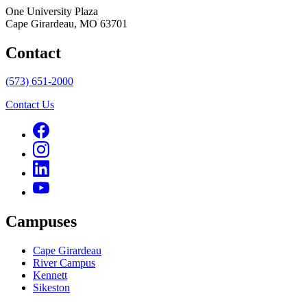
One University Plaza
Cape Girardeau, MO 63701
Contact
(573) 651-2000
Contact Us
Campuses
Cape Girardeau
River Campus
Kennett
Sikeston