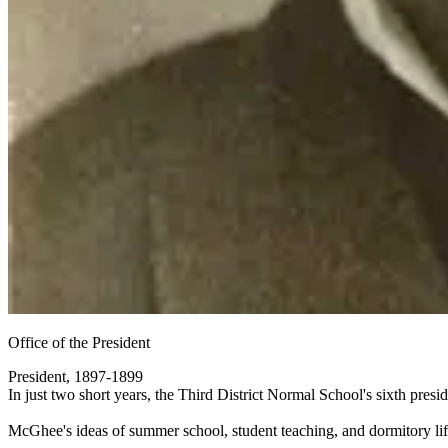
Office of the President
President, 1897-1899
In just two short years, the Third District Normal School's sixth pre
McGhee's ideas of summer school, student teaching, and dormitory lif