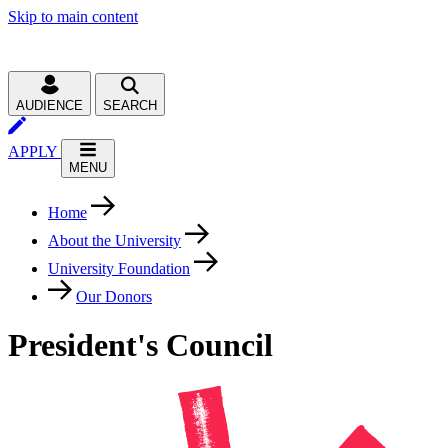
Skip to main content
AUDIENCE
SEARCH
APPLY
MENU
Home
About the University
University Foundation
Our Donors
President's Council