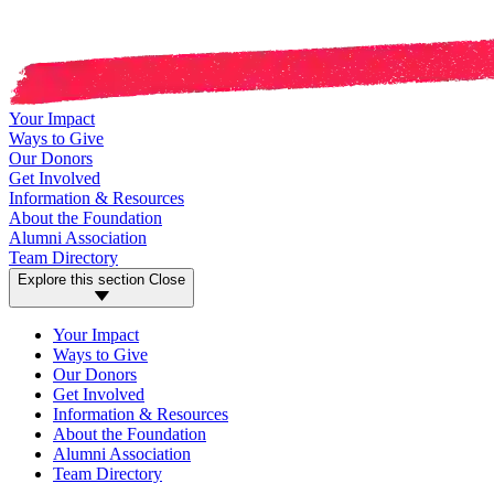
Your Impact
Ways to Give
Our Donors
Get Involved
Information & Resources
About the Foundation
Alumni Association
Team Directory
Explore this section
Close
Your Impact
Ways to Give
Our Donors
Get Involved
Information & Resources
About the Foundation
Alumni Association
Team Directory