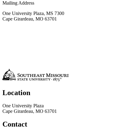
Mailing Address
One University Plaza, MS 7300
Cape Girardeau, MO 63701
Location
One University Plaza
Cape Girardeau, MO 63701
Contact