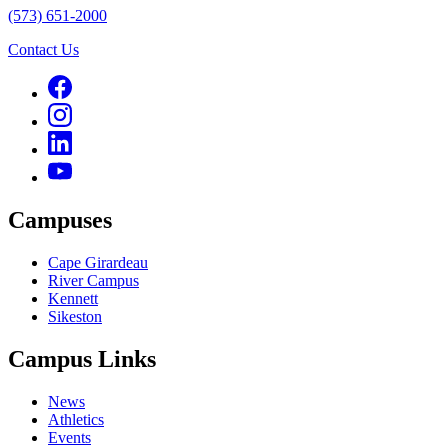
(573) 651-2000
Contact Us
Campuses
Cape Girardeau
River Campus
Kennett
Sikeston
Campus Links
News
Athletics
Events