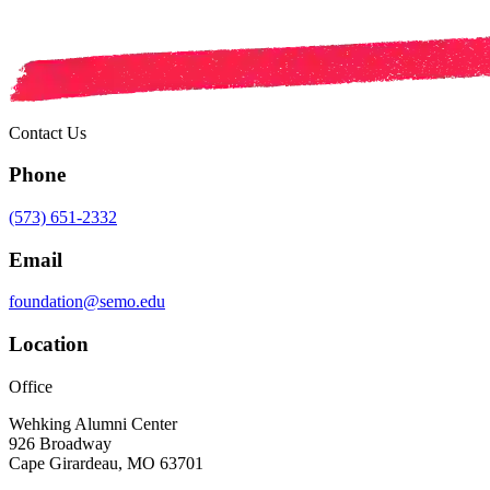
Contact Us
Phone
(573) 651-2332
Email
foundation@semo.edu
Location
Office
Wehking Alumni Center
926 Broadway
Cape Girardeau, MO 63701