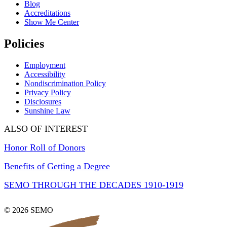
Blog
Accreditations
Show Me Center
Policies
Employment
Accessibility
Nondiscrimination Policy
Privacy Policy
Disclosures
Sunshine Law
ALSO OF INTEREST
Honor Roll of Donors
Benefits of Getting a Degree
SEMO THROUGH THE DECADES 1910-1919
© 2026 SEMO