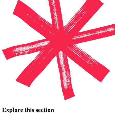
Explore this section