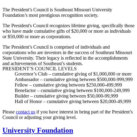
The President’s Council is Southeast Missouri University
Foundation’s most prestigious recognition society.
The President's Council recognizes lifetime giving, specifically those
who have made cumulative gifts of $20,000 or more as individuals
or $50,000 or more as corporations.
The President’s Council is comprised of individuals and
corporations who are investors in the success of Southeast Missouri
State University. Their legacy is reflected in the accomplishments
and achievements of Southeast’s students.
PRESIDENT’S COUNCIL LEVELS
Governor’s Club
– cumulative giving of $1,000,000 or more
Ambassador
– cumulative giving between $500,000-999,999
Fellow
– cumulative giving between $250,000-499,999
Benefactor
– cumulative giving between $100,000-249,999
Builder
– cumulative giving between $50,000-99,999
Hall of Honor
– cumulative giving between $20,000-49,999
Please
contact us
if you have interest in being part of the President’s
Council or adjusting your giving level.
University Foundation