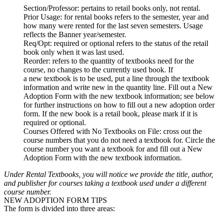
Section/Professor
: pertains to retail books only, not rental.
Prior Usage
: for rental books refers to the semester, year and
how many were rented for the last seven semesters. Usage
reflects the Banner year/semester.
Req/Opt
: required or optional refers to the status of the retail
book only when it was last used.
Reorder
: refers to the quantity of textbooks need for the
course, no changes to the currently used book. If
a new textbook is to be used, put a line through the textbook
information and write new in the quantity line. Fill out a New
Adoption Form with the new textbook information; see below
for further instructions on how to fill out a new adoption order
form. If the new book is a retail book, please mark if it is
required or optional.
Courses Offered with No Textbooks on File
: cross out the
course numbers that you do not need a textbook for. Circle the
course number you want a textbook for and fill out a New
Adoption Form with the new textbook information.
Under Rental Textbooks, you will notice we provide the title, author,
and publisher for courses taking a textbook used under a different
course number.
NEW ADOPTION FORM TIPS
The form is divided into three areas: