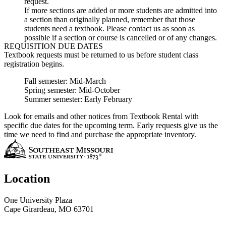
request.
If more sections are added or more students are admitted into
a section than originally planned, remember that those
students need a textbook. Please contact us as soon as
possible if a section or course is cancelled or of any changes.
REQUISITION DUE DATES
Textbook requests must be returned to us before student class
registration begins.
Fall semester: Mid-March
Spring semester: Mid-October
Summer semester: Early February
Look for emails and other notices from Textbook Rental with
specific due dates for the upcoming term. Early requests give us the
time we need to find and purchase the appropriate inventory.
Location
One University Plaza
Cape Girardeau, MO 63701