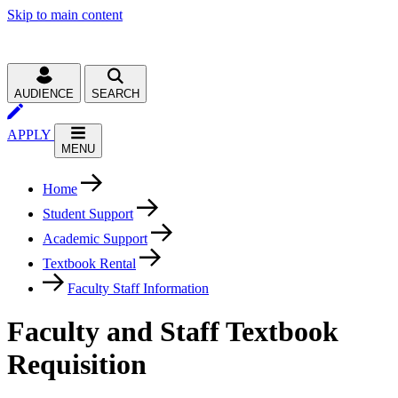
Skip to main content
AUDIENCE
SEARCH
APPLY
MENU
Home
Student Support
Academic Support
Textbook Rental
Faculty Staff Information
Faculty and Staff Textbook
Requisition