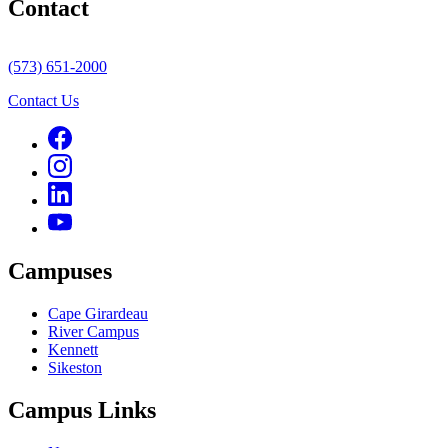
Contact
(573) 651-2000
Contact Us
Campuses
Cape Girardeau
River Campus
Kennett
Sikeston
Campus Links