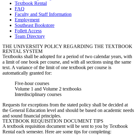
Textbook Rental
FAQ
Faculty and Staff Information
Employment
Southeast Bookstore
Follett Access
Team Directory
THE UNIVERSITY POLICY REGARDING THE TEXTBOOK
RENTAL SYSTEM
Textbooks shall be adopted for a period of two calendar years, with
a limit of one book per course, and with all sections using the same
text. A variance of the limit of one textbook per course is
automatically granted for:
Five-hour courses
Volume 1 and Volume 2 textbooks
Interdisciplinary courses
Requests for exceptions from the stated policy shall be decided at
the General Education level and should be based on academic needs
and sound financial principles.
TEXTBOOK REQUISITION DOCUMENT TIPS
A textbook requisition document will be sent to you by Textbook
Rental each semester. Here are some tips for completing: