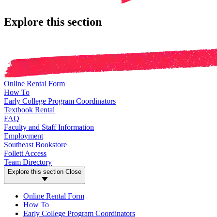
Explore this section
Online Rental Form
How To
Early College Program Coordinators
Textbook Rental
FAQ
Faculty and Staff Information
Employment
Southeast Bookstore
Follett Access
Team Directory
Explore this section
Close
Online Rental Form
How To
Early College Program Coordinators