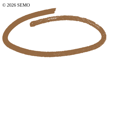
© 2026 SEMO