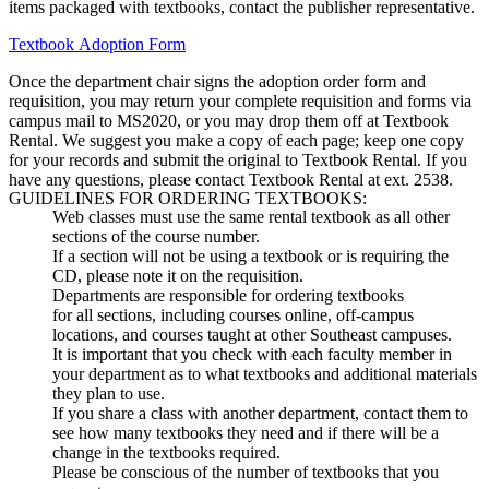
items packaged with textbooks, contact the publisher representative.
Textbook Adoption Form
Once the department chair signs the adoption order form and
requisition, you may return your complete requisition and forms via
campus mail to MS2020, or you may drop them off at Textbook
Rental. We suggest you make a copy of each page; keep one copy
for your records and submit the original to Textbook Rental. If you
have any questions, please contact Textbook Rental at ext. 2538.
GUIDELINES FOR ORDERING TEXTBOOKS:
Web classes must use the same rental textbook as all other
sections of the course number.
If a section will not be using a textbook or is requiring the
CD, please note it on the requisition.
Departments are responsible for ordering textbooks
for all sections, including courses online, off-campus
locations, and courses taught at other Southeast campuses.
It is important that you check with each faculty member in
your department as to what textbooks and additional materials
they plan to use.
If you share a class with another department, contact them to
see how many textbooks they need and if there will be a
change in the textbooks required.
Please be conscious of the number of textbooks that you