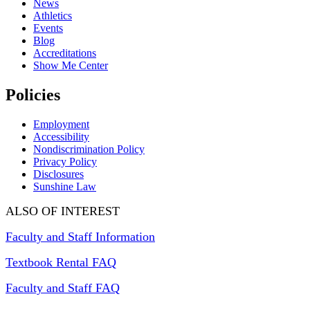
News
Athletics
Events
Blog
Accreditations
Show Me Center
Policies
Employment
Accessibility
Nondiscrimination Policy
Privacy Policy
Disclosures
Sunshine Law
ALSO OF INTEREST
Faculty and Staff Information
Textbook Rental FAQ
Faculty and Staff FAQ