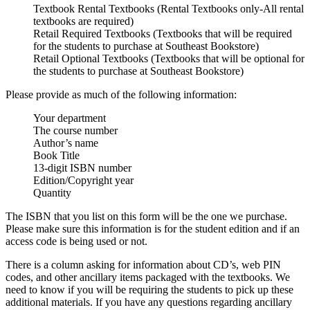
Textbook Rental Textbooks
(Rental Textbooks only-All rental
textbooks are required)
Retail Required Textbooks
(Textbooks that will be required
for the students to purchase at Southeast Bookstore)
Retail Optional Textbooks
(Textbooks that will be optional for
the students to purchase at Southeast Bookstore)
Please provide as much of the following information:
Your department
The course number
Author’s name
Book Title
13-digit ISBN number
Edition/Copyright year
Quantity
The ISBN that you list on this form will be the one we purchase.
Please make sure this information is for the student edition and if an
access code is being used or not.
There is a column asking for information about CD’s, web PIN
codes, and other ancillary items packaged with the textbooks. We
need to know if you will be requiring the students to pick up these
additional materials. If you have any questions regarding ancillary