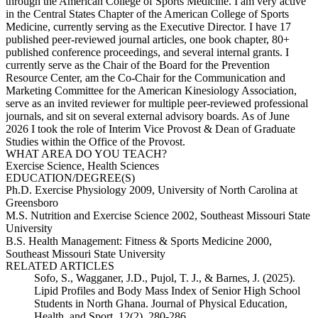
through the American College of Sports Medicine. I am very active
in the Central States Chapter of the American College of Sports
Medicine, currently serving as the Executive Director. I have 17
published peer-reviewed journal articles, one book chapter, 80+
published conference proceedings, and several internal grants. I
currently serve as the Chair of the Board for the Prevention
Resource Center, am the Co-Chair for the Communication and
Marketing Committee for the American Kinesiology Association,
serve as an invited reviewer for multiple peer-reviewed professional
journals, and sit on several external advisory boards. As of June
2026 I took the role of Interim Vice Provost & Dean of Graduate
Studies within the Office of the Provost.
WHAT AREA DO YOU TEACH?
Exercise Science, Health Sciences
EDUCATION/DEGREE(S)
Ph.D. Exercise Physiology 2009, University of North Carolina at
Greensboro
M.S. Nutrition and Exercise Science 2002, Southeast Missouri State
University
B.S. Health Management: Fitness & Sports Medicine 2000,
Southeast Missouri State University
RELATED ARTICLES
Sofo, S., Wagganer, J.D., Pujol, T. J., & Barnes, J. (2025).
Lipid Profiles and Body Mass Index of Senior High School
Students in North Ghana. Journal of Physical Education,
Health, and Sport, 12(2), 280-286.