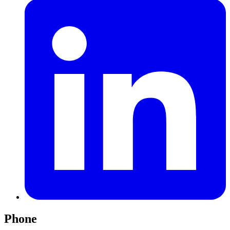
Phone