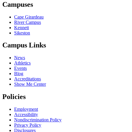
Campuses
Cape Girardeau
River Campus
Kennett
Sikeston
Campus Links
News
Athletics
Events
Blog
Accreditations
Show Me Center
Policies
Employment
Accessibility
Nondiscrimination Policy
Privacy Policy
Disclosures