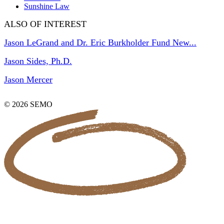
Sunshine Law
ALSO OF INTEREST
Jason LeGrand and Dr. Eric Burkholder Fund New...
Jason Sides, Ph.D.
Jason Mercer
© 2026 SEMO