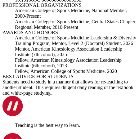
PROFESSIONAL ORGANIZATIONS
American College of Sports Medicine, National Member,
2000-Present
American College of Sports Medicine, Central States Chapter
Regional Member, 2010-Present
AWARDS AND HONORS
American College of Sports Medicine Leadership & Diversity
Training Program, Mentor, Level 2 (Doctoral) Student, 2026
Mentor, American Kinesiology Association Leadership
Institute (7th cohort), 2025
Fellow, American Kinesiology Association Leadership
Institute (6th cohort), 2023
Fellow, American College of Sports Medicine, 2020
BEST ADVICE FOR STUDENTS
Students need to study in a manner that allows for re-teaching to
another student. This requires diligent daily reading of the textbook
and white-page studying.
Teaching is the best way to learn.