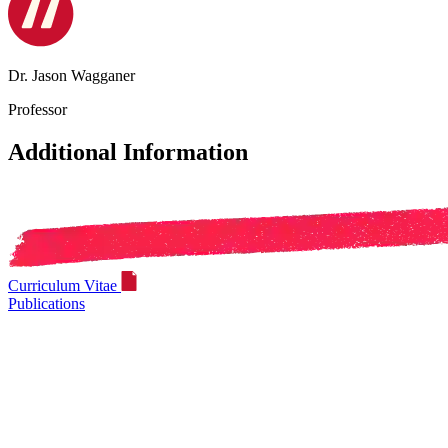
Dr. Jason Wagganer
Professor
Additional Information
Curriculum Vitae
Publications