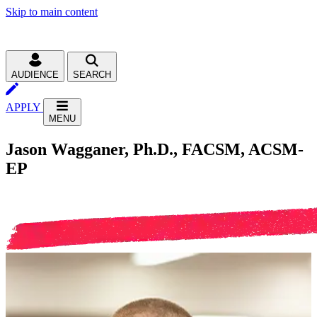
Skip to main content
AUDIENCE
SEARCH
APPLY
MENU
Jason Wagganer, Ph.D., FACSM, ACSM-
EP