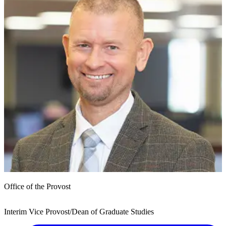
Office of the Provost
Interim Vice Provost/Dean of Graduate Studies