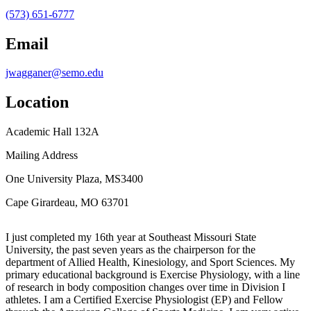
(573) 651-6777
Email
jwagganer@semo.edu
Location
Academic Hall 132A
Mailing Address
One University Plaza, MS3400
Cape Girardeau, MO 63701
I just completed my 16th year at Southeast Missouri State
University, the past seven years as the chairperson for the
department of Allied Health, Kinesiology, and Sport Sciences. My
primary educational background is Exercise Physiology, with a line
of research in body composition changes over time in Division I
athletes. I am a Certified Exercise Physiologist (EP) and Fellow