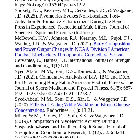
https://doi.org/10.15294/jpehs.v12i2
Spokely, N.J., Kearney, M.L., Cervantes, C.R., & Wagganer,
J.D. (2025). Plyometrics Evokes Non-Localized Post-
Activation Performance Enhancement During the Bench
Press in Experienced, Recreational Male Lifters. Journal of
Science in Sport and Exercise (In-Press).
McDowell, K.W., Johnson, R.J., Kearney, M.L., Pujol, T.J.,
Walling, J.D., & Wagganer J.D. (2021).
Body Composition
and Power Output Changes in NCAA Division I American
Football Linebackers Throughout a Competitive Season
.
Cervantes, C., Barnes, J.T. International Journal of Strength
and Conditioning, 1(1):1-11.
Syed-Abdul, M.M., Soni, D.S., Barnes, J.T., & Wagganer,
J.D. (2021). Comparative Analysis of BIA, IBC, and DXA
for Determining Body Fat in American Football Players. The
Journal of Sports Medicine and Physical Fitness, 61(5): 687-
692. 10.23736/s0022-4707.21.11278-2.
Syed-Abdul, M.M., Soni, D.S., Xin, L., & Wagganer, J.D.
(2020).
Effects of Eating While Walking on Blood Glucose
Concentrations
. Endocrines, 1(1): 13-21.
Miller, W.M., Barnes, J.T., Sofo, S.S., & Wagganer, J.D.
(2019). Comparison of Myoelectric Activity During a
Suspension-Based and Traditional Split Squat. Journal of
Strength and Conditioning Research, 33(12): 3236-3241.
10.1519/JSC.0000000000003338.