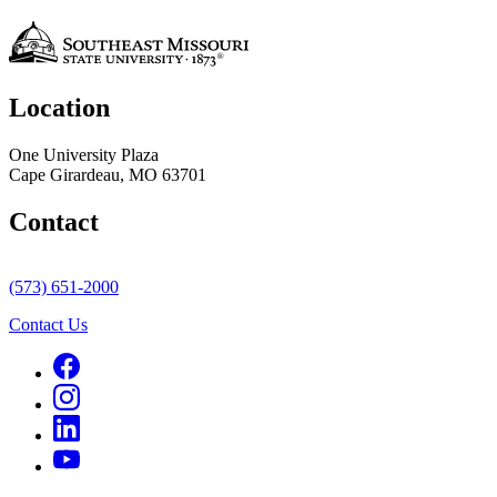
Location
One University Plaza
Cape Girardeau, MO 63701
Contact
(573) 651-2000
Contact Us