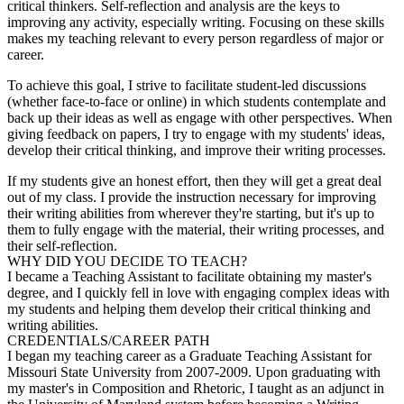
critical thinkers. Self-reflection and analysis are the keys to
improving any activity, especially writing. Focusing on these skills
makes my teaching relevant to every person regardless of major or
career.
To achieve this goal, I strive to facilitate student-led discussions
(whether face-to-face or online) in which students contemplate and
back up their ideas as well as engage with other perspectives. When
giving feedback on papers, I try to engage with my students' ideas,
develop their critical thinking, and improve their writing processes.
If my students give an honest effort, then they will get a great deal
out of my class. I provide the instruction necessary for improving
their writing abilities from wherever they're starting, but it's up to
them to fully engage with the material, their writing processes, and
their self-reflection.
WHY DID YOU DECIDE TO TEACH?
I became a Teaching Assistant to facilitate obtaining my master's
degree, and I quickly fell in love with engaging complex ideas with
my students and helping them develop their critical thinking and
writing abilities.
CREDENTIALS/CAREER PATH
I began my teaching career as a Graduate Teaching Assistant for
Missouri State University from 2007-2009. Upon graduating with
my master's in Composition and Rhetoric, I taught as an adjunct in