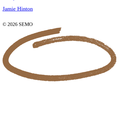
Jamie Hinton
© 2026 SEMO