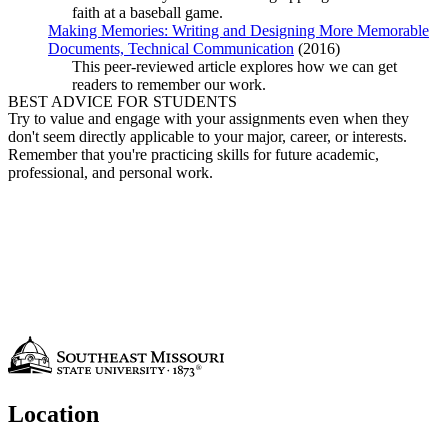
faith at a baseball game.
Making Memories: Writing and Designing More Memorable
Documents, Technical Communication
(2016)
This peer-reviewed article explores how we can get
readers to remember our work.
BEST ADVICE FOR STUDENTS
Try to value and engage with your assignments even when they
don't seem directly applicable to your major, career, or interests.
Remember that you're practicing skills for future academic,
professional, and personal work.
Location