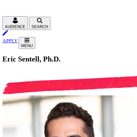
AUDIENCE
SEARCH
APPLY
MENU
Eric Sentell, Ph.D.