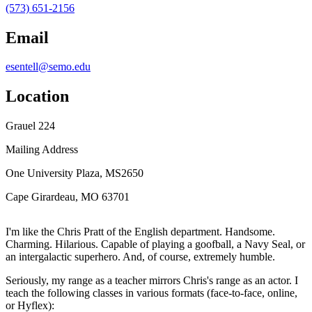
(573) 651-2156
Email
esentell@semo.edu
Location
Grauel 224
Mailing Address
One University Plaza, MS2650
Cape Girardeau, MO 63701
I'm like the Chris Pratt of the English department. Handsome.
Charming. Hilarious. Capable of playing a goofball, a Navy Seal, or
an intergalactic superhero. And, of course, extremely humble.
Seriously, my range as a teacher mirrors Chris's range as an actor. I
teach the following classes in various formats (face-to-face, online,
or Hyflex):