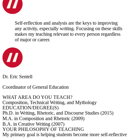
Self-reflection and analysis are the keys to improving
any activity, especially writing. Focusing on these skills
makes my teaching relevant to every person regardless
of major or career.
Dr. Eric Sentell
Coordinator of General Education
WHAT AREA DO YOU TEACH?
Composition, Technical Writing, and Mythology
EDUCATION/DEGREE(S)
Ph.D. in Writing, Rhetoric, and Discourse Studies (2015)
M.A. in Composition and Rhetoric (2009)
B.A. in Creative Writing (2007)
YOUR PHILOSOPHY OF TEACHING
My primary goal is helping students become more self-reflective