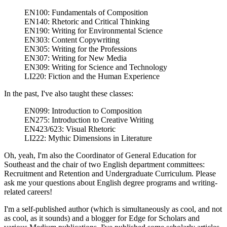
EN100: Fundamentals of Composition
EN140: Rhetoric and Critical Thinking
EN190: Writing for Environmental Science
EN303: Content Copywriting
EN305: Writing for the Professions
EN307: Writing for New Media
EN309: Writing for Science and Technology
LI220: Fiction and the Human Experience
In the past, I've also taught these classes:
EN099: Introduction to Composition
EN275: Introduction to Creative Writing
EN423/623: Visual Rhetoric
LI222: Mythic Dimensions in Literature
Oh, yeah, I'm also the Coordinator of General Education for
Southeast and the chair of two English department committees:
Recruitment and Retention and Undergraduate Curriculum. Please
ask me your questions about English degree programs and writing-
related careers!
I'm a self-published author (which is simultaneously as cool, and not
as cool, as it sounds) and a blogger for Edge for Scholars and