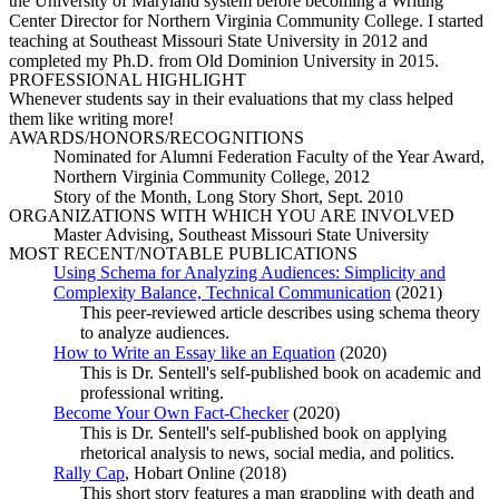
the University of Maryland system before becoming a Writing
Center Director for Northern Virginia Community College. I started
teaching at Southeast Missouri State University in 2012 and
completed my Ph.D. from Old Dominion University in 2015.
PROFESSIONAL HIGHLIGHT
Whenever students say in their evaluations that my class helped
them like writing more!
AWARDS/HONORS/RECOGNITIONS
Nominated for Alumni Federation Faculty of the Year Award,
Northern Virginia Community College, 2012
Story of the Month, Long Story Short, Sept. 2010
ORGANIZATIONS WITH WHICH YOU ARE INVOLVED
Master Advising, Southeast Missouri State University
MOST RECENT/NOTABLE PUBLICATIONS
Using Schema for Analyzing Audiences: Simplicity and
Complexity Balance, Technical Communication
(2021)
This peer-reviewed article describes using schema theory
to analyze audiences.
How to Write an Essay like an Equation
(2020)
This is Dr. Sentell's self-published book on academic and
professional writing.
Become Your Own Fact-Checker
(2020)
This is Dr. Sentell's self-published book on applying
rhetorical analysis to news, social media, and politics.
Rally Cap
, Hobart Online (2018)
This short story features a man grappling with death and