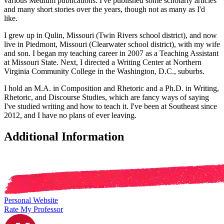
various Medium publications. I've published some scholarly articles
and many short stories over the years, though not as many as I'd
like.
I grew up in Qulin, Missouri (Twin Rivers school district), and now
live in Piedmont, Missouri (Clearwater school district), with my wife
and son. I began my teaching career in 2007 as a Teaching Assistant
at Missouri State. Next, I directed a Writing Center at Northern
Virginia Community College in the Washington, D.C., suburbs.
I hold an M.A. in Composition and Rhetoric and a Ph.D. in Writing,
Rhetoric, and Discourse Studies, which are fancy ways of saying
I've studied writing and how to teach it. I've been at Southeast since
2012, and I have no plans of ever leaving.
Additional Information
Personal Website
Rate My Professor