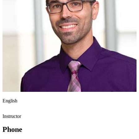
English
Instructor
Phone