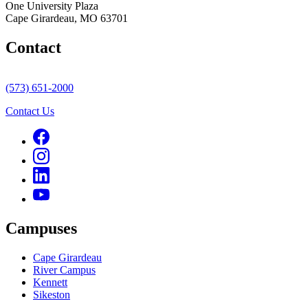
One University Plaza
Cape Girardeau, MO 63701
Contact
(573) 651-2000
Contact Us
Campuses
Cape Girardeau
River Campus
Kennett
Sikeston