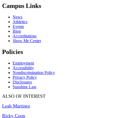
Campus Links
News
Athletics
Events
Blog
Accreditations
Show Me Center
Policies
Employment
Accessibility
Nondiscrimination Policy
Privacy Policy
Disclosures
Sunshine Law
ALSO OF INTEREST
Leah Martinez
Ricky Coon