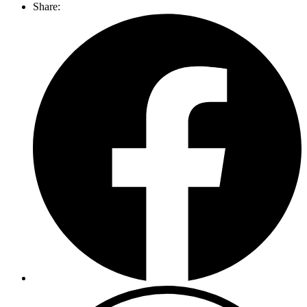
Share: