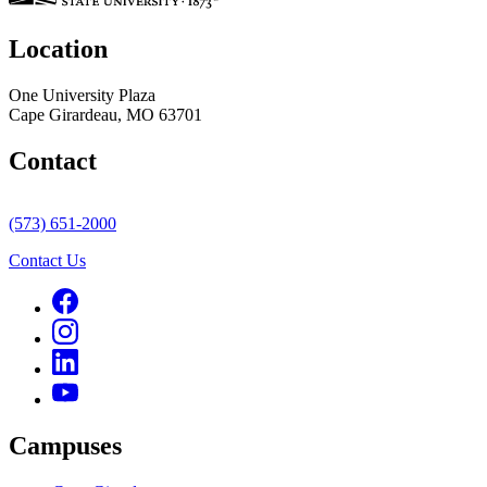
Location
One University Plaza
Cape Girardeau, MO 63701
Contact
(573) 651-2000
Contact Us
Campuses