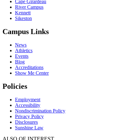
Cape Girardeau
River Campus
Kennett
Sikeston
Campus Links
News
Athletics
Events
Blog
Accreditations
Show Me Center
Policies
Employment
Accessibility
Nondiscrimination Policy
Privacy Policy
Disclosures
Sunshine Law
ALSO OF INTEREST