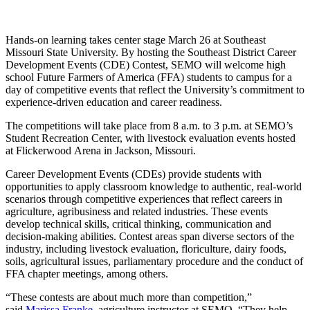
Hands-on learning takes center stage March 26 at Southeast
Missouri State University. By hosting the Southeast District Career
Development Events (CDE) Contest, SEMO will welcome high
school Future Farmers of America (FFA) students to campus for a
day of competitive events that reflect the University’s commitment to
experience-driven education and career readiness.
The competitions will take place from 8 a.m. to 3 p.m. at SEMO’s
Student Recreation Center, with livestock evaluation events hosted
at Flickerwood Arena in Jackson, Missouri.
Career Development Events (CDEs) provide students with
opportunities to apply classroom knowledge to authentic, real-world
scenarios through competitive experiences that reflect careers in
agriculture, agribusiness and related industries. These events
develop technical skills, critical thinking, communication and
decision-making abilities. Contest areas span diverse sectors of the
industry, including livestock evaluation, floriculture, dairy foods,
soils, agricultural issues, parliamentary procedure and the conduct of
FFA chapter meetings, among others.
“These contests are about much more than competition,”
said
Marissa Franke
, agriculture instructor at SEMO. “They help