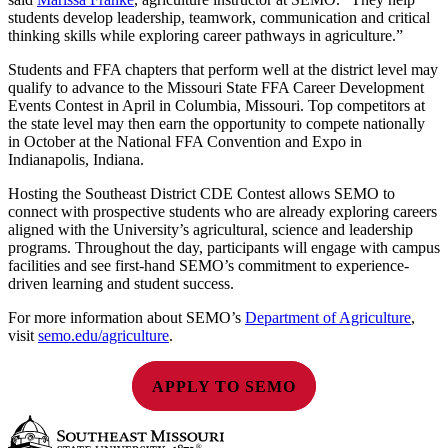
students develop leadership, teamwork, communication and critical
thinking skills while exploring career pathways in agriculture.”
Students and FFA chapters that perform well at the district level may
qualify to advance to the Missouri State FFA Career Development
Events Contest in April in Columbia, Missouri. Top competitors at
the state level may then earn the opportunity to compete nationally
in October at the National FFA Convention and Expo in
Indianapolis, Indiana.
Hosting the Southeast District CDE Contest allows SEMO to
connect with prospective students who are already exploring careers
aligned with the University’s agricultural, science and leadership
programs. Throughout the day, participants will engage with campus
facilities and see first-hand SEMO’s commitment to experience-
driven learning and student success.
For more information about SEMO’s
Department of Agriculture
,
visit
semo.edu/agriculture
.
APPLY TO SEMO