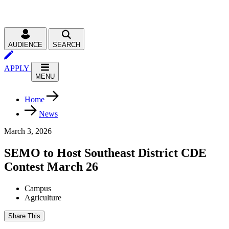
AUDIENCE
SEARCH
APPLY
MENU
Home
News
March 3, 2026
SEMO to Host Southeast District CDE
Contest March 26
Campus
Agriculture
Share This