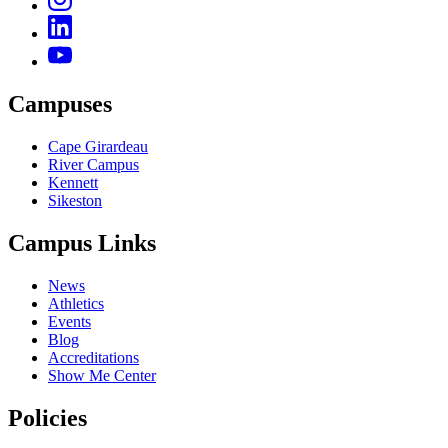
Campuses
Cape Girardeau
River Campus
Kennett
Sikeston
Campus Links
News
Athletics
Events
Blog
Accreditations
Show Me Center
Policies