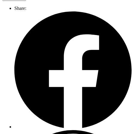
Share: