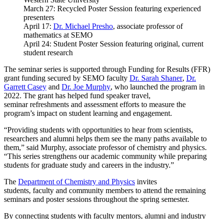
March 27: Recycled Poster Session featuring experienced
presenters
April 17:
Dr. Michael Presho
, associate professor of
mathematics at SEMO
April 24: Student Poster Session featuring original, current
student research
The seminar series is supported through Funding for Results (FFR)
grant funding secured by SEMO faculty
Dr. Sarah Shaner
,
Dr.
Garrett Casey
and
Dr. Joe Murphy
, who launched the program in
2022. The grant has helped fund speaker travel,
seminar refreshments and assessment efforts to measure the
program’s impact on student learning and engagement.
“Providing students with opportunities to hear from scientists,
researchers and alumni helps them see the many paths available to
them,” said Murphy, associate professor of chemistry and physics.
“This series strengthens our academic community while preparing
students for graduate study and careers in the industry.”
The
Department of Chemistry and Physics
invites
students, faculty and community members to attend the remaining
seminars and poster sessions throughout the spring semester.
By connecting students with faculty mentors, alumni and industry