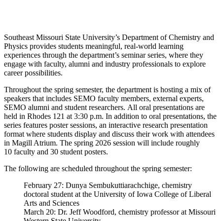
Southeast Missouri State University’s Department of Chemistry and
Physics provides students meaningful, real-world learning
experiences through the department’s seminar series, where they
engage with faculty, alumni and industry professionals to explore
career possibilities.
Throughout the spring semester, the department is hosting a mix of
speakers that includes SEMO faculty members, external experts,
SEMO alumni and student researchers. All oral presentations are
held in Rhodes 121 at 3:30 p.m. In addition to oral presentations, the
series features poster sessions, an interactive research presentation
format where students display and discuss their work with attendees
in Magill Atrium. The spring 2026 session will include roughly
10 faculty and 30 student posters.
The following are scheduled throughout the spring semester:
February 27: Dunya Sembukuttiarachchige, chemistry
doctoral student at the University of Iowa College of Liberal
Arts and Sciences
March 20: Dr. Jeff Woodford, chemistry professor at Missouri
Western State University