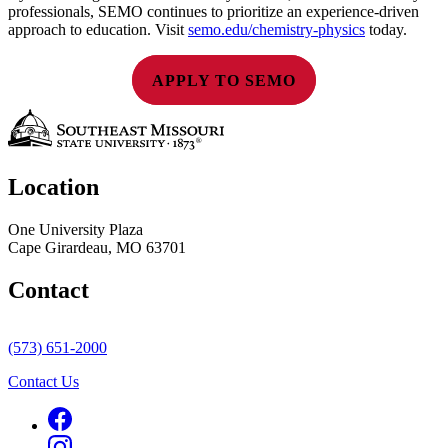
professionals, SEMO continues to prioritize an experience-driven
approach to education. Visit
semo.edu/chemistry-physics
today.
APPLY TO SEMO
Location
One University Plaza
Cape Girardeau, MO 63701
Contact
(573) 651-2000
Contact Us