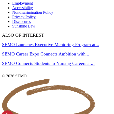
Employment
Accessibility
Nondiscrimination Policy
Privacy Policy
Disclosures
Sunshine Law
ALSO OF INTEREST
SEMO Launches Executive Mentoring Program at...
SEMO Career Expo Connects Ambition with...
SEMO Connects Students to Nursing Careers at...
© 2026 SEMO