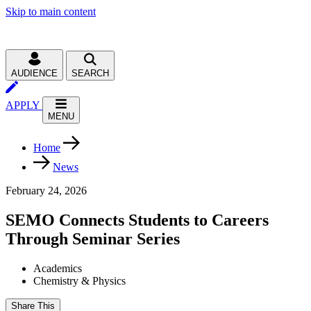
Skip to main content
AUDIENCE
SEARCH
APPLY
MENU
Home
News
February 24, 2026
SEMO Connects Students to Careers
Through Seminar Series
Academics
Chemistry & Physics
Share This