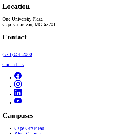
Location
One University Plaza
Cape Girardeau, MO 63701
Contact
(573) 651-2000
Contact Us
Campuses
Cape Girardeau
River Campus