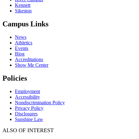
Kennett
Sikeston
Campus Links
News
Athletics
Events
Blog
Accreditations
Show Me Center
Policies
Employment
Accessibility
Nondiscrimination Policy
Privacy Policy
Disclosures
Sunshine Law
ALSO OF INTEREST