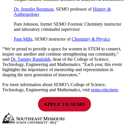
Dr. Jennifer Bengtson
, SEMO professor of
History &
Anthropology
Pam Johnson, former SEMO Forensic Chemistry instructor
and laboratory criminalist supervisor
Pam Mills
, SEMO instructor of
Chemistry & Physics
“We’re proud to provide a space for women in STEM to connect,
inspire one another and continue strengthening our community,”
said
Dr. Tammy Randolph
, dean of the College of Science,
Technology, Engineering and Mathematics. “Each year, this event
highlights the importance of mentorship and representation in
shaping the next generation of innovators.”
For more information about SEMO’s College of Science,
Technology, Engineering and Mathematics, visit
semo.edu/stem
.
APPLY TO SEMO