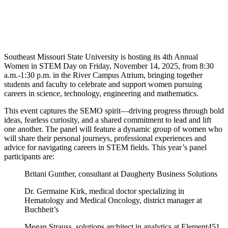
Southeast Missouri State University is hosting its 4th Annual
Women in STEM Day on Friday, November 14, 2025, from 8:30
a.m.-1:30 p.m. in the River Campus Atrium, bringing together
students and faculty to celebrate and support women pursuing
careers in science, technology, engineering and mathematics.
This event captures the SEMO spirit—driving progress through bold
ideas, fearless curiosity, and a shared commitment to lead and lift
one another. The panel will feature a dynamic group of women who
will share their personal journeys, professional experiences and
advice for navigating careers in STEM fields. This year’s panel
participants are:
Britani Gunther, consultant at Daugherty Business Solutions
Dr. Germaine Kirk, medical doctor specializing in
Hematology and Medical Oncology, district manager at
Buchheit’s
Megan Strauss, solutions architect in analytics at Element451