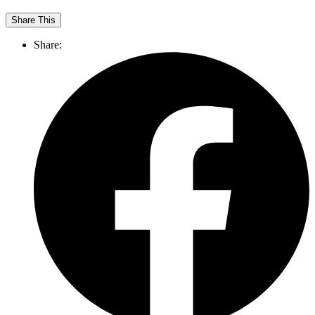
Share This
Share: