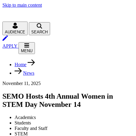
Skip to main content
AUDIENCE
SEARCH
APPLY
MENU
Home
News
November 11, 2025
SEMO Hosts 4th Annual Women in
STEM Day November 14
Academics
Students
Faculty and Staff
STEM