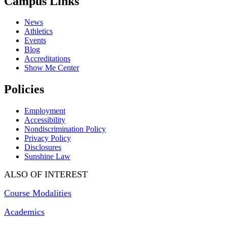
Campus Links
News
Athletics
Events
Blog
Accreditations
Show Me Center
Policies
Employment
Accessibility
Nondiscrimination Policy
Privacy Policy
Disclosures
Sunshine Law
ALSO OF INTEREST
Course Modalities
Academics