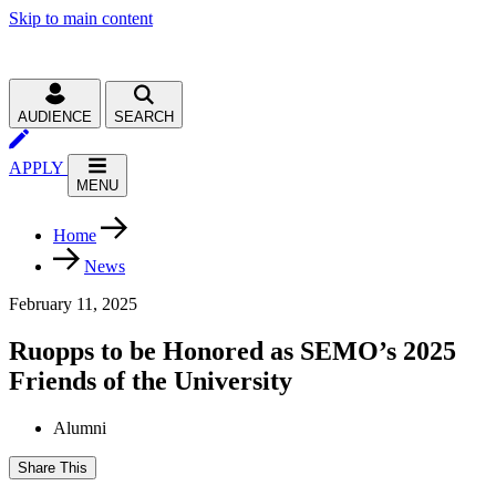
Skip to main content
AUDIENCE
SEARCH
APPLY
MENU
Home
News
February 11, 2025
Ruopps to be Honored as SEMO’s 2025
Friends of the University
Alumni
Share This