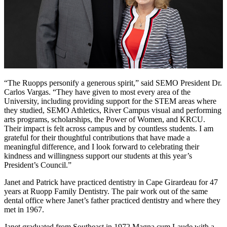
“The Ruopps personify a generous spirit,” said SEMO President Dr.
Carlos Vargas. “They have given to most every area of the
University, including providing support for the STEM areas where
they studied, SEMO Athletics, River Campus visual and performing
arts programs, scholarships, the Power of Women, and KRCU.
Their impact is felt across campus and by countless students. I am
grateful for their thoughtful contributions that have made a
meaningful difference, and I look forward to celebrating their
kindness and willingness support our students at this year’s
President’s Council.”
Janet and Patrick have practiced dentistry in Cape Girardeau for 47
years at Ruopp Family Dentistry. The pair work out of the same
dental office where Janet’s father practiced dentistry and where they
met in 1967.
Janet graduated from Southeast in 1972 Magna cum Laude with a