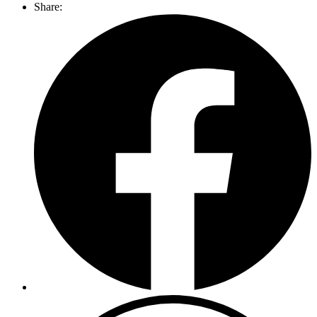
Share: