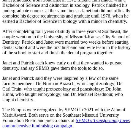
Bachelor of Science and distinction in zoology. Patrick finished his
undergraduate courses at the same time as Janet but did not officially
complete his degree requirements and graduate until 1976, when he
earned a Bachelor of Science in biology with a minor in chemistry.
After completing four years of study in three years at Southeast, the
couple went on to the University of Missouri-Kansas City School of
Dentistry. Patrick and Janet were married two weeks before starting
dental school and were the first husband and wife team in the history
of the school to start and finish the dental program together.
Janet and Patrick each knew early on that they wanted to pursue
dentistry, and say SEMO gave them the tools to do so.
Janet and Patrick said they were inspired by a few of the same
faculty members: Dr. Norman Braasch, who taught zoology; Dr.
Carl Train, who taught protozoology and parasitology; Dr. John
Hinni, who taught embryology; and Dr. Michael Readnour, who
taught chemistry.
The Ruopps were recognized by SEMO in 2021 with the Alumni
Merit Award. Both serve on the Southeast Missouri University
Foundation Board and are co-chairs of
SEMO’s
Transforming Lives
comprehensive fundraising campaign
.