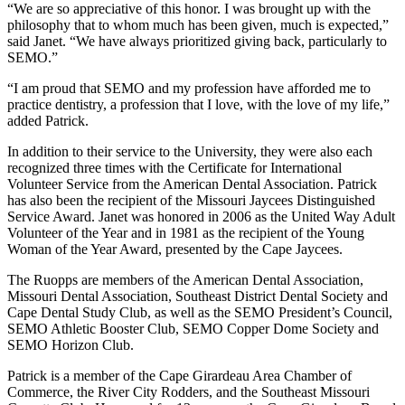
“We are so appreciative of this honor. I was brought up with the
philosophy that to whom much has been given, much is expected,”
said Janet. “We have always prioritized giving back, particularly to
SEMO.”
“I am proud that SEMO and my profession have afforded me to
practice dentistry, a profession that I love, with the love of my life,”
added Patrick.
In addition to their service to the University, they were also each
recognized three times with the Certificate for International
Volunteer Service from the American Dental Association. Patrick
has also been the recipient of the Missouri Jaycees Distinguished
Service Award. Janet was honored in 2006 as the United Way Adult
Volunteer of the Year and in 1981 as the recipient of the Young
Woman of the Year Award, presented by the Cape Jaycees.
The Ruopps are members of the American Dental Association,
Missouri Dental Association, Southeast District Dental Society and
Cape Dental Study Club, as well as the SEMO President’s Council,
SEMO Athletic Booster Club, SEMO Copper Dome Society and
SEMO Horizon Club.
Patrick is a member of the Cape Girardeau Area Chamber of
Commerce, the River City Rodders, and the Southeast Missouri