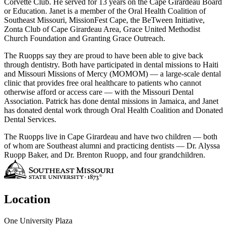
Corvette Club. He served for 13 years on the Cape Girardeau Board
or Education. Janet is a member of the Oral Health Coalition of
Southeast Missouri, MissionFest Cape, the BeTween Initiative,
Zonta Club of Cape Girardeau Area, Grace United Methodist
Church Foundation and Granting Grace Outreach.
The Ruopps say they are proud to have been able to give back
through dentistry. Both have participated in dental missions to Haiti
and Missouri Missions of Mercy (MOMOM) — a large-scale dental
clinic that provides free oral healthcare to patients who cannot
otherwise afford or access care — with the Missouri Dental
Association. Patrick has done dental missions in Jamaica, and Janet
has donated dental work through Oral Health Coalition and Donated
Dental Services.
The Ruopps live in Cape Girardeau and have two children — both
of whom are Southeast alumni and practicing dentists — Dr. Alyssa
Ruopp Baker, and Dr. Brenton Ruopp, and four grandchildren.
Location
One University Plaza