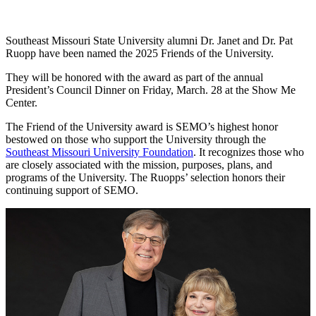
Southeast Missouri State University alumni Dr. Janet and Dr. Pat
Ruopp have been named the 2025 Friends of the University.
They will be honored with the award as part of the annual
President’s Council Dinner on Friday, March. 28 at the Show Me
Center.
The Friend of the University award is SEMO’s highest honor
bestowed on those who support the University through the
Southeast Missouri University Foundation
. It recognizes those who
are closely associated with the mission, purposes, plans, and
programs of the University. The Ruopps’ selection honors their
continuing support of SEMO.