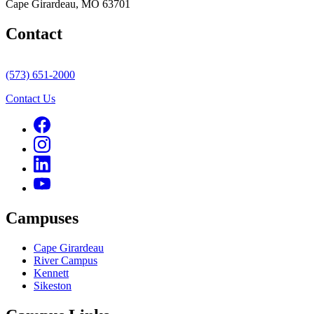
Cape Girardeau, MO 63701
Contact
(573) 651-2000
Contact Us
Campuses
Cape Girardeau
River Campus
Kennett
Sikeston