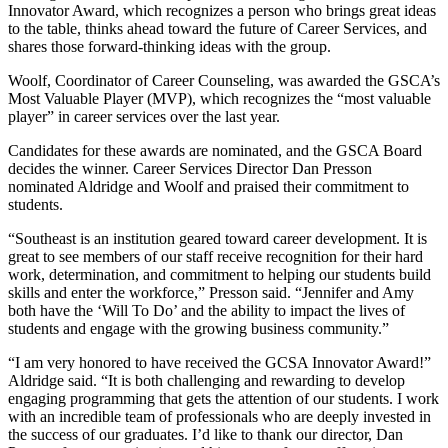
Innovator Award, which recognizes a person who brings great ideas
to the table, thinks ahead toward the future of Career Services, and
shares those forward-thinking ideas with the group.
Woolf, Coordinator of Career Counseling, was awarded the GSCA’s
Most Valuable Player (MVP), which recognizes the “most valuable
player” in career services over the last year.
Candidates for these awards are nominated, and the GSCA Board
decides the winner. Career Services Director Dan Presson
nominated Aldridge and Woolf and praised their commitment to
students.
“Southeast is an institution geared toward career development. It is
great to see members of our staff receive recognition for their hard
work, determination, and commitment to helping our students build
skills and enter the workforce,” Presson said. “Jennifer and Amy
both have the ‘Will To Do’ and the ability to impact the lives of
students and engage with the growing business community.”
“I am very honored to have received the GCSA Innovator Award!”
Aldridge said. “It is both challenging and rewarding to develop
engaging programming that gets the attention of our students. I work
with an incredible team of professionals who are deeply invested in
the success of our graduates. I’d like to thank our director, Dan