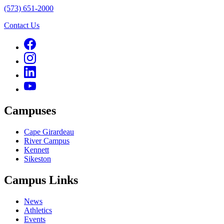
(573) 651-2000
Contact Us
Campuses
Cape Girardeau
River Campus
Kennett
Sikeston
Campus Links
News
Athletics
Events