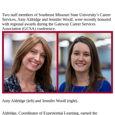
Two staff members of Southeast Missouri State University’s Career
Services, Amy Aldridge and Jennifer Woolf, were recently honored
with regional awards during the Gateway Career Services
Association (GCSA) conference.
Amy Aldridge (left) and Jennifer Woolf (right).
Aldridge, Coordinator of Experiential Learning, earned the