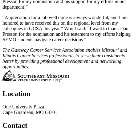
Presson for my nomination and his support for my efforts in our
department!”
“Appreciation for a job well done is always wonderful, and I am
honored to have received this on the regional level from my
colleagues in GCSA this year,” Woolf said. “I want to thank Dan
Presson for the nomination and his testament to my efforts helping
SEMO students navigate career decisions.”
The Gateway Career Services Association enables Missouri and
Illinois Career Services professionals to serve their constituents
better by providing professional development and networking
opportunities.
Location
One University Plaza
Cape Girardeau, MO 63701
Contact