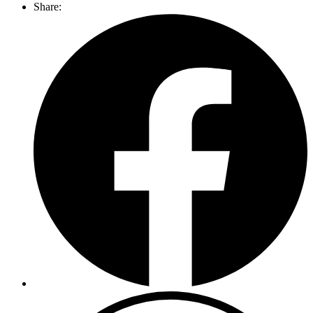
Share: