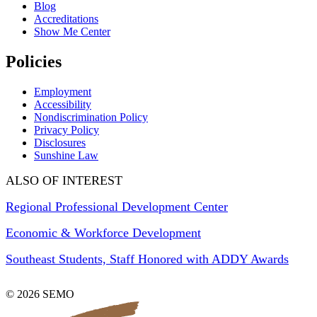
Blog
Accreditations
Show Me Center
Policies
Employment
Accessibility
Nondiscrimination Policy
Privacy Policy
Disclosures
Sunshine Law
ALSO OF INTEREST
Regional Professional Development Center
Economic & Workforce Development
Southeast Students, Staff Honored with ADDY Awards
© 2026 SEMO