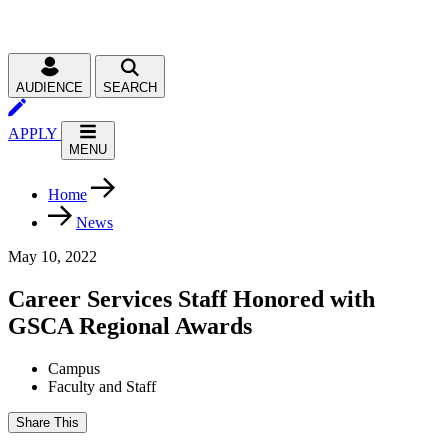
AUDIENCE
SEARCH
APPLY
MENU
Home
News
May 10, 2022
Career Services Staff Honored with
GSCA Regional Awards
Campus
Faculty and Staff
Share This