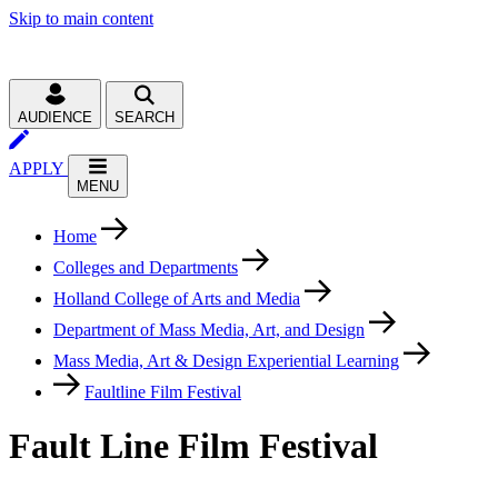
Skip to main content
AUDIENCE
SEARCH
APPLY
MENU
Home
Colleges and Departments
Holland College of Arts and Media
Department of Mass Media, Art, and Design
Mass Media, Art & Design Experiential Learning
Faultline Film Festival
Fault Line Film Festival