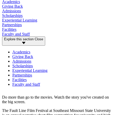
Academics
Giving Back
Admissions
Scholarships
Experiential Learning
Partnerships
Facilities
Faculty and Staff
Explore this section
Close
Academics
Giving Back
Admissions
Scholarships
Experiential Learning
Partnerships
Facilities
Faculty and Staff
Do more than go to the movies. Watch the story you've created on
the big screen.
The Fault Line Film Festival at Southeast Missouri State University