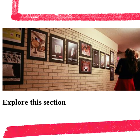
Explore this section