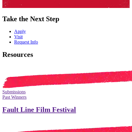
Take the Next Step
Apply
Visit
Request Info
Resources
Submissions
Past Winners
Fault Line Film Festival