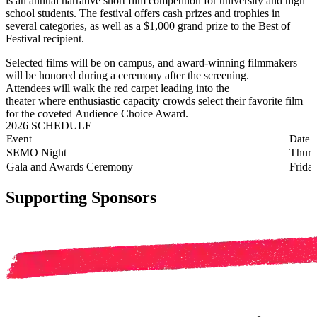
is an annual narrative short film competition for university and high
school students. The festival offers cash prizes and trophies in
several categories, as well as a $1,000 grand prize to the Best of
Festival recipient.
Selected films will be on campus, and award-winning filmmakers
will be honored during a ceremony after the screening.
Attendees will walk the red carpet leading into the
theater where enthusiastic capacity crowds select their favorite film
for the coveted Audience Choice Award.
2026 SCHEDULE
Event
Date
SEMO Night
Thurs
Gala and Awards Ceremony
Frida
Supporting Sponsors