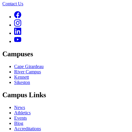
Contact Us
Campuses
Cape Girardeau
River Campus
Kennett
Sikeston
Campus Links
News
Athletics
Events
Blog
Accreditations