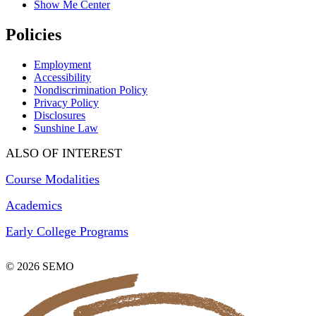
Show Me Center
Policies
Employment
Accessibility
Nondiscrimination Policy
Privacy Policy
Disclosures
Sunshine Law
ALSO OF INTEREST
Course Modalities
Academics
Early College Programs
© 2026 SEMO