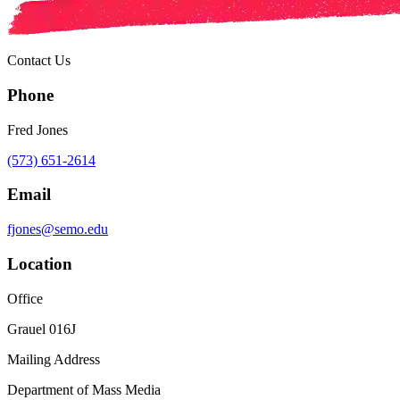
Contact Us
Phone
Fred Jones
(573) 651-2614
Email
fjones@semo.edu
Location
Office
Grauel 016J
Mailing Address
Department of Mass Media