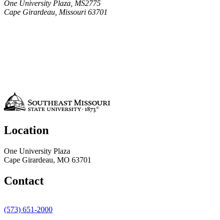
One University Plaza, MS2775
Cape Girardeau, Missouri 63701
Location
One University Plaza
Cape Girardeau, MO 63701
Contact
(573) 651-2000