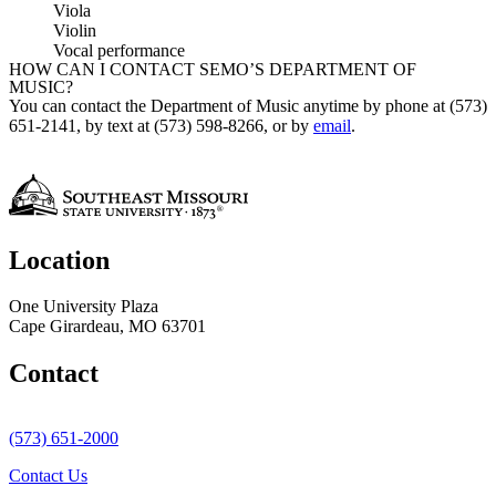
Viola
Violin
Vocal performance
HOW CAN I CONTACT SEMO’S DEPARTMENT OF
MUSIC?
You can contact the Department of Music anytime by phone at (573)
651-2141, by text at (573) 598-8266, or by
email
.
Location
One University Plaza
Cape Girardeau, MO 63701
Contact
(573) 651-2000
Contact Us