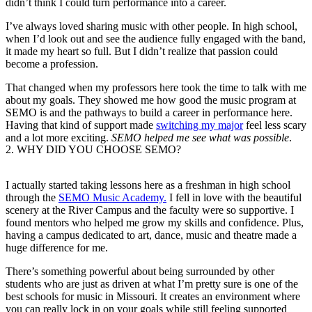
didn’t think I could turn performance into a career.
I’ve always loved sharing music with other people. In high school,
when I’d look out and see the audience fully engaged with the band,
it made my heart so full. But I didn’t realize that passion could
become a profession.
That changed when my professors here took the time to talk with me
about my goals. They showed me how good the music program at
SEMO is and the pathways to build a career in performance here.
Having that kind of support made
switching my major
feel less scary
and a lot more exciting.
SEMO helped me see what was possible
.
2.
WHY DID YOU CHOOSE SEMO?
I actually started taking lessons here as a freshman in high school
through the
SEMO Music Academy
.
I fell in love with the beautiful
scenery at the River Campus and the faculty were so supportive. I
found mentors who helped me grow my skills and confidence. Plus,
having a campus
dedicated to art, dance, music and theatre made a
huge difference for me.
There’s something powerful about being surrounded by other
students who are just as driven at what I’m pretty sure is one of the
best schools for music in Missouri. It creates an environment where
you can really lock in on your goals while still feeling supported