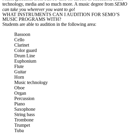
technology, media and so much more. A music degree from
SEMO
can take you wherever you want to go
!
WHAT INSTRUMENTS CAN I AUDITION FOR SEMO’S
MUSIC PROGRAMS WITH?
Students are able to audition in the following area:
Bassoon
Cello
Clarinet
Color guard
Drum Line
Euphonium
Flute
Guitar
Horn
Music technology
Oboe
Organ
Percussion
Piano
Saxophone
String bass
Trombone
Trumpet
Tuba