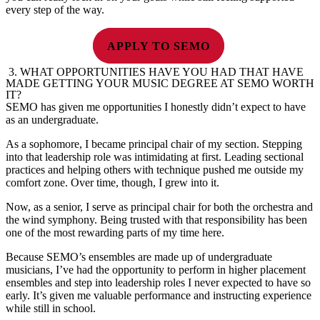
every step of the way.
APPLY TO SEMO
3.
WHAT OPPORTUNITIES HAVE YOU HAD THAT HAVE
MADE GETTING YOUR MUSIC DEGREE AT SEMO WORTH
IT?
SEMO has given me opportunities I honestly didn’t expect to have
as an undergraduate.
As a sophomore, I became principal chair of my section. Stepping
into that leadership role was intimidating at first. Leading sectional
practices and helping others with technique pushed me outside my
comfort zone. Over time, though, I grew into it.
Now, as a senior, I serve as principal chair for both the orchestra and
the wind symphony. Being trusted with that responsibility has been
one of the most rewarding parts of my time here.
Because SEMO’s ensembles are made up of undergraduate
musicians, I’ve had the opportunity to perform in higher placement
ensembles and step into leadership roles I never expected to have so
early. It’s given me valuable performance and instructing experience
while still in school.