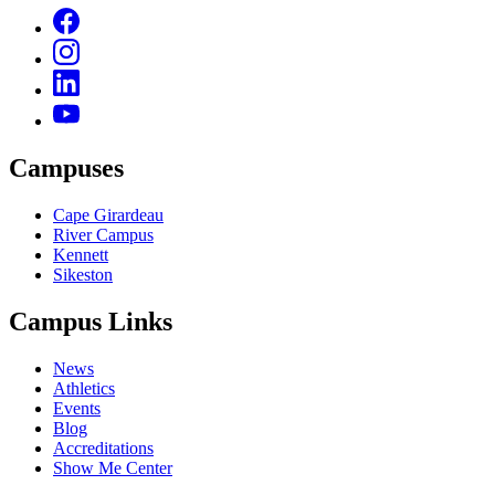
Campuses
Cape Girardeau
River Campus
Kennett
Sikeston
Campus Links
News
Athletics
Events
Blog
Accreditations
Show Me Center