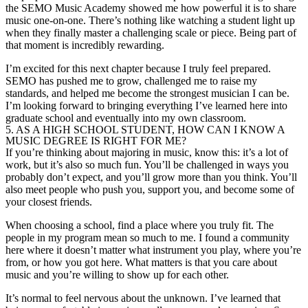
the SEMO Music Academy showed me how powerful it is to share
music one-on-one. There’s nothing like watching a student light up
when they finally master a challenging scale or piece. Being part of
that moment is incredibly rewarding.
I’m excited for this next chapter because I truly feel prepared.
SEMO has pushed me to grow, challenged me to raise my
standards, and helped me become the strongest musician I can be.
I’m looking forward to bringing everything I’ve learned here into
graduate school and eventually into my own classroom.
5. AS A HIGH SCHOOL STUDENT, HOW CAN I KNOW A
MUSIC DEGREE IS RIGHT FOR ME?
If you’re thinking about majoring in music, know this: it’s a lot of
work, but it’s also so much fun. You’ll be challenged in ways you
probably don’t expect, and you’ll grow more than you think. You’ll
also meet people who push you, support you, and become some of
your closest friends.
When choosing a school, find a place where you truly fit. The
people in my program mean so much to me. I found a community
here where it doesn’t matter what instrument you play, where you’re
from, or how you got here. What matters is that you care about
music and you’re willing to show up for each other.
It’s normal to feel nervous about the unknown. I’ve learned that