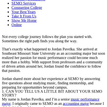
SEMO Services
Conquering College
Your Best Years
Take It From Us
Show Me Home
Online
Not every college journey follows the plan you started with.
Sometimes the right path finds you along the way.
That’s exactly what happened to Jordan Pavelka. She arrived at
Southeast Missouri State University as an accounting major but soon
realized her passion for music performance could become much
more than a hobby. With support from professors and a community
of driven artists around her, Jordan found the confidence to follow
that passion.
Jordan shared more about her experience at SEMO by answering
five questions about studying music, finding mentorship, and
preparing for opportunities beyond campus.
1. CAN YOU TELL US A LITTLE BIT ABOUT YOUR SEMO
STORY?
My name is Jordan Pavelka, and I’m a senior
music performance
major
. I originally came to SEMO as an
accounting major
because I