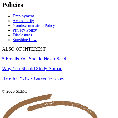
Policies
Employment
Accessibility
Nondiscrimination Policy
Privacy Policy
Disclosures
Sunshine Law
ALSO OF INTEREST
5 Emails You Should Never Send
Why You Should Study Abroad
Here for YOU - Career Services
© 2026 SEMO