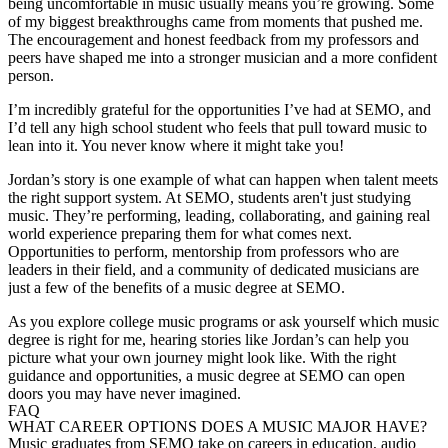
being uncomfortable in music usually means you’re growing. Some
of my biggest breakthroughs came from moments that pushed me.
The encouragement and honest feedback from my professors and
peers have shaped me into a stronger musician and a more confident
person.
I’m incredibly grateful for the opportunities I’ve had at SEMO, and
I’d tell any high school student who feels that pull toward music to
lean into it. You never know where it might take you!
Jordan’s story is one example of what can happen when talent meets
the right support system. At SEMO, students aren't just studying
music. They’re performing, leading, collaborating, and gaining real
world experience preparing them for what comes next.
Opportunities to perform, mentorship from professors who are
leaders in their field, and a community of dedicated musicians are
just a few of the benefits of a music degree at SEMO.
As you explore college music programs or ask yourself which music
degree is right for me, hearing stories like Jordan’s can help you
picture what your own journey might look like. With the right
guidance and opportunities, a music degree at SEMO can open
doors you may have never imagined.
FAQ
WHAT CAREER OPTIONS DOES A MUSIC MAJOR HAVE?
Music graduates from SEMO take on careers in education, audio