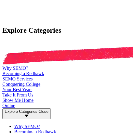
Explore Categories
Why SEMO?
Becoming a Redhawk
SEMO Services
Conquering College
Your Best Years
Take It From Us
Show Me Home
Online
Explore Categories
Close
Why SEMO?
Becoming a Redhawk