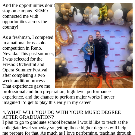
And the opportunities don’t
stop on campus. SEMO
connected me with
opportunities across the
country!
As a freshman, I competed
in a national brass solo
competition in Reno,
Nevada. This past summer,
I was selected for the
Fresno Orchestral and
Opera Summer Festival
after completing a two-
week audition process.
That experience gave me
professional audition preparation, high level performance
experience, and the chance to perform major works I never
imagined I’d get to play this early in my career.
4.
WHAT WILL YOU DO WITH YOUR MUSIC DEGREE
AFTER GRADUATION?
I plan to go to graduate school because I would like to teach at the
collegiate
level someday so getting those higher degrees will help
me prepare for that.
As much as I love performing, teaching through