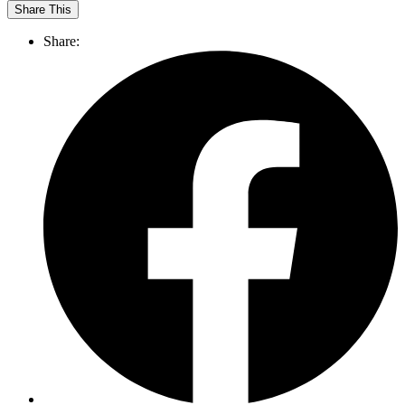
Share This
Share: