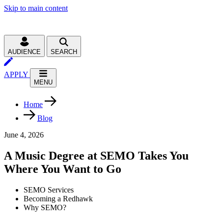
Skip to main content
AUDIENCE
SEARCH
APPLY
MENU
Home
Blog
June 4, 2026
A Music Degree at SEMO Takes You
Where You Want to Go
SEMO Services
Becoming a Redhawk
Why SEMO?