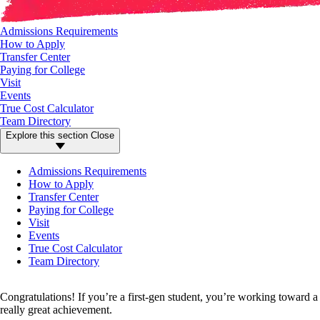
Admissions Requirements
How to Apply
Transfer Center
Paying for College
Visit
Events
True Cost Calculator
Team Directory
Explore this section
Close
Admissions Requirements
How to Apply
Transfer Center
Paying for College
Visit
Events
True Cost Calculator
Team Directory
Congratulations! If you’re a first-gen student, you’re working toward a
really great achievement.