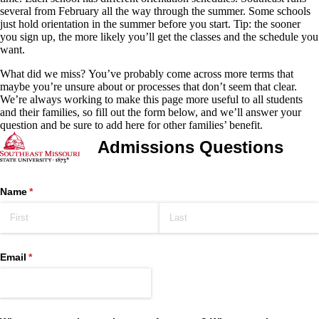
several from February all the way through the summer. Some schools
just hold orientation in the summer before you start. Tip: the sooner
you sign up, the more likely you’ll get the classes and the schedule you
want.
What did we miss?
You’ve probably come across more terms that
maybe you’re unsure about or processes that don’t seem that clear.
We’re always working to make this page more useful to all students
and their families, so fill out the form below, and we’ll answer your
question and be sure to add here for other families’ benefit.
Admissions Questions
Name
(required)
*
Email
(required)
*