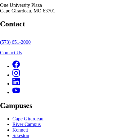
One University Plaza
Cape Girardeau, MO 63701
Contact
(573) 651-2000
Contact Us
Campuses
Cape Girardeau
River Campus
Kennett
Sikeston