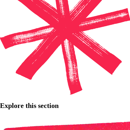
Explore this section