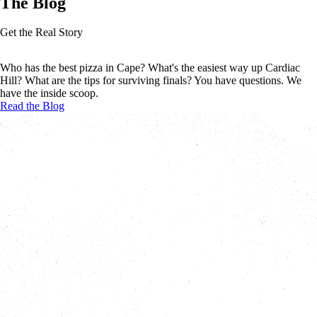
The Blog
Get the Real Story
Who has the best pizza in Cape? What's the easiest way up Cardiac
Hill? What are the tips for surviving finals? You have questions. We
have the inside scoop.
Read the Blog