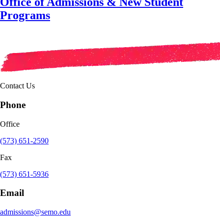
Office of Admissions & New Student
Programs
Contact Us
Phone
Office
(573) 651-2590
Fax
(573) 651-5936
Email
admissions@semo.edu