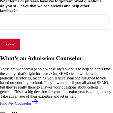
What terms or phrases have we forgotten? What questions
do you still have that we can answer and help other
families?
(required)
*
Submit
What’s an Admission Counselor
These are wonderful people whose life’s work is to help students find
the college that’s right for them. Our SEMO team works with
particular territories, meaning you’ll have someone assigned to you
based on your high school. They’ll want to tell you all about SEMO,
but they’re really there to answer your questions about college in
general. This is a big decision for you and senior year is going to busy!
Take advantage of their expertise and let us help.
Find My Counselor