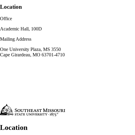
Location
Office
Academic Hall, 100D
Mailing Address
One University Plaza, MS 3550
Cape Girardeau, MO 63701-4710
Location