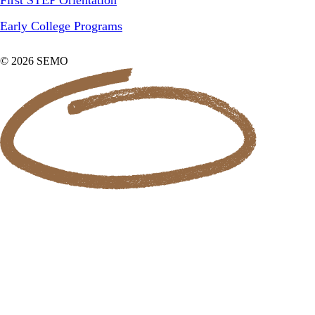
Early College Programs
© 2026 SEMO