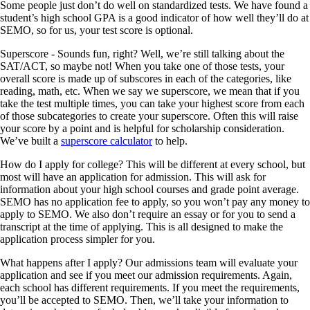
Some people just don’t do well on standardized tests. We have found a
student’s high school GPA is a good indicator of how well they’ll do at
SEMO, so for us, your test score is optional.
Superscore
- Sounds fun, right? Well, we’re still talking about the
SAT/ACT, so maybe not! When you take one of those tests, your
overall score is made up of subscores in each of the categories, like
reading, math, etc. When we say we superscore, we mean that if you
take the test multiple times, you can take your highest score from each
of those subcategories to create your superscore. Often this will raise
your score by a point and is helpful for scholarship consideration.
We’ve built a
superscore calculator
to help.
How do I apply for college?
This will be different at every school, but
most will have an application for admission. This will ask for
information about your high school courses and grade point average.
SEMO has
no
application fee to apply, so you won’t pay any money to
apply to SEMO. We also don’t require an essay or for you to send a
transcript at the time of applying. This is all designed to make the
application process simpler for you.
What happens after I apply?
Our admissions team will evaluate your
application and see if you meet our admission requirements. Again,
each school has different requirements. If you meet the requirements,
you’ll be accepted to SEMO. Then, we’ll take your information to