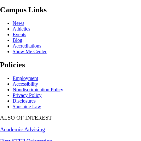
Campus Links
News
Athletics
Events
Blog
Accreditations
Show Me Center
Policies
Employment
Accessibility
Nondiscrimination Policy
Privacy Policy
Disclosures
Sunshine Law
ALSO OF INTEREST
Academic Advising
First STEP Orientation