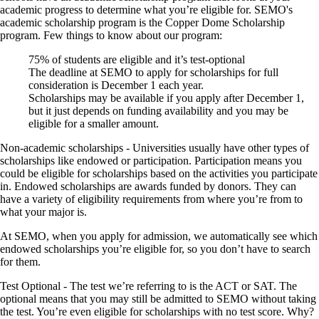
academic progress to determine what you’re eligible for. SEMO's
academic scholarship program is the Copper Dome Scholarship
program. Few things to know about our program:
75% of students are eligible and it’s test-optional
The deadline at SEMO to apply for scholarships for full
consideration is December 1 each year.
Scholarships may be available if you apply after December 1,
but it just depends on funding availability and you may be
eligible for a smaller amount.
Non-academic scholarships
- Universities usually have other types of
scholarships like endowed or participation. Participation means you
could be eligible for scholarships based on the activities you participate
in. Endowed scholarships are awards funded by donors. They can
have a variety of eligibility requirements from where you’re from to
what your major is.
At SEMO, when you apply for admission, we automatically see which
endowed scholarships you’re eligible for, so you don’t have to search
for them.
Test Optional -
The test we’re referring to is the ACT or SAT. The
optional means that you may still be admitted to SEMO without taking
the test. You’re even eligible for scholarships with no test score. Why?