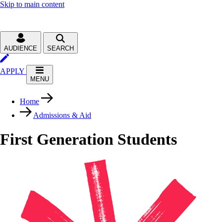
Skip to main content
AUDIENCE
SEARCH
APPLY
MENU
Home
Admissions & Aid
First Generation Students