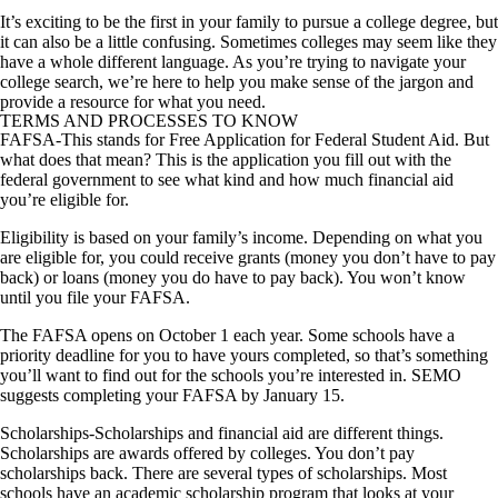
It’s exciting to be the first in your family to pursue a college degree, but
it can also be a little confusing. Sometimes colleges may seem like they
have a whole different language. As you’re trying to navigate your
college search, we’re here to help you make sense of the jargon and
provide a resource for what you need.
TERMS AND PROCESSES TO KNOW
FAFSA
-This stands for Free Application for Federal Student Aid. But
what does that mean? This is the application you fill out with the
federal government to see what kind and how much financial aid
you’re eligible for.
Eligibility is based on your family’s income. Depending on what you
are eligible for, you could receive grants (money you don’t have to pay
back) or loans (money you do have to pay back). You won’t know
until you file your FAFSA.
The FAFSA opens on October 1 each year. Some schools have a
priority deadline for you to have yours completed, so that’s something
you’ll want to find out for the schools you’re interested in. SEMO
suggests completing your FAFSA by January 15.
Scholarships
-Scholarships and financial aid are different things.
Scholarships are awards offered by colleges. You don’t pay
scholarships back. There are several types of scholarships. Most
schools have an academic scholarship program that looks at your