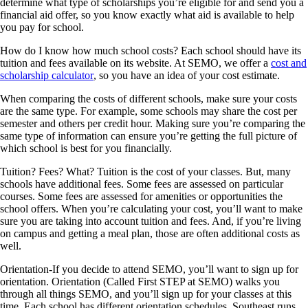
determine what type of scholarships you’re eligible for and send you a
financial aid offer, so you know exactly what aid is available to help
you pay for school.
How do I know how much school costs?
Each school should have its
tuition and fees available on its website. At SEMO, we offer a
cost and
scholarship calculator
, so you have an idea of your cost estimate.
When comparing the costs of different schools, make sure your costs
are the same type. For example, some schools may share the cost per
semester and others per credit hour. Making sure you’re comparing the
same type of information can ensure you’re getting the full picture of
which school is best for you financially.
Tuition? Fees? What?
Tuition is the cost of your classes. But, many
schools have additional fees. Some fees are assessed on particular
courses. Some fees are assessed for amenities or opportunities the
school offers. When you’re calculating your cost, you’ll want to make
sure you are taking into account tuition and fees. And, if you’re living
on campus and getting a meal plan, those are often additional costs as
well.
Orientation
-If you decide to attend SEMO, you’ll want to sign up for
orientation. Orientation (Called First STEP at SEMO) walks you
through all things SEMO, and you’ll sign up for your classes at this
time. Each school has different orientation schedules. Southeast runs